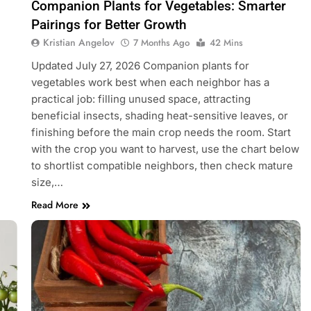
Companion Plants for Vegetables: Smarter
Pairings for Better Growth
Kristian Angelov
7 Months Ago
42 Mins
Updated July 27, 2026 Companion plants for
vegetables work best when each neighbor has a
practical job: filling unused space, attracting
beneficial insects, shading heat-sensitive leaves, or
finishing before the main crop needs the room. Start
with the crop you want to harvest, use the chart below
to shortlist compatible neighbors, then check mature
size,…
Read More