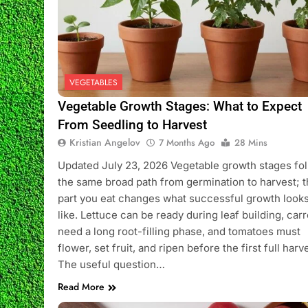
VEGETABLES
Vegetable Growth Stages: What to Expect
From Seedling to Harvest
Kristian Angelov
7 Months Ago
28 Mins
Updated July 23, 2026 Vegetable growth stages fo
the same broad path from germination to harvest; 
part you eat changes what successful growth look
like. Lettuce can be ready during leaf building, carr
need a long root-filling phase, and tomatoes must
flower, set fruit, and ripen before the first full harv
The useful question…
Read More