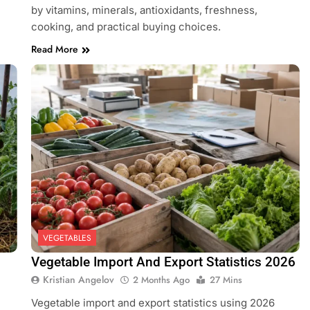
by vitamins, minerals, antioxidants, freshness,
cooking, and practical buying choices.
Read More
VEGETABLES
Vegetable Import And Export Statistics 2026
Kristian Angelov
2 Months Ago
27 Mins
Vegetable import and export statistics using 2026