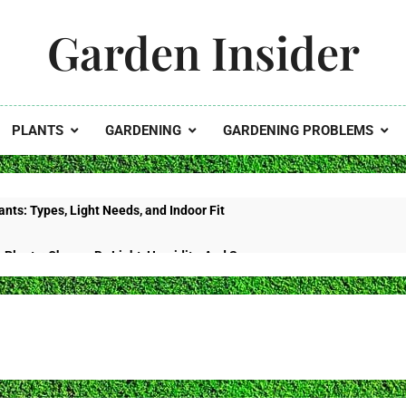
Garden Insider
 Garden's Potential With Garden Insider
PLANTS
GARDENING
GARDENING PROBLEMS
nts: Types, Light Needs, and Indoor Fit
 Plants: Choose By Light, Humidity, And Space
Curling: Heat Stress, Water Problems, Or Wilt?
tus No Flowers? Use This Bloom-Reset Schedule
Fiddle Leaf Fig: Diagnose It by Location and Texture