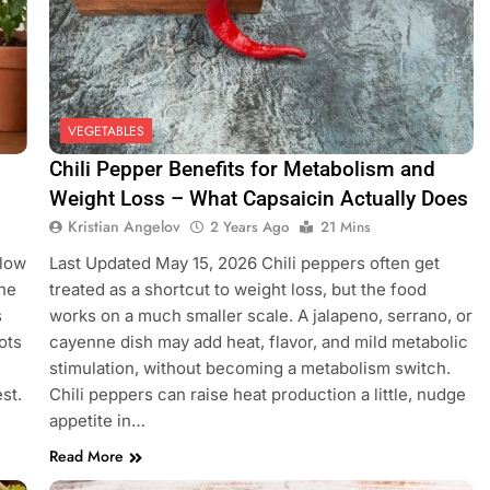
VEGETABLES
Chili Pepper Benefits for Metabolism and
Weight Loss – What Capsaicin Actually Does
Kristian Angelov
2 Years Ago
21 Mins
llow
Last Updated May 15, 2026 Chili peppers often get
the
treated as a shortcut to weight loss, but the food
s
works on a much smaller scale. A jalapeno, serrano, or
ots
cayenne dish may add heat, flavor, and mild metabolic
stimulation, without becoming a metabolism switch.
est.
Chili peppers can raise heat production a little, nudge
appetite in…
Read More