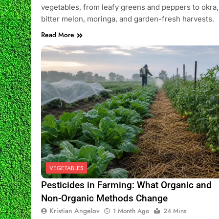
vegetables, from leafy greens and peppers to okra,
bitter melon, moringa, and garden-fresh harvests.
Read More
VEGETABLES
Pesticides in Farming: What Organic and
Non-Organic Methods Change
Kristian Angelov
1 Month Ago
24 Mins