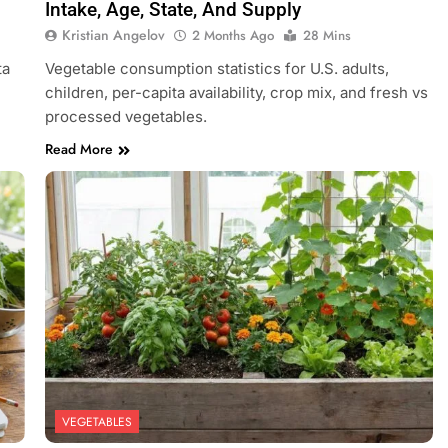
Intake, Age, State, And Supply
Kristian Angelov
2 Months Ago
28 Mins
ta
Vegetable consumption statistics for U.S. adults,
children, per-capita availability, crop mix, and fresh vs
processed vegetables.
Read More
VEGETABLES