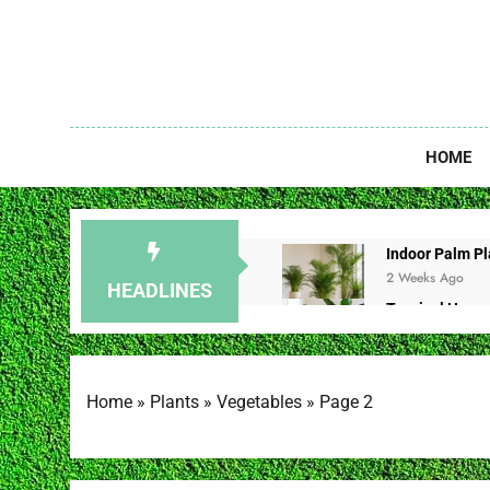
Skip
to
content
Unlock The
HOME
Indoor Palm Pla
2 Weeks Ago
HEADLINES
Tropical House
2 Weeks Ago
Redbud Leaves 
2 Weeks Ago
Home
»
Plants
»
Vegetables
»
Page 2
Christmas Cac
2 Weeks Ago
Brown Spot on 