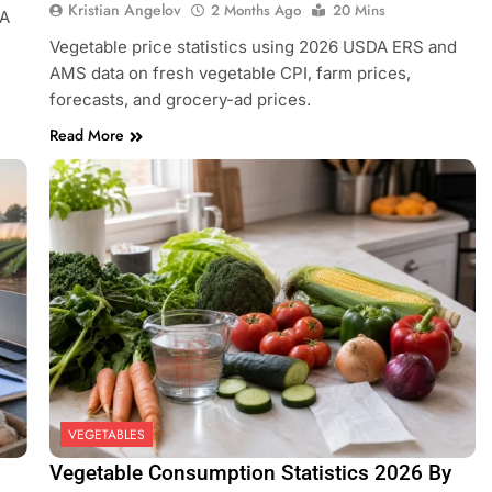
Kristian Angelov
2 Months Ago
20 Mins
DA
Vegetable price statistics using 2026 USDA ERS and
AMS data on fresh vegetable CPI, farm prices,
forecasts, and grocery-ad prices.
Read More
VEGETABLES
Vegetable Consumption Statistics 2026 By