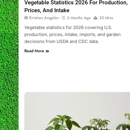
Vegetable Statistics 2026 For Production,
Prices, And Intake
Kristian Angelov
2 Months Ago
25 Mins
Vegetable statistics for 2026 covering U.S.
production, prices, intake, imports, and garden
decisions from USDA and CDC data.
Read More