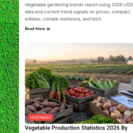
Vegetable gardening trends report using 2026 US
data and current trend signals on prices, compact
edibles, climate resilience, and tech.
Read More
VEGETABLES
Vegetable Production Statistics 2026 By