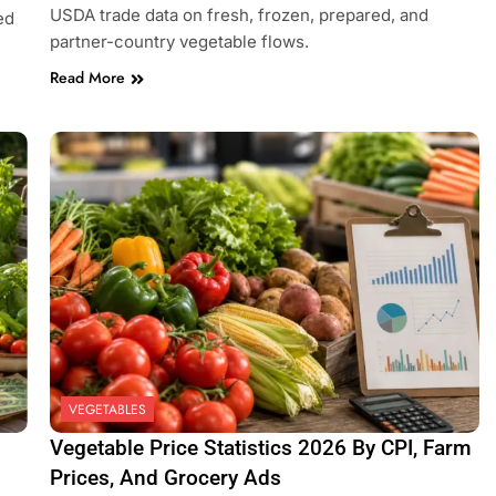
USDA trade data on fresh, frozen, prepared, and
ed
partner-country vegetable flows.
Read More
VEGETABLES
Vegetable Price Statistics 2026 By CPI, Farm
Prices, And Grocery Ads