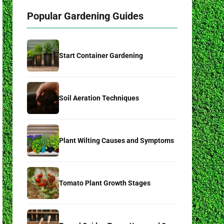
Popular Gardening Guides
Start Container Gardening
Soil Aeration Techniques
Plant Wilting Causes and Symptoms
Tomato Plant Growth Stages