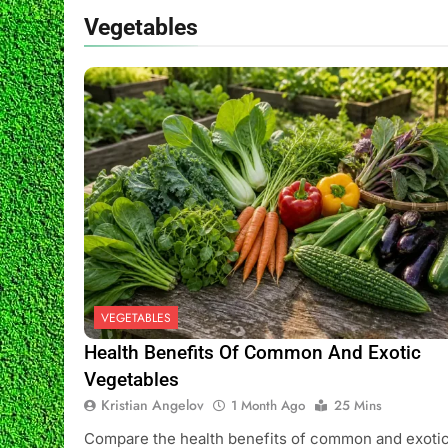
2 Weeks Ago
Vegetables
Indoor Fruit Tr
2 Weeks Ago
VEGETABLES
Health Benefits Of Common And Exotic
Vegetables
Kristian Angelov
1 Month Ago
25 Mins
Compare the health benefits of common and exoti