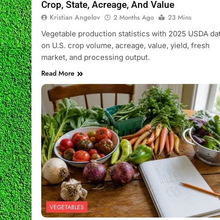
Crop, State, Acreage, And Value
Kristian Angelov
2 Months Ago
23 Mins
Vegetable production statistics with 2025 USDA da
on U.S. crop volume, acreage, value, yield, fresh
market, and processing output.
Read More
VEGETABLES