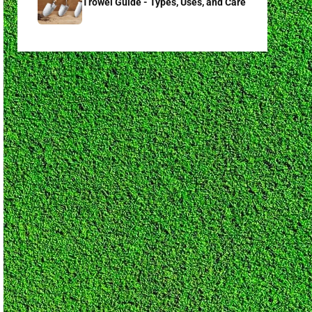
Trowel Guide - Types, Uses, and Care