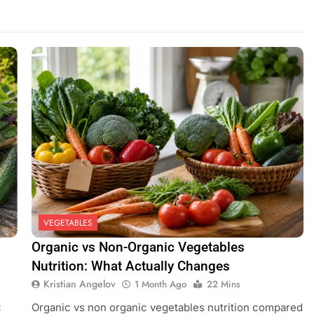
ees: What Can Really Fruit Inside
VEGETABLES
Organic vs Non-Organic Vegetables
Nutrition: What Actually Changes
Kristian Angelov
1 Month Ago
22 Mins
c
Organic vs non organic vegetables nutrition compared