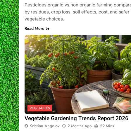
Pesticides organic vs non organic farming compar
by residues, crop loss, soil effects, cost, and safer
vegetable choices.
Read More
VEGETABLES
Vegetable Gardening Trends Report 2026
Kristian Angelov
2 Months Ago
29 Mins