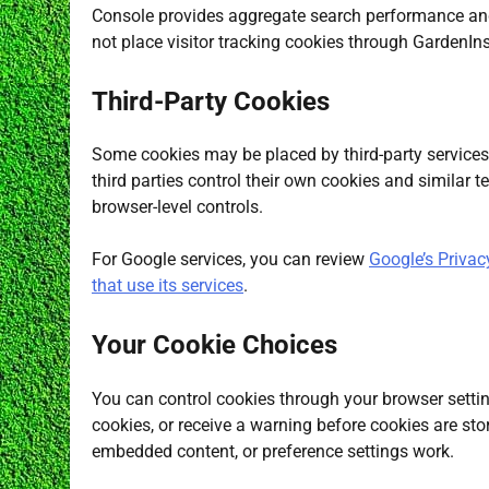
Console provides aggregate search performance and i
not place visitor tracking cookies through GardenIns
Third-Party Cookies
Some cookies may be placed by third-party services 
third parties control their own cookies and similar 
browser-level controls.
For Google services, you can review
Google’s Privac
that use its services
.
Your Cookie Choices
You can control cookies through your browser settin
cookies, or receive a warning before cookies are s
embedded content, or preference settings work.