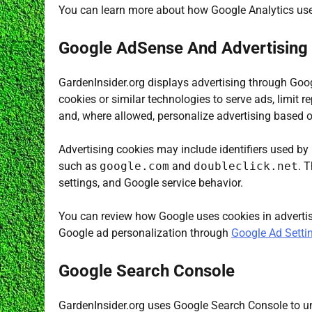
You can learn more about how Google Analytics us
Google AdSense And Advertising
GardenInsider.org displays advertising through Goo
cookies or similar technologies to serve ads, limit r
and, where allowed, personalize advertising based on
Advertising cookies may include identifiers used by
such as
google.com
and
doubleclick.net
. 
settings, and Google service behavior.
You can review how Google uses cookies in adverti
Google ad personalization through
Google Ad Setti
Google Search Console
GardenInsider.org uses Google Search Console to u