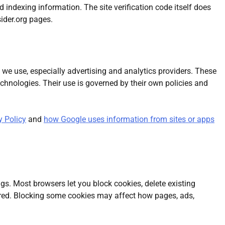
ndexing information. The site verification code itself does
ider.org pages.
we use, especially advertising and analytics providers. These
technologies. Their use is governed by their own policies and
y Policy
and
how Google uses information from sites or apps
gs. Most browsers let you block cookies, delete existing
tored. Blocking some cookies may affect how pages, ads,