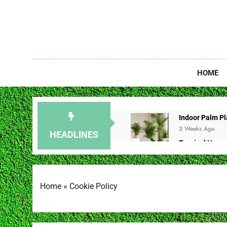
Skip
to
content
Unlock The
HOME
Indoor Palm Pla
2 Weeks Ago
HEADLINES
Tropical House
2 Weeks Ago
Redbud Leaves 
2 Weeks Ago
Home
»
Cookie Policy
Christmas Cac
3 Weeks Ago
Brown Spot on 