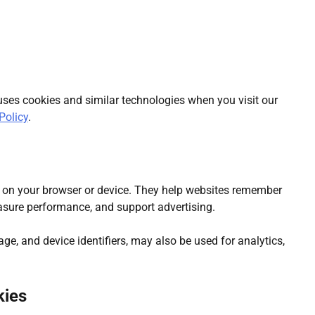
ees: What Can Really Fruit Inside
uses cookies and similar technologies when you visit our
Policy
.
ce on your browser or device. They help websites remember
asure performance, and support advertising.
rage, and device identifiers, may also be used for analytics,
kies