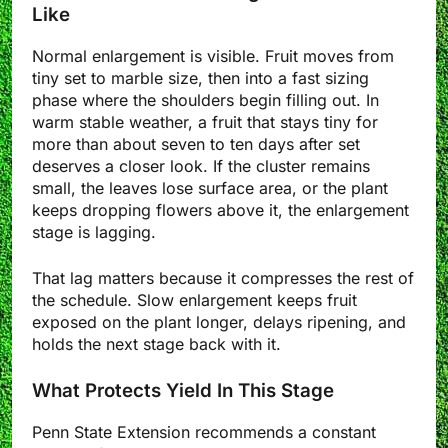
Like
Normal enlargement is visible. Fruit moves from
tiny set to marble size, then into a fast sizing
phase where the shoulders begin filling out. In
warm stable weather, a fruit that stays tiny for
more than about seven to ten days after set
deserves a closer look. If the cluster remains
small, the leaves lose surface area, or the plant
keeps dropping flowers above it, the enlargement
stage is lagging.
That lag matters because it compresses the rest of
the schedule. Slow enlargement keeps fruit
exposed on the plant longer, delays ripening, and
holds the next stage back with it.
What Protects Yield In This Stage
Penn State Extension recommends a constant