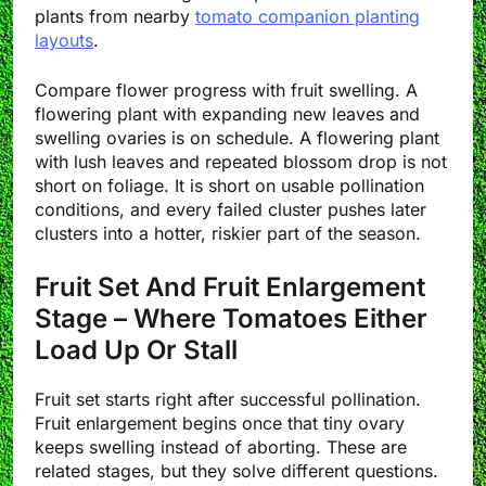
plants from nearby
tomato companion planting
layouts
.
Compare flower progress with fruit swelling. A
flowering plant with expanding new leaves and
swelling ovaries is on schedule. A flowering plant
with lush leaves and repeated blossom drop is not
short on foliage. It is short on usable pollination
conditions, and every failed cluster pushes later
clusters into a hotter, riskier part of the season.
Fruit Set And Fruit Enlargement
Stage – Where Tomatoes Either
Load Up Or Stall
Fruit set starts right after successful pollination.
Fruit enlargement begins once that tiny ovary
keeps swelling instead of aborting. These are
related stages, but they solve different questions.