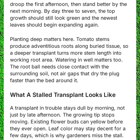
droop the first afternoon, then stand better by the
next morning. By day three to seven, the top
growth should still look green and the newest
leaves should begin expanding again.
Planting deep matters here. Tomato stems
produce adventitious roots along buried tissue, so
a deeper transplant turns more stem length into
working root area. Watering in well matters too.
The root ball needs close contact with the
surrounding soil, not air gaps that dry the plug
faster than the bed around it.
What A Stalled Transplant Looks Like
A transplant in trouble stays dull by morning, not
just by late afternoon. The growing tip stops
moving. Existing flower buds can yellow before
they ever open. Leaf color may stay decent for a
few days, which is why gardeners miss the stall.