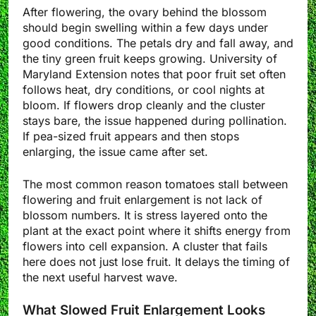
After flowering, the ovary behind the blossom
should begin swelling within a few days under
good conditions. The petals dry and fall away, and
the tiny green fruit keeps growing. University of
Maryland Extension notes that poor fruit set often
follows heat, dry conditions, or cool nights at
bloom. If flowers drop cleanly and the cluster
stays bare, the issue happened during pollination.
If pea-sized fruit appears and then stops
enlarging, the issue came after set.
The most common reason tomatoes stall between
flowering and fruit enlargement is not lack of
blossom numbers. It is stress layered onto the
plant at the exact point where it shifts energy from
flowers into cell expansion. A cluster that fails
here does not just lose fruit. It delays the timing of
the next useful harvest wave.
What Slowed Fruit Enlargement Looks