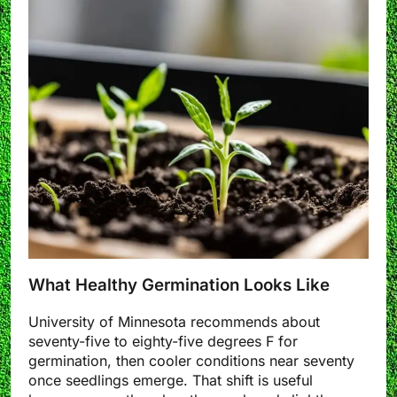
What Healthy Germination Looks Like
University of Minnesota recommends about
seventy-five to eighty-five degrees F for
germination, then cooler conditions near seventy
once seedlings emerge. That shift is useful