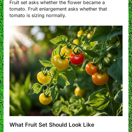
Fruit set asks whether the flower became a
tomato. Fruit enlargement asks whether that
tomato is sizing normally.
What Fruit Set Should Look Like