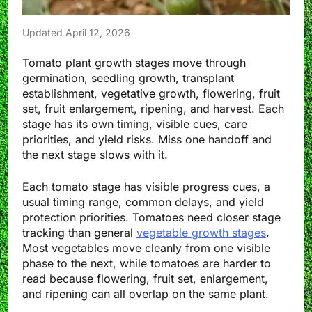
Updated April 12, 2026
Tomato plant growth stages move through
germination, seedling growth, transplant
establishment, vegetative growth, flowering, fruit
set, fruit enlargement, ripening, and harvest. Each
stage has its own timing, visible cues, care
priorities, and yield risks. Miss one handoff and
the next stage slows with it.
Each tomato stage has visible progress cues, a
usual timing range, common delays, and yield
protection priorities. Tomatoes need closer stage
tracking than general
vegetable growth stages
.
Most vegetables move cleanly from one visible
phase to the next, while tomatoes are harder to
read because flowering, fruit set, enlargement,
and ripening can all overlap on the same plant.