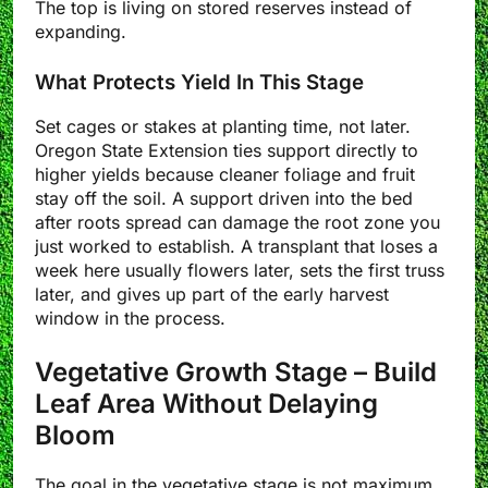
The top is living on stored reserves instead of
expanding.
What Protects Yield In This Stage
Set cages or stakes at planting time, not later.
Oregon State Extension ties support directly to
higher yields because cleaner foliage and fruit
stay off the soil. A support driven into the bed
after roots spread can damage the root zone you
just worked to establish. A transplant that loses a
week here usually flowers later, sets the first truss
later, and gives up part of the early harvest
window in the process.
Vegetative Growth Stage – Build
Leaf Area Without Delaying
Bloom
The goal in the vegetative stage is not maximum