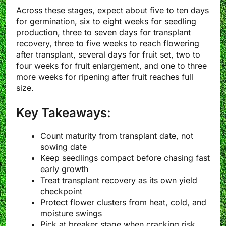
Across these stages, expect about five to ten days
for germination, six to eight weeks for seedling
production, three to seven days for transplant
recovery, three to five weeks to reach flowering
after transplant, several days for fruit set, two to
four weeks for fruit enlargement, and one to three
more weeks for ripening after fruit reaches full
size.
Key Takeaways:
Count maturity from transplant date, not
sowing date
Keep seedlings compact before chasing fast
early growth
Treat transplant recovery as its own yield
checkpoint
Protect flower clusters from heat, cold, and
moisture swings
Pick at breaker stage when cracking risk