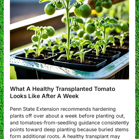
What A Healthy Transplanted Tomato
Looks Like After A Week
Penn State Extension recommends hardening
plants off over about a week before planting out,
and tomatoes-from-seedling guidance consistently
points toward deep planting because buried stems
form additional roots. A healthy transplant may