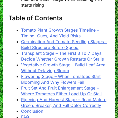
starts rising
Table of Contents
Tomato Plant Growth Stages Timeline –
Timing, Cues, And Yield Risks
Germination And Tomato Seedling Stages –
Build Structure Before Speed
Transplant Stage – The First 3 To 7 Days
Decide Whether Growth Restarts Or Stalls
Vegetative Growth Stage – Build Leaf Area
Without Delaying Bloom
Flowering Stage – When Tomatoes Start
Blooming And Why Flowers Fail
Fruit Set And Fruit Enlargement Stage –
Where Tomatoes Either Load Up Or Stall
Ripening And Harvest Stage – Read Mature
Green, Breaker, And Full Color Correctly
Conclusion
FAQ