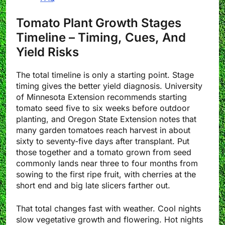
Tomato Plant Growth Stages
Timeline – Timing, Cues, And
Yield Risks
The total timeline is only a starting point. Stage
timing gives the better yield diagnosis. University
of Minnesota Extension recommends starting
tomato seed five to six weeks before outdoor
planting, and Oregon State Extension notes that
many garden tomatoes reach harvest in about
sixty to seventy-five days after transplant. Put
those together and a tomato grown from seed
commonly lands near three to four months from
sowing to the first ripe fruit, with cherries at the
short end and big late slicers farther out.
That total changes fast with weather. Cool nights
slow vegetative growth and flowering. Hot nights