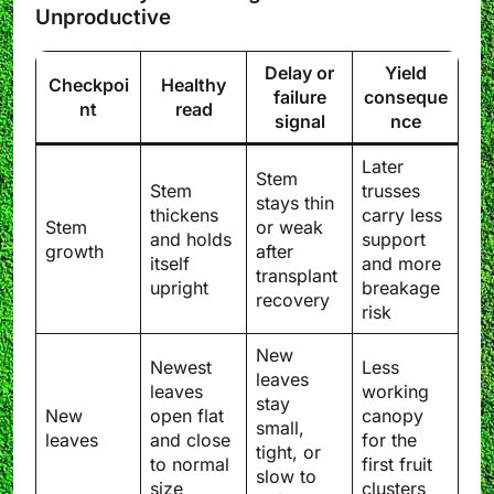
Unproductive
Delay or
Yield
Checkpoi
Healthy
failure
conseque
nt
read
signal
nce
Later
Stem
Stem
trusses
stays thin
thickens
carry less
Stem
or weak
and holds
support
growth
after
itself
and more
transplant
upright
breakage
recovery
risk
New
Newest
Less
leaves
leaves
working
stay
New
open flat
canopy
small,
leaves
and close
for the
tight, or
to normal
first fruit
slow to
size
clusters