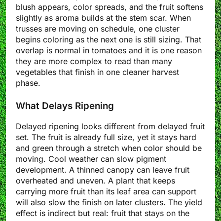
blush appears, color spreads, and the fruit softens
slightly as aroma builds at the stem scar. When
trusses are moving on schedule, one cluster
begins coloring as the next one is still sizing. That
overlap is normal in tomatoes and it is one reason
they are more complex to read than many
vegetables that finish in one cleaner harvest
phase.
What Delays Ripening
Delayed ripening looks different from delayed fruit
set. The fruit is already full size, yet it stays hard
and green through a stretch when color should be
moving. Cool weather can slow pigment
development. A thinned canopy can leave fruit
overheated and uneven. A plant that keeps
carrying more fruit than its leaf area can support
will also slow the finish on later clusters. The yield
effect is indirect but real: fruit that stays on the