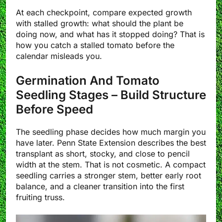
At each checkpoint, compare expected growth
with stalled growth: what should the plant be
doing now, and what has it stopped doing? That is
how you catch a stalled tomato before the
calendar misleads you.
Germination And Tomato
Seedling Stages – Build Structure
Before Speed
The seedling phase decides how much margin you
have later. Penn State Extension describes the best
transplant as short, stocky, and close to pencil
width at the stem. That is not cosmetic. A compact
seedling carries a stronger stem, better early root
balance, and a cleaner transition into the first
fruiting truss.