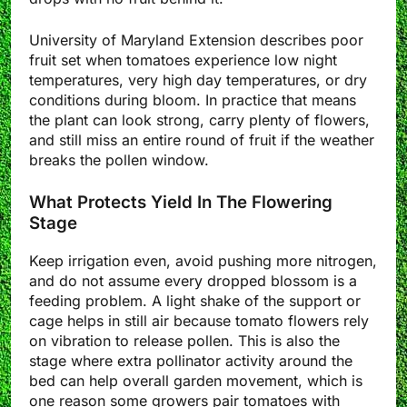
University of Maryland Extension describes poor
fruit set when tomatoes experience low night
temperatures, very high day temperatures, or dry
conditions during bloom. In practice that means
the plant can look strong, carry plenty of flowers,
and still miss an entire round of fruit if the weather
breaks the pollen window.
What Protects Yield In The Flowering
Stage
Keep irrigation even, avoid pushing more nitrogen,
and do not assume every dropped blossom is a
feeding problem. A light shake of the support or
cage helps in still air because tomato flowers rely
on vibration to release pollen. This is also the
stage where extra pollinator activity around the
bed can help overall garden movement, which is
one reason some growers pair tomatoes with