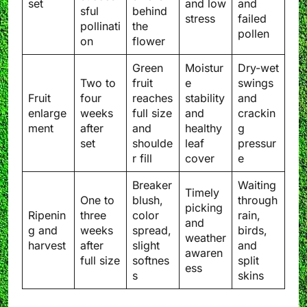
set
and low
and
sful
behind
stress
failed
pollinati
the
pollen
on
flower
Green
Moistur
Dry-wet
Two to
fruit
e
swings
Fruit
four
reaches
stability
and
enlarge
weeks
full size
and
crackin
ment
after
and
healthy
g
set
shoulde
leaf
pressur
r fill
cover
e
Breaker
Waiting
Timely
One to
blush,
through
picking
Ripenin
three
color
rain,
and
g and
weeks
spread,
birds,
weather
harvest
after
slight
and
awaren
full size
softnes
split
ess
s
skins