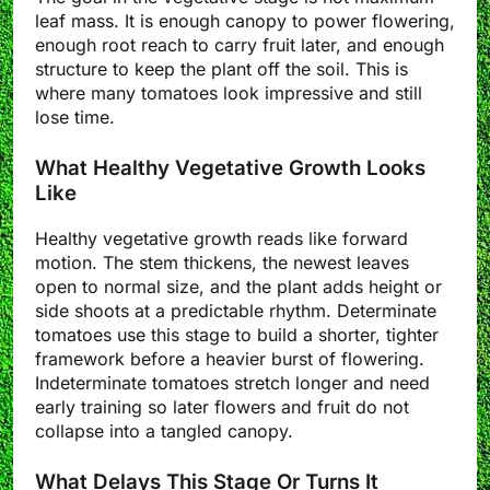
leaf mass. It is enough canopy to power flowering,
enough root reach to carry fruit later, and enough
structure to keep the plant off the soil. This is
where many tomatoes look impressive and still
lose time.
What Healthy Vegetative Growth Looks
Like
Healthy vegetative growth reads like forward
motion. The stem thickens, the newest leaves
open to normal size, and the plant adds height or
side shoots at a predictable rhythm. Determinate
tomatoes use this stage to build a shorter, tighter
framework before a heavier burst of flowering.
Indeterminate tomatoes stretch longer and need
early training so later flowers and fruit do not
collapse into a tangled canopy.
What Delays This Stage Or Turns It