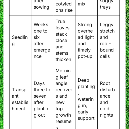
after
soggy
cotyled
mix
sowing
trays
ons rise
True
Weeks
Strong
Leggy
leaves
one to
overhe
stretch
stack
Seedlin
six
ad light
and
close
g
after
and
root-
and
emerge
timely
bound
stems
nce
pot-up
cells
thicken
Mornin
g leaf
Deep
Days
angle
Root
planting
Transpl
three to
recover
disturb
,
ant
seven
s and
ance
waterin
establis
after
new
and
g in,
hment
plantin
top
cold
early
g out
growth
nights
support
resume
s