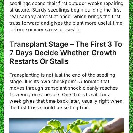
seedlings spend their first outdoor weeks repairing
structure. Sturdy seedlings begin building the first
real canopy almost at once, which brings the first
truss forward and gives the plant more useful time
before summer stress closes in.
Transplant Stage – The First 3 To
7 Days Decide Whether Growth
Restarts Or Stalls
Transplanting is not just the end of the seedling
stage. It is its own checkpoint. A tomato that
moves through transplant shock cleanly reaches
flowering on schedule. One that sits still for a
week gives that time back later, usually right when
the first truss should be setting fruit.