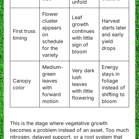
unfold
Flower
Leaf
cluster
Harvest
growth
appears
starts later
First truss
continues
on
and early
timing
with little
schedule
yield
sign of
for the
drops
bloom
variety
Medium-
Energy
Very dark
green
stays in
lush
Canopy
leaves
foliage
leaves
color
with
instead of
with little
forward
shifting to
flowering
motion
bloom
This is the stage where vegetative growth
becomes a problem instead of an asset. Too much
nitrogen, delayed support, or a root system that