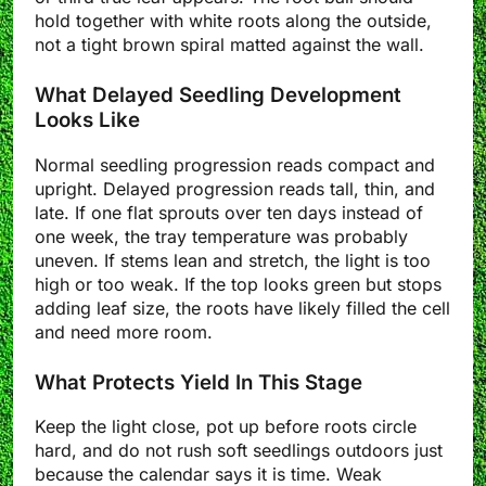
hold together with white roots along the outside,
not a tight brown spiral matted against the wall.
What Delayed Seedling Development
Looks Like
Normal seedling progression reads compact and
upright. Delayed progression reads tall, thin, and
late. If one flat sprouts over ten days instead of
one week, the tray temperature was probably
uneven. If stems lean and stretch, the light is too
high or too weak. If the top looks green but stops
adding leaf size, the roots have likely filled the cell
and need more room.
What Protects Yield In This Stage
Keep the light close, pot up before roots circle
hard, and do not rush soft seedlings outdoors just
because the calendar says it is time. Weak