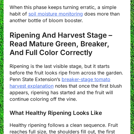
When this phase keeps turning erratic, a simple
habit of
soil moisture monitoring
does more than
another bottle of bloom booster.
Ripening And Harvest Stage –
Read Mature Green, Breaker,
And Full Color Correctly
Ripening is the last visible stage, but it starts
before the fruit looks ripe from across the garden.
Penn State Extension’s
breaker-stage tomato
harvest explanation
notes that once the first blush
appears, ripening has started and the fruit will
continue coloring off the vine.
What Healthy Ripening Looks Like
Healthy ripening follows a clean sequence. Fruit
reaches full size, the shoulders fill out, the first