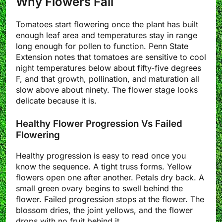
Why Flowers Fail
Tomatoes start flowering once the plant has built
enough leaf area and temperatures stay in range
long enough for pollen to function. Penn State
Extension notes that tomatoes are sensitive to cool
night temperatures below about fifty-five degrees
F, and that growth, pollination, and maturation all
slow above about ninety. The flower stage looks
delicate because it is.
Healthy Flower Progression Vs Failed
Flowering
Healthy progression is easy to read once you
know the sequence. A tight truss forms. Yellow
flowers open one after another. Petals dry back. A
small green ovary begins to swell behind the
flower. Failed progression stops at the flower. The
blossom dries, the joint yellows, and the flower
drops with no fruit behind it.