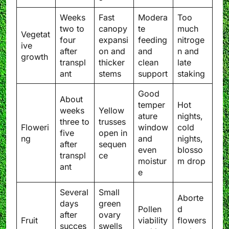
Weeks
Fast
Modera
Too
two to
canopy
te
much
Vegetat
four
expansi
feeding
nitroge
ive
after
on and
and
n and
growth
transpl
thicker
clean
late
ant
stems
support
staking
Good
About
temper
Hot
weeks
Yellow
ature
nights,
three to
trusses
Floweri
window
cold
five
open in
ng
and
nights,
after
sequen
even
blosso
transpl
ce
moistur
m drop
ant
e
Several
Small
Aborte
days
green
Pollen
d
after
ovary
Fruit
viability
flowers
succes
swells