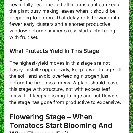
never fully reconnected after transplant can keep
the plant busy making leaves when it should be
preparing to bloom. That delay rolls forward into
fewer early clusters and a shorter productive
window before summer stress starts interfering
with fruit set.
What Protects Yield In This Stage
The highest-yield moves in this stage are not
flashy. Install support early, keep lower foliage off
the soil, and avoid overfeeding nitrogen just
before the first truss opens. A plant should leave
this stage with structure, not with excess leaf
mass. If it keeps pushing foliage and not flowers,
the stage has gone from productive to expensive.
Flowering Stage – When
Tomatoes Start Blooming And