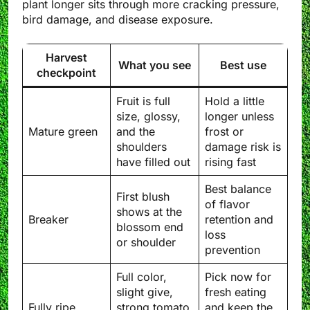
plant longer sits through more cracking pressure,
bird damage, and disease exposure.
Harvest
What you see
Best use
checkpoint
Fruit is full
Hold a little
size, glossy,
longer unless
Mature green
and the
frost or
shoulders
damage risk is
have filled out
rising fast
Best balance
First blush
of flavor
shows at the
Breaker
retention and
blossom end
loss
or shoulder
prevention
Full color,
Pick now for
slight give,
fresh eating
Fully ripe
strong tomato
and keep the