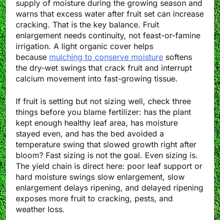
supply of moisture during the growing season and
warns that excess water after fruit set can increase
cracking. That is the key balance. Fruit
enlargement needs continuity, not feast-or-famine
irrigation. A light organic cover helps
because
mulching to conserve moisture
softens
the dry-wet swings that crack fruit and interrupt
calcium movement into fast-growing tissue.
If fruit is setting but not sizing well, check three
things before you blame fertilizer: has the plant
kept enough healthy leaf area, has moisture
stayed even, and has the bed avoided a
temperature swing that slowed growth right after
bloom? Fast sizing is not the goal. Even sizing is.
The yield chain is direct here: poor leaf support or
hard moisture swings slow enlargement, slow
enlargement delays ripening, and delayed ripening
exposes more fruit to cracking, pests, and
weather loss.