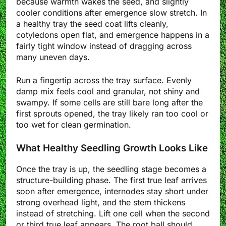
because warmth wakes the seed, and slightly
cooler conditions after emergence slow stretch. In
a healthy tray the seed coat lifts cleanly,
cotyledons open flat, and emergence happens in a
fairly tight window instead of dragging across
many uneven days.
Run a fingertip across the tray surface. Evenly
damp mix feels cool and granular, not shiny and
swampy. If some cells are still bare long after the
first sprouts opened, the tray likely ran too cool or
too wet for clean germination.
What Healthy Seedling Growth Looks Like
Once the tray is up, the seedling stage becomes a
structure-building phase. The first true leaf arrives
soon after emergence, internodes stay short under
strong overhead light, and the stem thickens
instead of stretching. Lift one cell when the second
or third true leaf appears. The root ball should