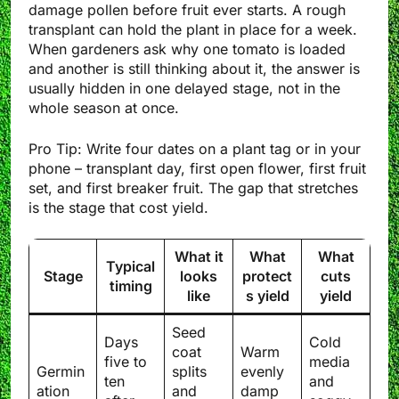
damage pollen before fruit ever starts. A rough
transplant can hold the plant in place for a week.
When gardeners ask why one tomato is loaded
and another is still thinking about it, the answer is
usually hidden in one delayed stage, not in the
whole season at once.
Pro Tip: Write four dates on a plant tag or in your
phone – transplant day, first open flower, first fruit
set, and first breaker fruit. The gap that stretches
is the stage that cost yield.
What it
What
What
Typical
Stage
looks
protect
cuts
timing
like
s yield
yield
Seed
Days
Cold
coat
Warm
five to
media
Germin
splits
evenly
ten
and
ation
and
damp