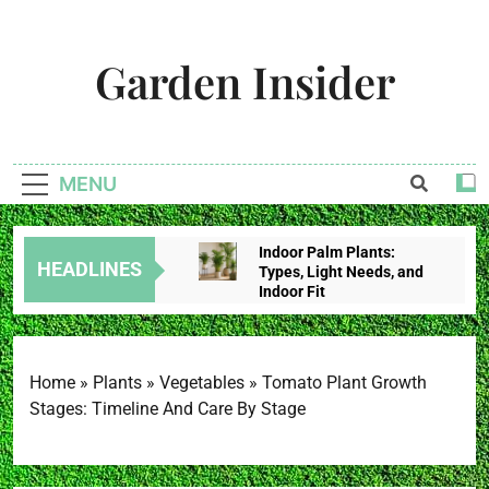
Skip
to
Garden Insider
content
Unlock The Garden's Potential With Garden Insider
MENU
Indoor Palm Plants:
HEADLINES
Types, Light Needs, and
Indoor Fit
2 Weeks Ago
Tropical House Plants:
Choose By Light,
Humidity, And Space
Home
»
Plants
»
Vegetables
»
Tomato Plant Growth
2 Weeks Ago
Stages: Timeline And Care By Stage
Redbud Leaves Curling:
Heat Stress, Water
Problems, Or Wilt?
2 Weeks Ago