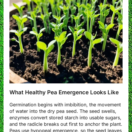
What Healthy Pea Emergence Looks Like
Germination begins with imbibition, the movement
of water into the dry pea seed. The seed swells,
enzymes convert stored starch into usable sugars,
and the radicle breaks out first to anchor the plant.
Peas use hypogeal emergence, so the seed leaves