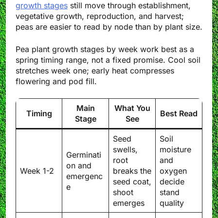
growth stages
still move through establishment,
vegetative growth, reproduction, and harvest;
peas are easier to read by node than by plant size.
Pea plant growth stages by week work best as a
spring timing range, not a fixed promise. Cool soil
stretches week one; early heat compresses
flowering and pod fill.
Main
What You
Timing
Best Read
Stage
See
Seed
Soil
swells,
moisture
Germinati
root
and
on and
Week 1-2
breaks the
oxygen
emergenc
seed coat,
decide
e
shoot
stand
emerges
quality