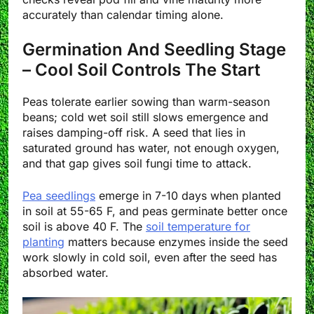
accurately than calendar timing alone.
Germination And Seedling Stage
– Cool Soil Controls The Start
Peas tolerate earlier sowing than warm-season
beans; cold wet soil still slows emergence and
raises damping-off risk. A seed that lies in
saturated ground has water, not enough oxygen,
and that gap gives soil fungi time to attack.
Pea seedlings
emerge in 7-10 days when planted
in soil at 55-65 F, and peas germinate better once
soil is above 40 F. The
soil temperature for
planting
matters because enzymes inside the seed
work slowly in cold soil, even after the seed has
absorbed water.