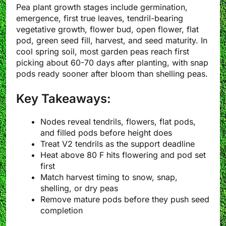
Pea plant growth stages include germination,
emergence, first true leaves, tendril-bearing
vegetative growth, flower bud, open flower, flat
pod, green seed fill, harvest, and seed maturity. In
cool spring soil, most garden peas reach first
picking about 60-70 days after planting, with snap
pods ready sooner after bloom than shelling peas.
Key Takeaways:
Nodes reveal tendrils, flowers, flat pods,
and filled pods before height does
Treat V2 tendrils as the support deadline
Heat above 80 F hits flowering and pod set
first
Match harvest timing to snow, snap,
shelling, or dry peas
Remove mature pods before they push seed
completion