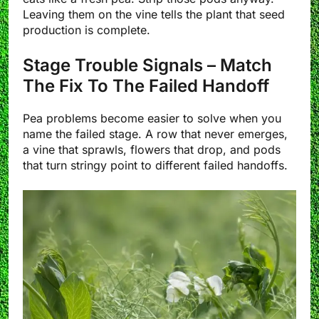
Leaving them on the vine tells the plant that seed
production is complete.
Stage Trouble Signals – Match
The Fix To The Failed Handoff
Pea problems become easier to solve when you
name the failed stage. A row that never emerges,
a vine that sprawls, flowers that drop, and pods
that turn stringy point to different failed handoffs.