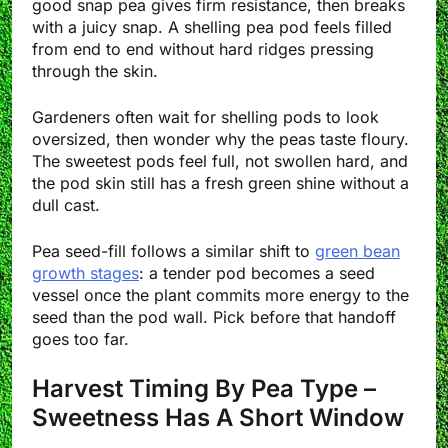
good snap pea gives firm resistance, then breaks
with a juicy snap. A shelling pea pod feels filled
from end to end without hard ridges pressing
through the skin.
Gardeners often wait for shelling pods to look
oversized, then wonder why the peas taste floury.
The sweetest pods feel full, not swollen hard, and
the pod skin still has a fresh green shine without a
dull cast.
Pea seed-fill follows a similar shift to
green bean
growth stages
: a tender pod becomes a seed
vessel once the plant commits more energy to the
seed than the pod wall. Pick before that handoff
goes too far.
Harvest Timing By Pea Type –
Sweetness Has A Short Window