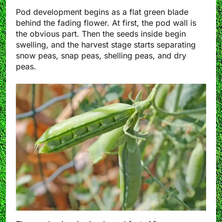
Pod development begins as a flat green blade
behind the fading flower. At first, the pod wall is
the obvious part. Then the seeds inside begin
swelling, and the harvest stage starts separating
snow peas, snap peas, shelling peas, and dry
peas.