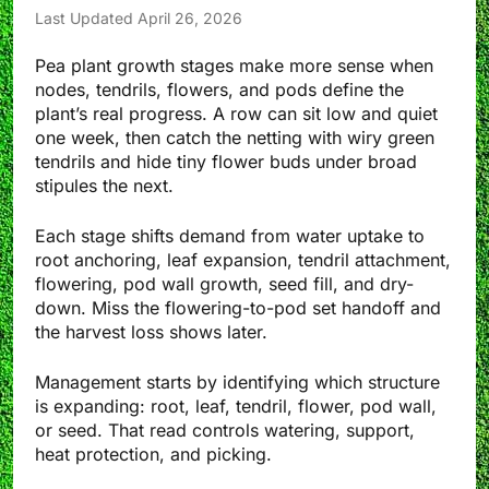
Last Updated April 26, 2026
Pea plant growth stages make more sense when
nodes, tendrils, flowers, and pods define the
plant’s real progress. A row can sit low and quiet
one week, then catch the netting with wiry green
tendrils and hide tiny flower buds under broad
stipules the next.
Each stage shifts demand from water uptake to
root anchoring, leaf expansion, tendril attachment,
flowering, pod wall growth, seed fill, and dry-
down. Miss the flowering-to-pod set handoff and
the harvest loss shows later.
Management starts by identifying which structure
is expanding: root, leaf, tendril, flower, pod wall,
or seed. That read controls watering, support,
heat protection, and picking.