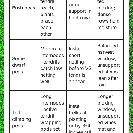
tendril
ted
or no
Bush peas
reach,
picking;
support in
plants
dense
tight rows
brace
rows hold
each
moisture
other
Balanced
Moderate
Install
harvest
internodes
short
Semi-
window;
, tendrils
netting
dwarf
unsupport
catch low
before V2
peas
ed stems
netting
tendrils
lean after
well
appear
rain
Long
Longer
internodes
picking
Install
, active
window;
Tall
trellis at
tendril
unsupport
climbing
planting
wrapping,
ed vines
peas
or by 3-4
pods set
mat and
inches tall