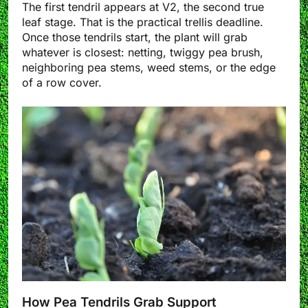
The first tendril appears at V2, the second true
leaf stage. That is the practical trellis deadline.
Once those tendrils start, the plant will grab
whatever is closest: netting, twiggy pea brush,
neighboring pea stems, weed stems, or the edge
of a row cover.
How Pea Tendrils Grab Support