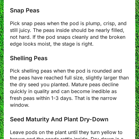
Snap Peas
Pick snap peas when the pod is plump, crisp, and
still juicy. The peas inside should be nearly filled,
not hard. If the pod snaps cleanly and the broken
edge looks moist, the stage is right.
Shelling Peas
Pick shelling peas when the pod is rounded and
the peas have reached full size, slightly larger than
the dry seed you planted. Mature peas decline
quickly in quality and can become inedible as
fresh peas within 1-3 days. That is the narrow
window.
Seed Maturity And Plant Dry-Down
Leave pods on the plant until they turn yellow to