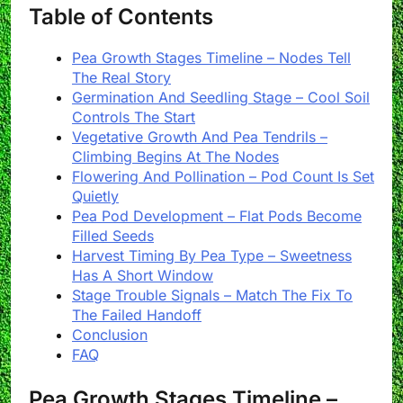
Table of Contents
Pea Growth Stages Timeline – Nodes Tell
The Real Story
Germination And Seedling Stage – Cool Soil
Controls The Start
Vegetative Growth And Pea Tendrils –
Climbing Begins At The Nodes
Flowering And Pollination – Pod Count Is Set
Quietly
Pea Pod Development – Flat Pods Become
Filled Seeds
Harvest Timing By Pea Type – Sweetness
Has A Short Window
Stage Trouble Signals – Match The Fix To
The Failed Handoff
Conclusion
FAQ
Pea Growth Stages Timeline –