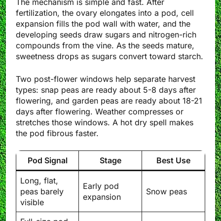
The mechanism is simple and fast. After
fertilization, the ovary elongates into a pod, cell
expansion fills the pod wall with water, and the
developing seeds draw sugars and nitrogen-rich
compounds from the vine. As the seeds mature,
sweetness drops as sugars convert toward starch.
Two post-flower windows help separate harvest
types: snap peas are ready about 5-8 days after
flowering, and garden peas are ready about 18-21
days after flowering. Weather compresses or
stretches those windows. A hot dry spell makes
the pod fibrous faster.
Pod Signal
Stage
Best Use
Long, flat,
Early pod
peas barely
Snow peas
expansion
visible