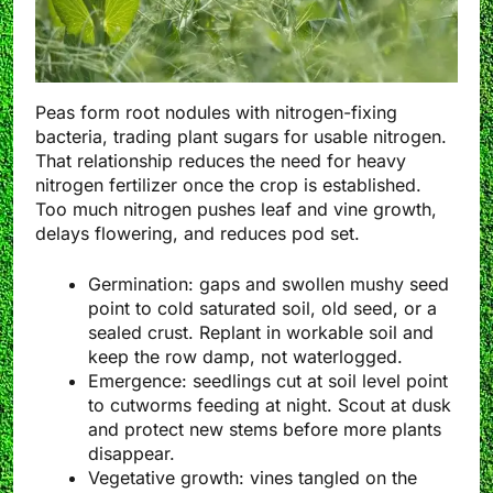
Peas form root nodules with nitrogen-fixing
bacteria, trading plant sugars for usable nitrogen.
That relationship reduces the need for heavy
nitrogen fertilizer once the crop is established.
Too much nitrogen pushes leaf and vine growth,
delays flowering, and reduces pod set.
Germination: gaps and swollen mushy seed
point to cold saturated soil, old seed, or a
sealed crust. Replant in workable soil and
keep the row damp, not waterlogged.
Emergence: seedlings cut at soil level point
to cutworms feeding at night. Scout at dusk
and protect new stems before more plants
disappear.
Vegetative growth: vines tangled on the