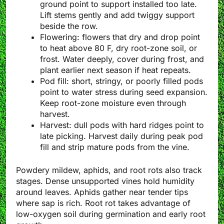
ground point to support installed too late.
Lift stems gently and add twiggy support
beside the row.
Flowering: flowers that dry and drop point
to heat above 80 F, dry root-zone soil, or
frost. Water deeply, cover during frost, and
plant earlier next season if heat repeats.
Pod fill: short, stringy, or poorly filled pods
point to water stress during seed expansion.
Keep root-zone moisture even through
harvest.
Harvest: dull pods with hard ridges point to
late picking. Harvest daily during peak pod
fill and strip mature pods from the vine.
Powdery mildew, aphids, and root rots also track
stages. Dense unsupported vines hold humidity
around leaves. Aphids gather near tender tips
where sap is rich. Root rot takes advantage of
low-oxygen soil during germination and early root