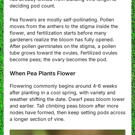
deciding pod count.
Pea flowers are mostly self-pollinating. Pollen
moves from the anthers to the stigma inside the
flower, and fertilization starts before many
gardeners realize the bloom has fully opened.
After pollen germinates on the stigma, a pollen
tube grows toward the ovules. Fertilized ovules
become peas; the ovary becomes the pod.
When Pea Plants Flower
Flowering commonly begins around 4-6 weeks
after planting in a cool spring, with variety and
weather shifting the date. Dwarf peas bloom lower
and earlier. Tall climbing peas bloom after more
nodes have formed, then keep setting pods across
a longer section of vine.