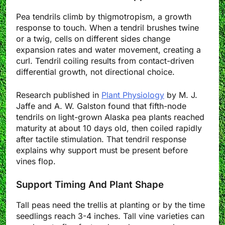
Pea tendrils climb by thigmotropism, a growth
response to touch. When a tendril brushes twine
or a twig, cells on different sides change
expansion rates and water movement, creating a
curl. Tendril coiling results from contact-driven
differential growth, not directional choice.
Research published in
Plant Physiology
by M. J.
Jaffe and A. W. Galston found that fifth-node
tendrils on light-grown Alaska pea plants reached
maturity at about 10 days old, then coiled rapidly
after tactile stimulation. That tendril response
explains why support must be present before
vines flop.
Support Timing And Plant Shape
Tall peas need the trellis at planting or by the time
seedlings reach 3-4 inches. Tall vine varieties can