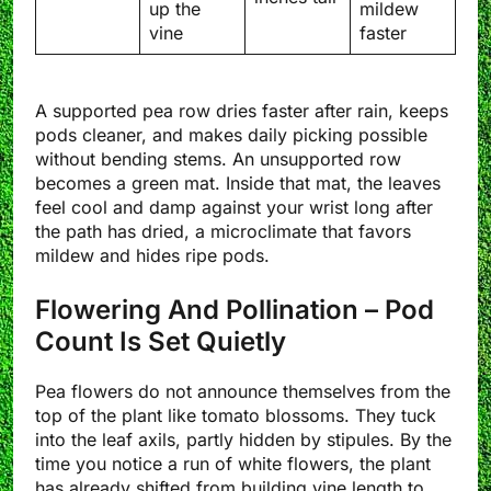
up the
mildew
vine
faster
A supported pea row dries faster after rain, keeps
pods cleaner, and makes daily picking possible
without bending stems. An unsupported row
becomes a green mat. Inside that mat, the leaves
feel cool and damp against your wrist long after
the path has dried, a microclimate that favors
mildew and hides ripe pods.
Flowering And Pollination – Pod
Count Is Set Quietly
Pea flowers do not announce themselves from the
top of the plant like tomato blossoms. They tuck
into the leaf axils, partly hidden by stipules. By the
time you notice a run of white flowers, the plant
has already shifted from building vine length to