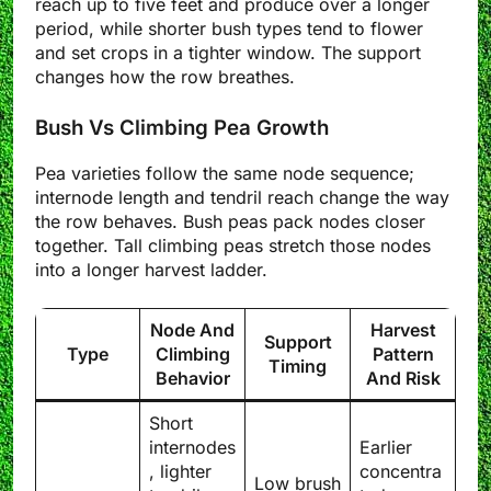
reach up to five feet and produce over a longer
period, while shorter bush types tend to flower
and set crops in a tighter window. The support
changes how the row breathes.
Bush Vs Climbing Pea Growth
Pea varieties follow the same node sequence;
internode length and tendril reach change the way
the row behaves. Bush peas pack nodes closer
together. Tall climbing peas stretch those nodes
into a longer harvest ladder.
Node And
Harvest
Support
Type
Climbing
Pattern
Timing
Behavior
And Risk
Short
internodes
Earlier
, lighter
concentra
Low brush