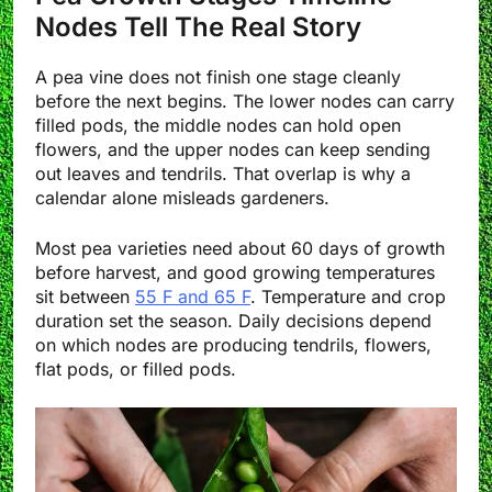
Nodes Tell The Real Story
A pea vine does not finish one stage cleanly
before the next begins. The lower nodes can carry
filled pods, the middle nodes can hold open
flowers, and the upper nodes can keep sending
out leaves and tendrils. That overlap is why a
calendar alone misleads gardeners.
Most pea varieties need about 60 days of growth
before harvest, and good growing temperatures
sit between
55 F and 65 F
. Temperature and crop
duration set the season. Daily decisions depend
on which nodes are producing tendrils, flowers,
flat pods, or filled pods.