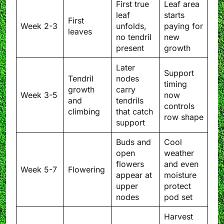
First true
Leaf area
leaf
starts
First
Week 2-3
unfolds,
paying for
leaves
no tendril
new
present
growth
Later
Support
Tendril
nodes
timing
growth
carry
Week 3-5
now
and
tendrils
controls
climbing
that catch
row shape
support
Buds and
Cool
open
weather
flowers
and even
Week 5-7
Flowering
appear at
moisture
upper
protect
nodes
pod set
Harvest