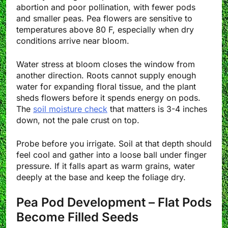
abortion and poor pollination, with fewer pods
and smaller peas. Pea flowers are sensitive to
temperatures above 80 F, especially when dry
conditions arrive near bloom.
Water stress at bloom closes the window from
another direction. Roots cannot supply enough
water for expanding floral tissue, and the plant
sheds flowers before it spends energy on pods.
The
soil moisture check
that matters is 3-4 inches
down, not the pale crust on top.
Probe before you irrigate. Soil at that depth should
feel cool and gather into a loose ball under finger
pressure. If it falls apart as warm grains, water
deeply at the base and keep the foliage dry.
Pea Pod Development – Flat Pods
Become Filled Seeds