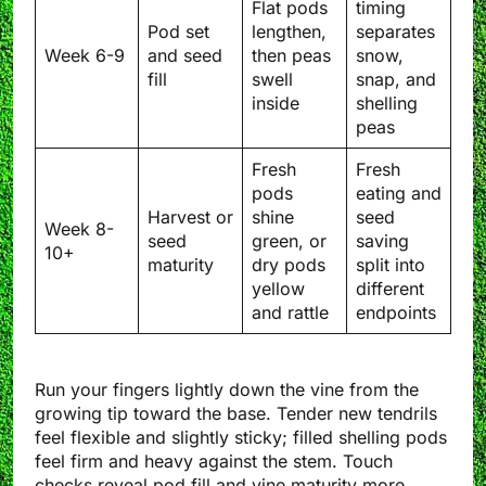
Flat pods
timing
Pod set
lengthen,
separates
Week 6-9
and seed
then peas
snow,
fill
swell
snap, and
inside
shelling
peas
Fresh
Fresh
pods
eating and
Harvest or
shine
seed
Week 8-
seed
green, or
saving
10+
maturity
dry pods
split into
yellow
different
and rattle
endpoints
Run your fingers lightly down the vine from the
growing tip toward the base. Tender new tendrils
feel flexible and slightly sticky; filled shelling pods
feel firm and heavy against the stem. Touch
checks reveal pod fill and vine maturity more