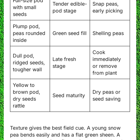
Full-size pod
Tender edible-
Snap peas,
with small
pod stage
early picking
seeds
Plump pod,
peas rounded
Green seed fill
Shelling peas
inside
Cook
Dull pod,
Late fresh
immediately
ridged seeds,
stage
or remove
tougher wall
from plant
Yellow to
brown pod,
Dry peas or
Seed maturity
dry seeds
seed saving
rattle
Texture gives the best field cue. A young snow
pea bends easily and has a flat green sheen. A