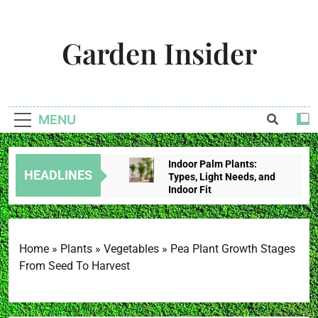
Skip
to
Garden Insider
content
Unlock The Garden's Potential With Garden Insider
MENU
Indoor Palm Plants:
HEADLINES
Types, Light Needs, and
Indoor Fit
2 Weeks Ago
Tropical House Plants:
Choose By Light,
Humidity, And Space
Home
»
Plants
»
Vegetables
»
Pea Plant Growth Stages
2 Weeks Ago
From Seed To Harvest
Redbud Leaves Curling:
Heat Stress, Water
Problems, Or Wilt?
2 Weeks Ago