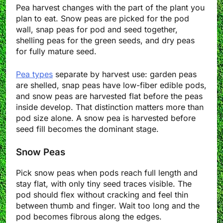
Pea harvest changes with the part of the plant you
plan to eat. Snow peas are picked for the pod
wall, snap peas for pod and seed together,
shelling peas for the green seeds, and dry peas
for fully mature seed.
Pea types
separate by harvest use: garden peas
are shelled, snap peas have low-fiber edible pods,
and snow peas are harvested flat before the peas
inside develop. That distinction matters more than
pod size alone. A snow pea is harvested before
seed fill becomes the dominant stage.
Snow Peas
Pick snow peas when pods reach full length and
stay flat, with only tiny seed traces visible. The
pod should flex without cracking and feel thin
between thumb and finger. Wait too long and the
pod becomes fibrous along the edges.