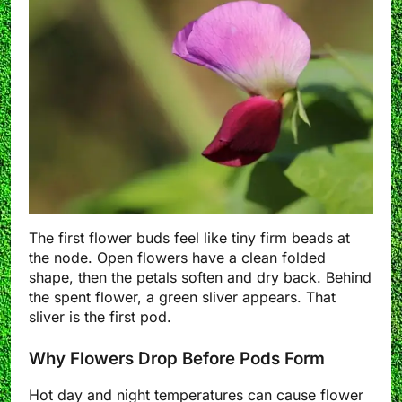
The first flower buds feel like tiny firm beads at
the node. Open flowers have a clean folded
shape, then the petals soften and dry back. Behind
the spent flower, a green sliver appears. That
sliver is the first pod.
Why Flowers Drop Before Pods Form
Hot day and night temperatures can cause flower