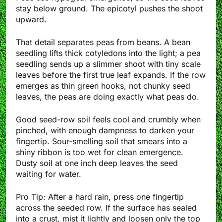
stay below ground. The epicotyl pushes the shoot
upward.
That detail separates peas from beans. A bean
seedling lifts thick cotyledons into the light; a pea
seedling sends up a slimmer shoot with tiny scale
leaves before the first true leaf expands. If the row
emerges as thin green hooks, not chunky seed
leaves, the peas are doing exactly what peas do.
Good seed-row soil feels cool and crumbly when
pinched, with enough dampness to darken your
fingertip. Sour-smelling soil that smears into a
shiny ribbon is too wet for clean emergence.
Dusty soil at one inch deep leaves the seed
waiting for water.
Pro Tip: After a hard rain, press one fingertip
across the seeded row. If the surface has sealed
into a crust, mist it lightly and loosen only the top