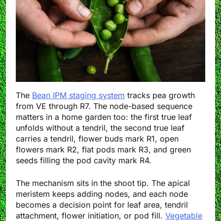
The
Bean IPM staging system
tracks pea growth
from VE through R7. The node-based sequence
matters in a home garden too: the first true leaf
unfolds without a tendril, the second true leaf
carries a tendril, flower buds mark R1, open
flowers mark R2, flat pods mark R3, and green
seeds filling the pod cavity mark R4.
The mechanism sits in the shoot tip. The apical
meristem keeps adding nodes, and each node
becomes a decision point for leaf area, tendril
attachment, flower initiation, or pod fill.
Vegetable