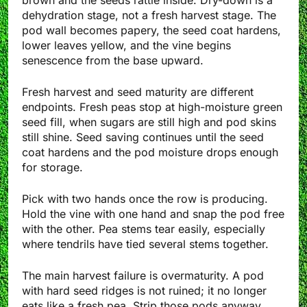
brown and the seeds rattle inside. Dry-down is a
dehydration stage, not a fresh harvest stage. The
pod wall becomes papery, the seed coat hardens,
lower leaves yellow, and the vine begins
senescence from the base upward.
Fresh harvest and seed maturity are different
endpoints. Fresh peas stop at high-moisture green
seed fill, when sugars are still high and pod skins
still shine. Seed saving continues until the seed
coat hardens and the pod moisture drops enough
for storage.
Pick with two hands once the row is producing.
Hold the vine with one hand and snap the pod free
with the other. Pea stems tear easily, especially
where tendrils have tied several stems together.
The main harvest failure is overmaturity. A pod
with hard seed ridges is not ruined; it no longer
eats like a fresh pea. Strip those pods anyway.