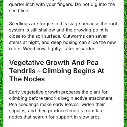
quarter inch with your fingers. Do not dig into the
seed line.
Seedlings are fragile in this stage because the root
system is still shallow and the growing point is
close to the soil surface. Cutworms can sever
stems at night, and deep hoeing can slice the new
roots. Weed now, lightly. Later is harder.
Vegetative Growth And Pea
Tendrils – Climbing Begins At
The Nodes
Early vegetative growth prepares the plant for
climbing before tendrils begin active attachment.
Pea seedlings make early leaves, widen their
stipules, and then produce tendrils from later
nodes that search for support in slow arcs.