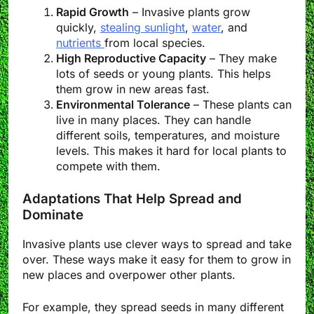
Rapid Growth
– Invasive plants grow
quickly,
stealing sunlight
,
water
, and
nutrients
from local species.
High Reproductive Capacity
– They make
lots of seeds or young plants. This helps
them grow in new areas fast.
Environmental Tolerance
– These plants can
live in many places. They can handle
different soils, temperatures, and moisture
levels. This makes it hard for local plants to
compete with them.
Adaptations That Help Spread and
Dominate
Invasive plants use clever ways to spread and take
over. These ways make it easy for them to grow in
new places and overpower other plants.
For example, they spread seeds in many different