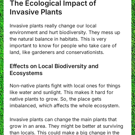
The Ecological Impact of
Invasive Plants
Invasive plants really change our local
environment and hurt biodiversity. They mess up
the natural balance in habitats. This is very
important to know for people who take care of
land, like gardeners and conservationists.
Effects on Local Biodiversity and
Ecosystems
Non-native plants fight with local ones for things
like water and sunlight. This makes it hard for
native plants to grow. So, the place gets
imbalanced, which affects the whole ecosystem.
Invasive plants can change the main plants that
grow in an area. They might be better at surviving
than locals. This could make a big change in the