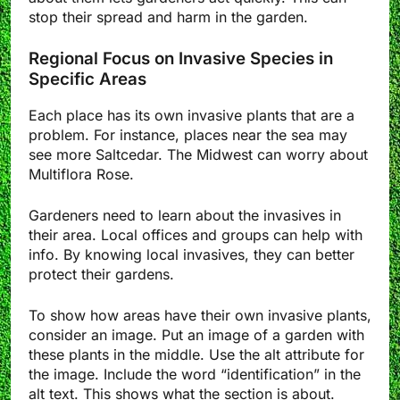
stop their spread and harm in the garden.
Regional Focus on Invasive Species in
Specific Areas
Each place has its own invasive plants that are a
problem. For instance, places near the sea may
see more Saltcedar. The Midwest can worry about
Multiflora Rose.
Gardeners need to learn about the invasives in
their area. Local offices and groups can help with
info. By knowing local invasives, they can better
protect their gardens.
To show how areas have their own invasive plants,
consider an image. Put an image of a garden with
these plants in the middle. Use the alt attribute for
the image. Include the word “identification” in the
alt text. This shows what the section is about.