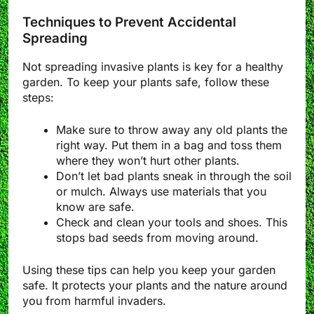
Techniques to Prevent Accidental
Spreading
Not spreading invasive plants is key for a healthy
garden. To keep your plants safe, follow these
steps:
Make sure to throw away any old plants the
right way. Put them in a bag and toss them
where they won’t hurt other plants.
Don’t let bad plants sneak in through the soil
or mulch. Always use materials that you
know are safe.
Check and clean your tools and shoes. This
stops bad seeds from moving around.
Using these tips can help you keep your garden
safe. It protects your plants and the nature around
you from harmful invaders.