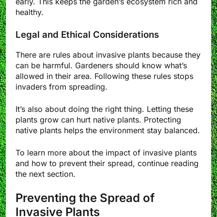
early. This keeps the garden’s ecosystem rich and
healthy.
Legal and Ethical Considerations
There are rules about invasive plants because they
can be harmful. Gardeners should know what’s
allowed in their area. Following these rules stops
invaders from spreading.
It’s also about doing the right thing. Letting these
plants grow can hurt native plants. Protecting
native plants helps the environment stay balanced.
To learn more about the impact of invasive plants
and how to prevent their spread, continue reading
the next section.
Preventing the Spread of
Invasive Plants