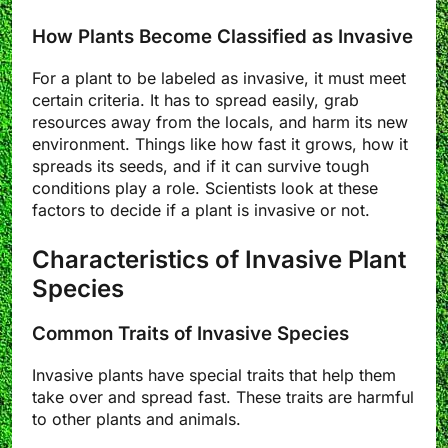
How Plants Become Classified as Invasive
For a plant to be labeled as invasive, it must meet
certain criteria. It has to spread easily, grab
resources away from the locals, and harm its new
environment. Things like how fast it grows, how it
spreads its seeds, and if it can survive tough
conditions play a role. Scientists look at these
factors to decide if a plant is invasive or not.
Characteristics of Invasive Plant
Species
Common Traits of Invasive Species
Invasive plants have special traits that help them
take over and spread fast. These traits are harmful
to other plants and animals.