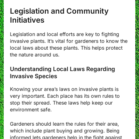
Legislation and Community
Initiatives
Legislation and local efforts are key to fighting
invasive plants. It’s vital for gardeners to know the
local laws about these plants. This helps protect
the nature around us.
Understanding Local Laws Regarding
Invasive Species
Knowing your area’s laws on invasive plants is
very important. Each place has its own rules to
stop their spread. These laws help keep our
environment safe.
Gardeners should learn the rules for their area,
which include plant buying and growing. Being
informed lets gardeners help in the fight against