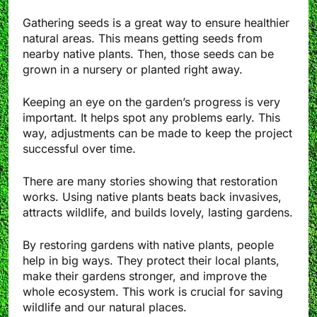
Gathering seeds is a great way to ensure healthier
natural areas. This means getting seeds from
nearby native plants. Then, those seeds can be
grown in a nursery or planted right away.
Keeping an eye on the garden’s progress is very
important. It helps spot any problems early. This
way, adjustments can be made to keep the project
successful over time.
There are many stories showing that restoration
works. Using native plants beats back invasives,
attracts wildlife, and builds lovely, lasting gardens.
By restoring gardens with native plants, people
help in big ways. They protect their local plants,
make their gardens stronger, and improve the
whole ecosystem. This work is crucial for saving
wildlife and our natural places.