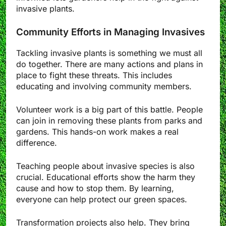
invasive plants.
Community Efforts in Managing Invasives
Tackling invasive plants is something we must all
do together. There are many actions and plans in
place to fight these threats. This includes
educating and involving community members.
Volunteer work is a big part of this battle. People
can join in removing these plants from parks and
gardens. This hands-on work makes a real
difference.
Teaching people about invasive species is also
crucial. Educational efforts show the harm they
cause and how to stop them. By learning,
everyone can help protect our green spaces.
Transformation projects also help. They bring