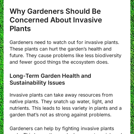
Why Gardeners Should Be
Concerned About Invasive
Plants
Gardeners need to watch out for invasive plants.
These plants can hurt the garden’s health and
future. They cause problems like less biodiversity
and fewer good things the ecosystem does.
Long-Term Garden Health and
Sustainability Issues
Invasive plants can take away resources from
native plants. They snatch up water, light, and
nutrients. This leads to less variety in plants and a
garden that’s not as strong against problems.
Gardeners can help by fighting invasive plants