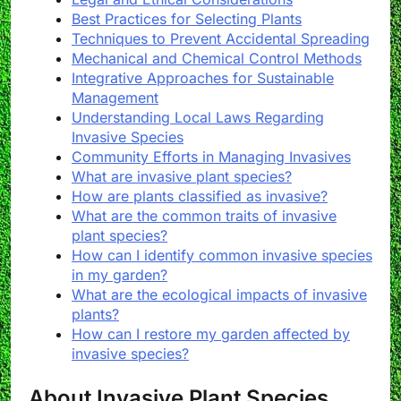
Best Practices for Selecting Plants
Techniques to Prevent Accidental Spreading
Mechanical and Chemical Control Methods
Integrative Approaches for Sustainable
Management
Understanding Local Laws Regarding
Invasive Species
Community Efforts in Managing Invasives
What are invasive plant species?
How are plants classified as invasive?
What are the common traits of invasive
plant species?
How can I identify common invasive species
in my garden?
What are the ecological impacts of invasive
plants?
How can I restore my garden affected by
invasive species?
About Invasive Plant Species