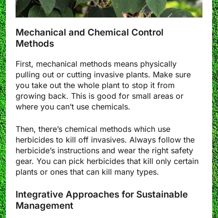
Mechanical and Chemical Control
Methods
First, mechanical methods means physically
pulling out or cutting invasive plants. Make sure
you take out the whole plant to stop it from
growing back. This is good for small areas or
where you can’t use chemicals.
Then, there’s chemical methods which use
herbicides to kill off invasives. Always follow the
herbicide’s instructions and wear the right safety
gear. You can pick herbicides that kill only certain
plants or ones that can kill many types.
Integrative Approaches for Sustainable
Management