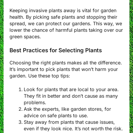
Keeping invasive plants away is vital for garden
health. By picking safe plants and stopping their
spread, we can protect our gardens. This way, we
lower the chance of harmful plants taking over our
green spaces.
Best Practices for Selecting Plants
Choosing the right plants makes all the difference.
It’s important to pick plants that won’t harm your
garden. Use these top tips:
Look for plants that are local to your area.
They fit in better and don’t cause as many
problems.
Ask the experts, like garden stores, for
advice on safe plants to use.
Stay away from plants that cause issues,
even if they look nice. It’s not worth the risk.