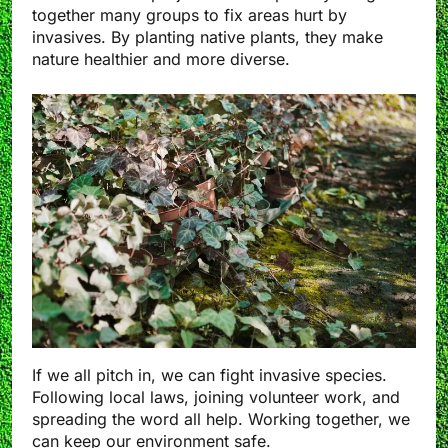
together many groups to fix areas hurt by
invasives. By planting native plants, they make
nature healthier and more diverse.
If we all pitch in, we can fight invasive species.
Following local laws, joining volunteer work, and
spreading the word all help. Working together, we
can keep our environment safe.