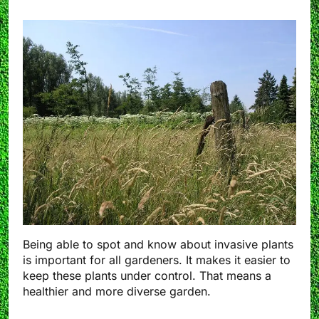
Being able to spot and know about invasive plants
is important for all gardeners. It makes it easier to
keep these plants under control. That means a
healthier and more diverse garden.