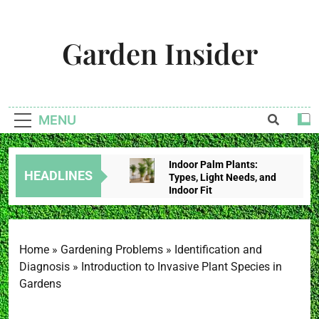
Skip
to
Garden Insider
content
Unlock The Garden's Potential With Garden Insider
MENU
Indoor Palm Plants:
HEADLINES
Types, Light Needs, and
Indoor Fit
2 Weeks Ago
Tropical House Plants:
Choose By Light,
Humidity, And Space
Home
»
Gardening Problems
»
Identification and
2 Weeks Ago
Diagnosis
»
Introduction to Invasive Plant Species in
Redbud Leaves Curling:
Gardens
Heat Stress, Water
Problems, Or Wilt?
2 Weeks Ago