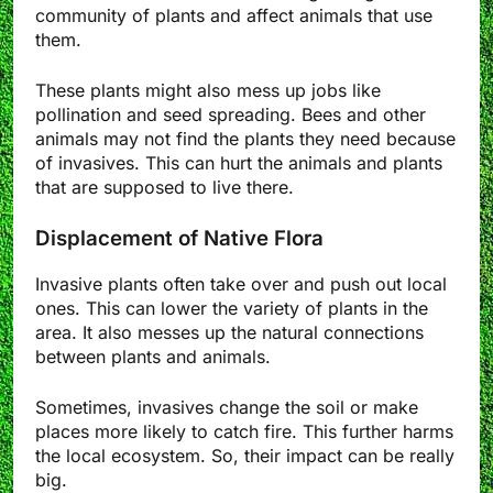
community of plants and affect animals that use
them.
These plants might also mess up jobs like
pollination and seed spreading. Bees and other
animals may not find the plants they need because
of invasives. This can hurt the animals and plants
that are supposed to live there.
Displacement of Native Flora
Invasive plants often take over and push out local
ones. This can lower the variety of plants in the
area. It also messes up the natural connections
between plants and animals.
Sometimes, invasives change the soil or make
places more likely to catch fire. This further harms
the local ecosystem. So, their impact can be really
big.