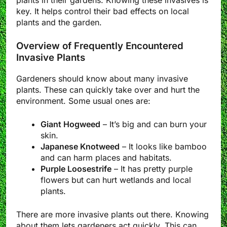
key. It helps control their bad effects on local
plants and the garden.
Overview of Frequently Encountered
Invasive Plants
Gardeners should know about many invasive
plants. These can quickly take over and hurt the
environment. Some usual ones are:
Giant Hogweed
– It’s big and can burn your
skin.
Japanese Knotweed
– It looks like bamboo
and can harm places and habitats.
Purple Loosestrife
– It has pretty purple
flowers but can hurt wetlands and local
plants.
There are more invasive plants out there. Knowing
about them lets gardeners act quickly. This can