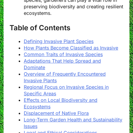
species, gardeners can play a vital role in
preserving biodiversity and creating resilient
ecosystems.
Table of Contents
Defining Invasive Plant Species
How Plants Become Classified as Invasive
Common Traits of Invasive Species
Adaptations That Help Spread and
Dominate
Overview of Frequently Encountered
Invasive Plants
Regional Focus on Invasive Species in
Specific Areas
Effects on Local Biodiversity and
Ecosystems
Displacement of Native Flora
Long-Term Garden Health and Sustainability
Issues
Legal and Ethical Considerations