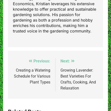
Economics, Kristian leverages his extensive
knowledge to offer practical and sustainable
gardening solutions. His passion for
gardening as both a profession and hobby
enriches his contributions, making him a
trusted voice in the gardening community.
Post
Previous:
Next:
navigation
Creating a Watering
Growing Lavender:
Schedule for Various
Best Varieties For
Plant Types
Crafts, Cooking, And
Relaxation