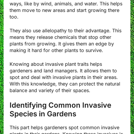
ways, like by wind, animals, and water. This helps
them move to new areas and start growing there
too.
They also use allelopathy to their advantage. This
means they release chemicals that stop other
plants from growing. It gives them an edge by
making it hard for other plants to survive.
Knowing about invasive plant traits helps
gardeners and land managers. It allows them to
spot and deal with invasive plants in their areas.
With this knowledge, they can protect the natural
balance and variety of their spaces.
Identifying Common Invasive
Species in Gardens
This part helps gardeners spot common invasive
plants in their gardens. Knowing these invasives is