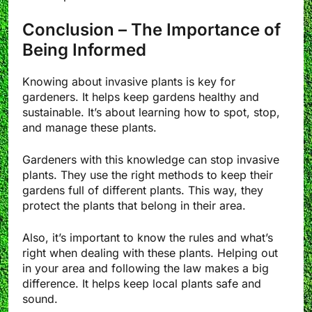
Conclusion – The Importance of
Being Informed
Knowing about invasive plants is key for
gardeners. It helps keep gardens healthy and
sustainable. It’s about learning how to spot, stop,
and manage these plants.
Gardeners with this knowledge can stop invasive
plants. They use the right methods to keep their
gardens full of different plants. This way, they
protect the plants that belong in their area.
Also, it’s important to know the rules and what’s
right when dealing with these plants. Helping out
in your area and following the law makes a big
difference. It helps keep local plants safe and
sound.