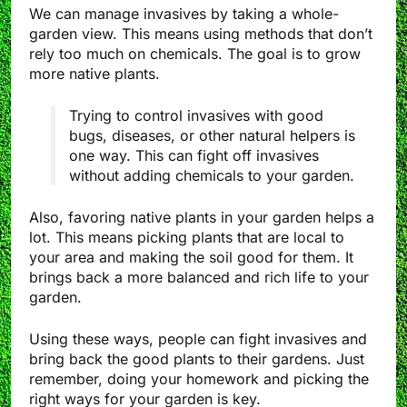
We can manage invasives by taking a whole-
garden view. This means using methods that don’t
rely too much on chemicals. The goal is to grow
more native plants.
Trying to control invasives with good
bugs, diseases, or other natural helpers is
one way. This can fight off invasives
without adding chemicals to your garden.
Also, favoring native plants in your garden helps a
lot. This means picking plants that are local to
your area and making the soil good for them. It
brings back a more balanced and rich life to your
garden.
Using these ways, people can fight invasives and
bring back the good plants to their gardens. Just
remember, doing your homework and picking the
right ways for your garden is key.