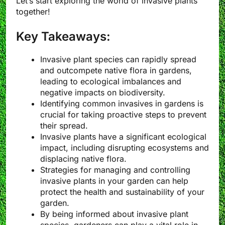
Let’s start exploring the world of invasive plants
together!
Key Takeaways:
Invasive plant species can rapidly spread
and outcompete native flora in gardens,
leading to ecological imbalances and
negative impacts on biodiversity.
Identifying common invasives in gardens is
crucial for taking proactive steps to prevent
their spread.
Invasive plants have a significant ecological
impact, including disrupting ecosystems and
displacing native flora.
Strategies for managing and controlling
invasive plants in your garden can help
protect the health and sustainability of your
garden.
By being informed about invasive plant