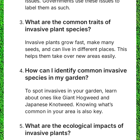
issues. Governments use these issues to
label them as such.
What are the common traits of
invasive plant species?
Invasive plants grow fast, make many
seeds, and can live in different places. This
helps them take over new areas easily.
How can I identify common invasive
species in my garden?
To spot invasives in your garden, learn
about ones like Giant Hogweed and
Japanese Knotweed. Knowing what’s
common in your area is also key.
What are the ecological impacts of
invasive plants?