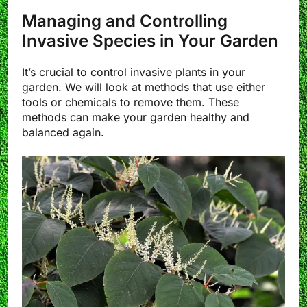
Managing and Controlling
Invasive Species in Your Garden
It’s crucial to control invasive plants in your
garden. We will look at methods that use either
tools or chemicals to remove them. These
methods can make your garden healthy and
balanced again.