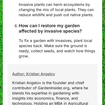
Invasive plants can harm ecosystems by
changing the mix of local plants. They can
reduce wildlife and push out native plants.
How can I restore my garden
affected by invasive species?
To fix a garden with invasives, plant local
species back. Make sure the ground is
ready, collect seeds, and watch how things
grow.
Author: Kristian Angelov
Kristian Angelov is the founder and chief
contributor of GardenInsider.org, where he
blends his expertise in gardening with
insights into economics, finance, and
technology. Holding an MBA in Agricultural