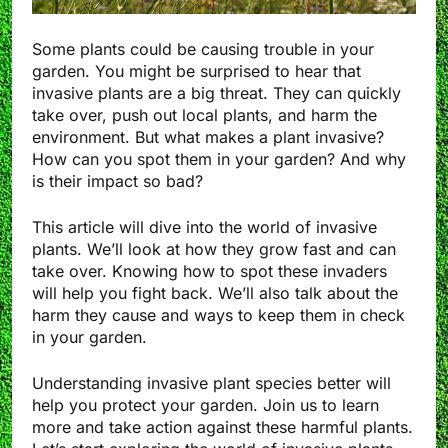
Some plants could be causing trouble in your
garden. You might be surprised to hear that
invasive plants are a big threat. They can quickly
take over, push out local plants, and harm the
environment. But what makes a plant invasive?
How can you spot them in your garden? And why
is their impact so bad?
This article will dive into the world of invasive
plants. We’ll look at how they grow fast and can
take over. Knowing how to spot these invaders
will help you fight back. We’ll also talk about the
harm they cause and ways to keep them in check
in your garden.
Understanding invasive plant species better will
help you protect your garden. Join us to learn
more and take action against these harmful plants.