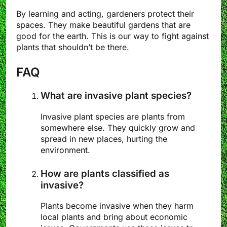
By learning and acting, gardeners protect their
spaces. They make beautiful gardens that are
good for the earth. This is our way to fight against
plants that shouldn’t be there.
FAQ
What are invasive plant species?
Invasive plant species are plants from
somewhere else. They quickly grow and
spread in new places, hurting the
environment.
How are plants classified as
invasive?
Plants become invasive when they harm
local plants and bring about economic