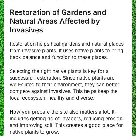
Restoration of Gardens and
Natural Areas Affected by
Invasives
Restoration helps heal gardens and natural places
from invasive plants. It uses native plants to bring
back balance and function to these places.
Selecting the right native plants is key for a
successful restoration. Since native plants are
well-suited to their environment, they can better
compete against invasives. This helps keep the
local ecosystem healthy and diverse.
H
ow you prepare the site also matters a lot. It
includes getting rid of invaders, reducing erosion,
and improving soil. This creates a good place for
native plants to grow.