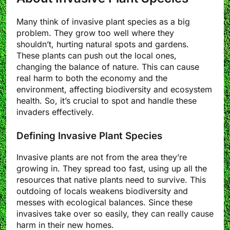
Many think of invasive plant species as a big
problem. They grow too well where they
shouldn’t, hurting natural spots and gardens.
These plants can push out the local ones,
changing the balance of nature. This can cause
real harm to both the economy and the
environment, affecting biodiversity and ecosystem
health. So, it’s crucial to spot and handle these
invaders effectively.
Defining Invasive Plant Species
Invasive plants are not from the area they’re
growing in. They spread too fast, using up all the
resources that native plants need to survive. This
outdoing of locals weakens biodiversity and
messes with ecological balances. Since these
invasives take over so easily, they can really cause
harm in their new homes.