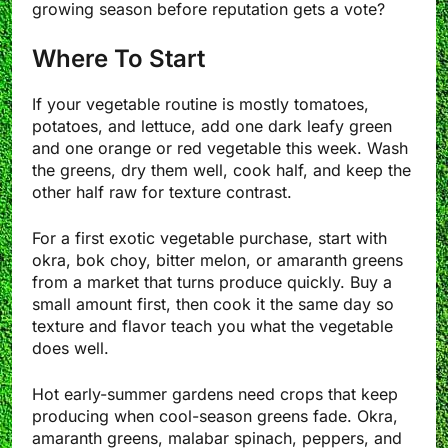
growing season before reputation gets a vote?
Where To Start
If your vegetable routine is mostly tomatoes,
potatoes, and lettuce, add one dark leafy green
and one orange or red vegetable this week. Wash
the greens, dry them well, cook half, and keep the
other half raw for texture contrast.
For a first exotic vegetable purchase, start with
okra, bok choy, bitter melon, or amaranth greens
from a market that turns produce quickly. Buy a
small amount first, then cook it the same day so
texture and flavor teach you what the vegetable
does well.
Hot early-summer gardens need crops that keep
producing when cool-season greens fade. Okra,
amaranth greens, malabar spinach, peppers, and