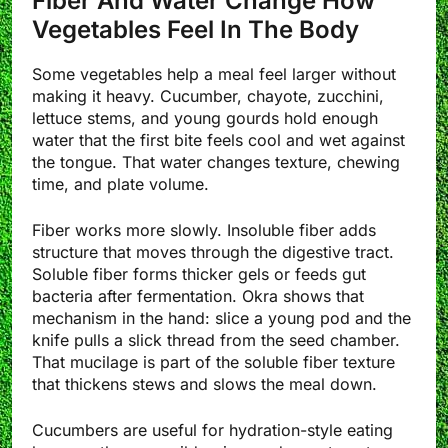
Fiber And Water Change How
Vegetables Feel In The Body
Some vegetables help a meal feel larger without
making it heavy. Cucumber, chayote, zucchini,
lettuce stems, and young gourds hold enough
water that the first bite feels cool and wet against
the tongue. That water changes texture, chewing
time, and plate volume.
Fiber works more slowly. Insoluble fiber adds
structure that moves through the digestive tract.
Soluble fiber forms thicker gels or feeds gut
bacteria after fermentation. Okra shows that
mechanism in the hand: slice a young pod and the
knife pulls a slick thread from the seed chamber.
That mucilage is part of the soluble fiber texture
that thickens stews and slows the meal down.
Cucumbers are useful for hydration-style eating