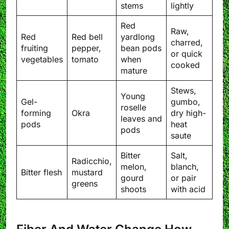
stems
lightly
Red
Raw,
Red
Red bell
yardlong
charred,
fruiting
pepper,
bean pods
or quick
vegetables
tomato
when
cooked
mature
Stews,
Young
Gel-
gumbo,
roselle
forming
Okra
dry high-
leaves and
pods
heat
pods
saute
Bitter
Salt,
Radicchio,
melon,
blanch,
Bitter flesh
mustard
gourd
or pair
greens
shoots
with acid