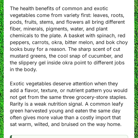
The health benefits of common and exotic
vegetables come from variety first: leaves, roots,
pods, fruits, stems, and flowers all bring different
fiber, minerals, pigments, water, and plant
chemicals to the plate. A basket with spinach, red
peppers, carrots, okra, bitter melon, and bok choy
looks busy for a reason. The sharp scent of cut
mustard greens, the cool snap of cucumber, and
the slippery gel inside okra point to different jobs
in the body.
Exotic vegetables deserve attention when they
add a flavor, texture, or nutrient pattern you would
not get from the same three grocery-store staples.
Rarity is a weak nutrition signal. A common leafy
green harvested young and eaten the same day
often gives more value than a costly import that
sat warm, wilted, and bruised on the way home.