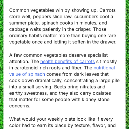
Common vegetables win by showing up. Carrots
store well, peppers slice raw, cucumbers cool a
summer plate, spinach cooks in minutes, and
cabbage waits patiently in the crisper. Those
ordinary habits matter more than buying one rare
vegetable once and letting it soften in the drawer.
A few common vegetables deserve specialist
attention. The
health benefits of carrots
sit mostly
in carotenoid-rich roots and fiber. The
nutritional
value of spinach
comes from dark leaves that
cook down dramatically, concentrating a large pile
into a small serving. Beets bring nitrates and
earthy sweetness, and they also carry oxalates
that matter for some people with kidney stone
concerns.
What would your weekly plate look like if every
color had to earn its place by texture, flavor, and