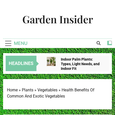
Skip
to
Garden Insider
content
Unlock The Garden's Potential With Garden Insider
MENU
Indoor Palm Plants:
HEADLINES
Types, Light Needs, and
Indoor Fit
3 Weeks Ago
Tropical House Plants:
Choose By Light,
Humidity, And Space
Home
»
Plants
»
Vegetables
»
Health Benefits Of
3 Weeks Ago
Common And Exotic Vegetables
Redbud Leaves Curling:
Heat Stress, Water
Problems, Or Wilt?
3 Weeks Ago