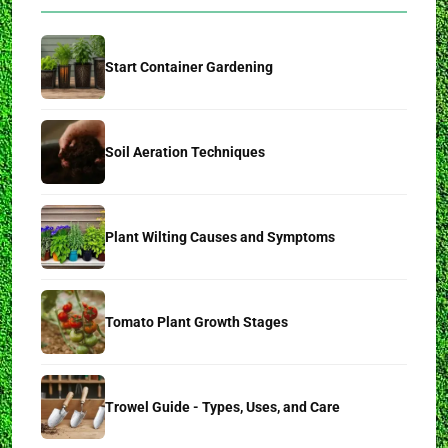
Start Container Gardening
Soil Aeration Techniques
Plant Wilting Causes and Symptoms
Tomato Plant Growth Stages
Trowel Guide - Types, Uses, and Care