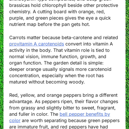
brassicas hold chlorophyll beside other protective
chemistry. A cutting board with orange, red,
purple, and green pieces gives the eye a quick
nutrient map before the pan gets hot.
Carrots matter because beta-carotene and related
provitamin A carotenoids
convert into vitamin A
activity in the body. That vitamin role is tied to
normal vision, immune function, growth, and
organ function. The garden detail is simple:
deeper orange usually signals more carotenoid
concentration, especially when the root has
matured without becoming woody.
Red, yellow, and orange peppers bring a different
advantage. As peppers ripen, their flavor changes
from grassy and slightly bitter to sweet, fragrant,
and fuller in color. The
bell pepper benefits by
color
are worth separating because green peppers
are immature fruit, and red peppers have had