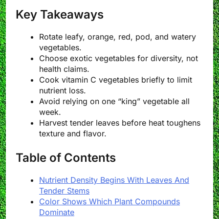
Key Takeaways
Rotate leafy, orange, red, pod, and watery
vegetables.
Choose exotic vegetables for diversity, not
health claims.
Cook vitamin C vegetables briefly to limit
nutrient loss.
Avoid relying on one “king” vegetable all
week.
Harvest tender leaves before heat toughens
texture and flavor.
Table of Contents
Nutrient Density Begins With Leaves And
Tender Stems
Color Shows Which Plant Compounds
Dominate