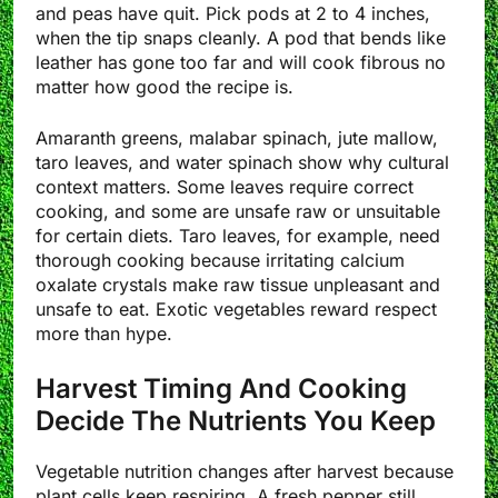
and peas have quit. Pick pods at 2 to 4 inches,
when the tip snaps cleanly. A pod that bends like
leather has gone too far and will cook fibrous no
matter how good the recipe is.
Amaranth greens, malabar spinach, jute mallow,
taro leaves, and water spinach show why cultural
context matters. Some leaves require correct
cooking, and some are unsafe raw or unsuitable
for certain diets. Taro leaves, for example, need
thorough cooking because irritating calcium
oxalate crystals make raw tissue unpleasant and
unsafe to eat. Exotic vegetables reward respect
more than hype.
Harvest Timing And Cooking
Decide The Nutrients You Keep
Vegetable nutrition changes after harvest because
plant cells keep respiring. A fresh pepper still