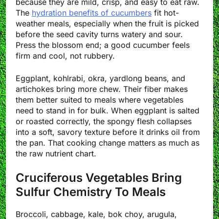
because they are mild, crisp, and easy to eat raw.
The
hydration benefits of cucumbers
fit hot-
weather meals, especially when the fruit is picked
before the seed cavity turns watery and sour.
Press the blossom end; a good cucumber feels
firm and cool, not rubbery.
Eggplant, kohlrabi, okra, yardlong beans, and
artichokes bring more chew. Their fiber makes
them better suited to meals where vegetables
need to stand in for bulk. When eggplant is salted
or roasted correctly, the spongy flesh collapses
into a soft, savory texture before it drinks oil from
the pan. That cooking change matters as much as
the raw nutrient chart.
Cruciferous Vegetables Bring
Sulfur Chemistry To Meals
Broccoli, cabbage, kale, bok choy, arugula,