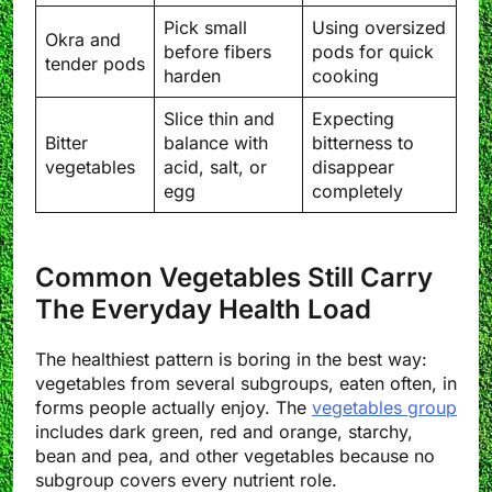
Pick small
Using oversized
Okra and
before fibers
pods for quick
tender pods
harden
cooking
Slice thin and
Expecting
Bitter
balance with
bitterness to
vegetables
acid, salt, or
disappear
egg
completely
Common Vegetables Still Carry
The Everyday Health Load
The healthiest pattern is boring in the best way:
vegetables from several subgroups, eaten often, in
forms people actually enjoy. The
vegetables group
includes dark green, red and orange, starchy,
bean and pea, and other vegetables because no
subgroup covers every nutrient role.