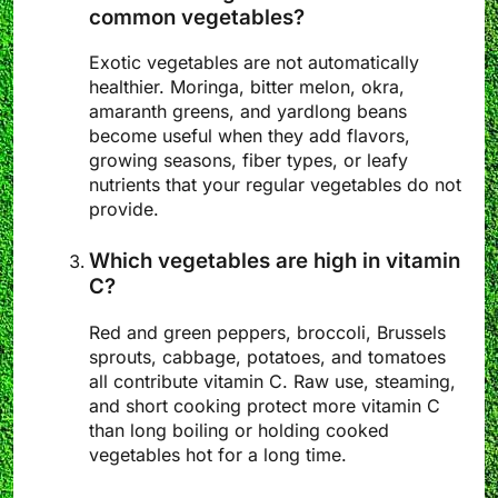
common vegetables?
Exotic vegetables are not automatically
healthier. Moringa, bitter melon, okra,
amaranth greens, and yardlong beans
become useful when they add flavors,
growing seasons, fiber types, or leafy
nutrients that your regular vegetables do not
provide.
Which vegetables are high in vitamin
C?
Red and green peppers, broccoli, Brussels
sprouts, cabbage, potatoes, and tomatoes
all contribute vitamin C. Raw use, steaming,
and short cooking protect more vitamin C
than long boiling or holding cooked
vegetables hot for a long time.