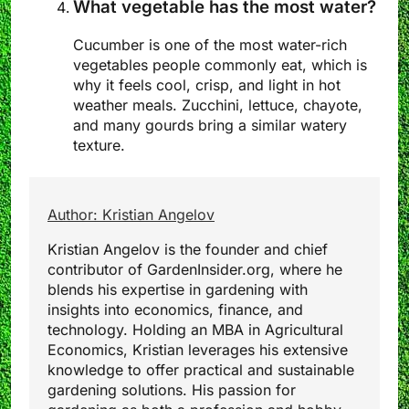
What vegetable has the most water?
Cucumber is one of the most water-rich
vegetables people commonly eat, which is
why it feels cool, crisp, and light in hot
weather meals. Zucchini, lettuce, chayote,
and many gourds bring a similar watery
texture.
Author: Kristian Angelov
Kristian Angelov is the founder and chief
contributor of GardenInsider.org, where he
blends his expertise in gardening with
insights into economics, finance, and
technology. Holding an MBA in Agricultural
Economics, Kristian leverages his extensive
knowledge to offer practical and sustainable
gardening solutions. His passion for