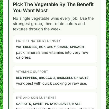
Pick The Vegetable By The Benefit
You Want Most
No single vegetable wins every job. Use the
strongest group, then rotate colors and
textures through the week.
HIGHEST NUTRIENT DENSITY
WATERCRESS, BOK CHOY, CHARD, SPINACH
pack minerals and vitamins into very few
calories.
VITAMIN C SUPPORT
RED PEPPERS, BROCCOLI, BRUSSELS SPROUTS
work best with quick cooking or raw use.
EYE AND SKIN NUTRIENTS
CARROTS, SWEET POTATO LEAVES, KALE