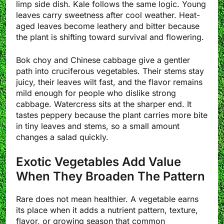
limp side dish. Kale follows the same logic. Young
leaves carry sweetness after cool weather. Heat-
aged leaves become leathery and bitter because
the plant is shifting toward survival and flowering.
Bok choy and Chinese cabbage give a gentler
path into cruciferous vegetables. Their stems stay
juicy, their leaves wilt fast, and the flavor remains
mild enough for people who dislike strong
cabbage. Watercress sits at the sharper end. It
tastes peppery because the plant carries more bite
in tiny leaves and stems, so a small amount
changes a salad quickly.
Exotic Vegetables Add Value
When They Broaden The Pattern
Rare does not mean healthier. A vegetable earns
its place when it adds a nutrient pattern, texture,
flavor, or growing season that common