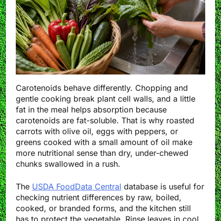
Carotenoids behave differently. Chopping and
gentle cooking break plant cell walls, and a little
fat in the meal helps absorption because
carotenoids are fat-soluble. That is why roasted
carrots with olive oil, eggs with peppers, or
greens cooked with a small amount of oil make
more nutritional sense than dry, under-chewed
chunks swallowed in a rush.
The
USDA FoodData Central
database is useful for
checking nutrient differences by raw, boiled,
cooked, or branded forms, and the kitchen still
has to protect the vegetable. Rinse leaves in cool