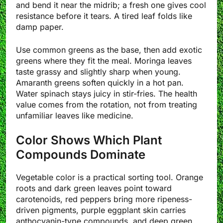
and bend it near the midrib; a fresh one gives cool
resistance before it tears. A tired leaf folds like
damp paper.
Use common greens as the base, then add exotic
greens where they fit the meal. Moringa leaves
taste grassy and slightly sharp when young.
Amaranth greens soften quickly in a hot pan.
Water spinach stays juicy in stir-fries. The health
value comes from the rotation, not from treating
unfamiliar leaves like medicine.
Color Shows Which Plant
Compounds Dominate
Vegetable color is a practical sorting tool. Orange
roots and dark green leaves point toward
carotenoids, red peppers bring more ripeness-
driven pigments, purple eggplant skin carries
anthocyanin-type compounds, and deep green