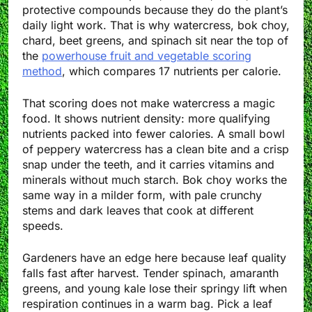
protective compounds because they do the plant’s
daily light work. That is why watercress, bok choy,
chard, beet greens, and spinach sit near the top of
the
powerhouse fruit and vegetable scoring
method
, which compares 17 nutrients per calorie.
That scoring does not make watercress a magic
food. It shows nutrient density: more qualifying
nutrients packed into fewer calories. A small bowl
of peppery watercress has a clean bite and a crisp
snap under the teeth, and it carries vitamins and
minerals without much starch. Bok choy works the
same way in a milder form, with pale crunchy
stems and dark leaves that cook at different
speeds.
Gardeners have an edge here because leaf quality
falls fast after harvest. Tender spinach, amaranth
greens, and young kale lose their springy lift when
respiration continues in a warm bag. Pick a leaf