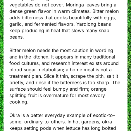
vegetables do not cover. Moringa leaves bring a
dense green flavor in warm climates. Bitter melon
adds bitterness that cooks beautifully with eggs,
garlic, and fermented flavors. Yardlong beans
keep producing in heat that slows many snap
beans.
Bitter melon needs the most caution in wording
and in the kitchen. It appears in many traditional
food cultures, and research interest exists around
blood sugar metabolism; a home meal is not a
treatment plan. Slice it thin, scrape the pith, salt it
briefly, and rinse if the bitterness is too sharp. The
surface should feel bumpy and firm; orange
splitting fruit is overmature for most savory
cooking.
Okra is a better everyday example of exotic-to-
some, ordinary-to-others. In hot gardens, okra
keeps setting pods when lettuce has long bolted