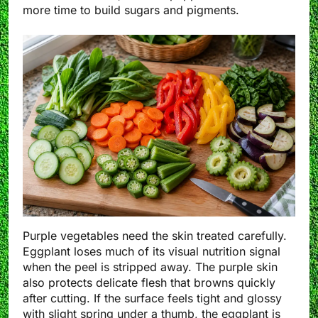
more time to build sugars and pigments.
Purple vegetables need the skin treated carefully.
Eggplant loses much of its visual nutrition signal
when the peel is stripped away. The purple skin
also protects delicate flesh that browns quickly
after cutting. If the surface feels tight and glossy
with slight spring under a thumb, the eggplant is