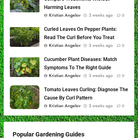
Harming Leaves
Kristian Angelov
3 weeks ago
0
Curled Leaves On Pepper Plants:
Read The Curl Before You Treat
Kristian Angelov
3 weeks ago
0
Cucumber Plant Diseases: Match
Symptoms To The Right Guide
Kristian Angelov
3 weeks ago
0
Tomato Leaves Curling: Diagnose The
Cause By Curl Pattern
Kristian Angelov
3 weeks ago
0
Popular Gardening Guides