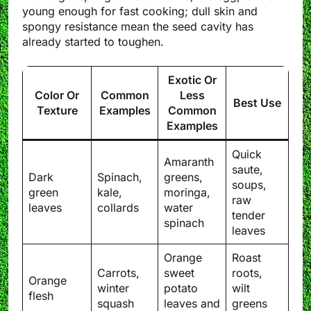
young enough for fast cooking; dull skin and
spongy resistance mean the seed cavity has
already started to toughen.
Exotic Or
Color Or
Common
Less
Best Use
Texture
Examples
Common
Examples
Quick
Amaranth
saute,
Dark
Spinach,
greens,
soups,
green
kale,
moringa,
raw
leaves
collards
water
tender
spinach
leaves
Orange
Roast
Carrots,
sweet
roots,
Orange
winter
potato
wilt
flesh
squash
leaves and
greens