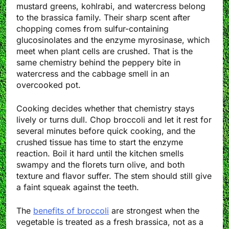
mustard greens, kohlrabi, and watercress belong
to the brassica family. Their sharp scent after
chopping comes from sulfur-containing
glucosinolates and the enzyme myrosinase, which
meet when plant cells are crushed. That is the
same chemistry behind the peppery bite in
watercress and the cabbage smell in an
overcooked pot.
Cooking decides whether that chemistry stays
lively or turns dull. Chop broccoli and let it rest for
several minutes before quick cooking, and the
crushed tissue has time to start the enzyme
reaction. Boil it hard until the kitchen smells
swampy and the florets turn olive, and both
texture and flavor suffer. The stem should still give
a faint squeak against the teeth.
The
benefits of broccoli
are strongest when the
vegetable is treated as a fresh brassica, not as a