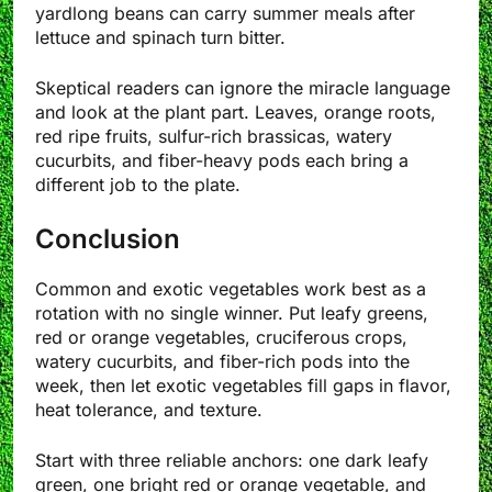
yardlong beans can carry summer meals after
lettuce and spinach turn bitter.
Skeptical readers can ignore the miracle language
and look at the plant part. Leaves, orange roots,
red ripe fruits, sulfur-rich brassicas, watery
cucurbits, and fiber-heavy pods each bring a
different job to the plate.
Conclusion
Common and exotic vegetables work best as a
rotation with no single winner. Put leafy greens,
red or orange vegetables, cruciferous crops,
watery cucurbits, and fiber-rich pods into the
week, then let exotic vegetables fill gaps in flavor,
heat tolerance, and texture.
Start with three reliable anchors: one dark leafy
green, one bright red or orange vegetable, and