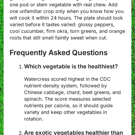
one pod or stem vegetable with real chew. Add
one unfamiliar crop only when you know how you
will cook it within 24 hours. The plate should look
varied before it tastes varied: glossy peppers,
cool cucumber, firm okra, torn greens, and orange
roots that still smell faintly sweet when cut.
Frequently Asked Questions
Which vegetable is the healthiest?
Watercress scored highest in the CDC
nutrient-density system, followed by
Chinese cabbage, chard, beet greens, and
spinach. The score measures selected
nutrients per calorie, so it should guide
variety and keep other vegetables in
rotation.
Are exotic vegetables healthier than