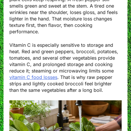
smells green and sweet at the stem. A tired one
wrinkles near the shoulder, loses gloss, and feels
lighter in the hand. That moisture loss changes
texture first, then flavor, then cooking
performance.
Vitamin C is especially sensitive to storage and
heat. Red and green peppers, broccoli, potatoes,
tomatoes, and several other vegetables provide
vitamin C, and prolonged storage and cooking
reduce it; steaming or microwaving limits some
vitamin C food losses
. That is why raw pepper
strips and lightly cooked broccoli feel brighter
than the same vegetables after a long boil.