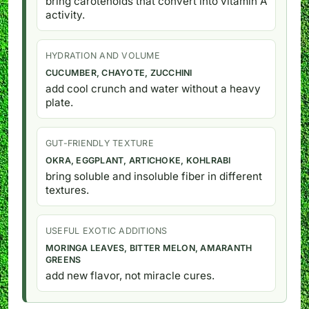
bring carotenoids that convert into vitamin A
activity.
HYDRATION AND VOLUME
CUCUMBER, CHAYOTE, ZUCCHINI
add cool crunch and water without a heavy
plate.
GUT-FRIENDLY TEXTURE
OKRA, EGGPLANT, ARTICHOKE, KOHLRABI
bring soluble and insoluble fiber in different
textures.
USEFUL EXOTIC ADDITIONS
MORINGA LEAVES, BITTER MELON, AMARANTH
GREENS
add new flavor, not miracle cures.