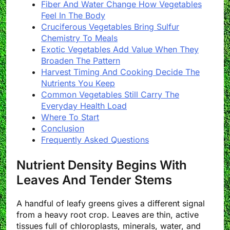
Fiber And Water Change How Vegetables
Feel In The Body
Cruciferous Vegetables Bring Sulfur
Chemistry To Meals
Exotic Vegetables Add Value When They
Broaden The Pattern
Harvest Timing And Cooking Decide The
Nutrients You Keep
Common Vegetables Still Carry The
Everyday Health Load
Where To Start
Conclusion
Frequently Asked Questions
Nutrient Density Begins With
Leaves And Tender Stems
A handful of leafy greens gives a different signal
from a heavy root crop. Leaves are thin, active
tissues full of chloroplasts, minerals, water, and