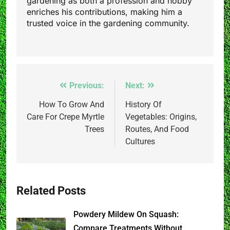
gardening as both a profession and hobby
enriches his contributions, making him a
trusted voice in the gardening community.
Post
Previous:
Next:
navigation
How To Grow And
History Of
Care For Crepe Myrtle
Vegetables: Origins,
Trees
Routes, And Food
Cultures
Related Posts
Powdery Mildew On Squash:
Compare Treatments Without