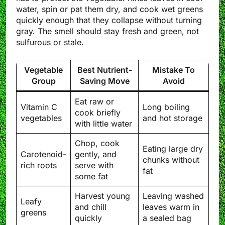
water, spin or pat them dry, and cook wet greens
quickly enough that they collapse without turning
gray. The smell should stay fresh and green, not
sulfurous or stale.
Vegetable
Best Nutrient-
Mistake To
Group
Saving Move
Avoid
Eat raw or
Vitamin C
Long boiling
cook briefly
vegetables
and hot storage
with little water
Chop, cook
Eating large dry
Carotenoid-
gently, and
chunks without
rich roots
serve with
fat
some fat
Harvest young
Leaving washed
Leafy
and chill
leaves warm in
greens
quickly
a sealed bag