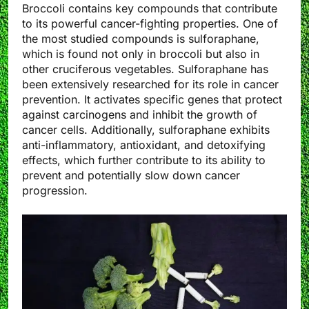
Broccoli contains key compounds that contribute
to its powerful cancer-fighting properties. One of
the most studied compounds is sulforaphane,
which is found not only in broccoli but also in
other cruciferous vegetables. Sulforaphane has
been extensively researched for its role in cancer
prevention. It activates specific genes that protect
against carcinogens and inhibit the growth of
cancer cells. Additionally, sulforaphane exhibits
anti-inflammatory, antioxidant, and detoxifying
effects, which further contribute to its ability to
prevent and potentially slow down cancer
progression.