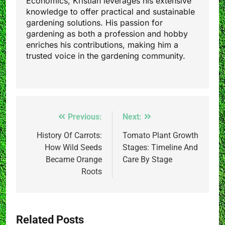
Economics, Kristian leverages his extensive
knowledge to offer practical and sustainable
gardening solutions. His passion for
gardening as both a profession and hobby
enriches his contributions, making him a
trusted voice in the gardening community.
Post
Previous:
Next:
navigation
History Of Carrots:
Tomato Plant Growth
How Wild Seeds
Stages: Timeline And
Became Orange
Care By Stage
Roots
Related Posts