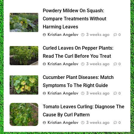
Powdery Mildew On Squash:
Compare Treatments Without
Harming Leaves
Kristian Angelov
3 weeks ago
0
Curled Leaves On Pepper Plants:
Read The Curl Before You Treat
Kristian Angelov
3 weeks ago
0
Cucumber Plant Diseases: Match
Symptoms To The Right Guide
Kristian Angelov
3 weeks ago
0
Tomato Leaves Curling: Diagnose The
Cause By Curl Pattern
Kristian Angelov
3 weeks ago
0