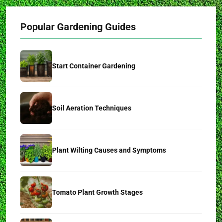
Popular Gardening Guides
Start Container Gardening
Soil Aeration Techniques
Plant Wilting Causes and Symptoms
Tomato Plant Growth Stages