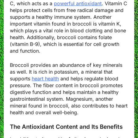
C, which acts as a
powerful antioxidant
. Vitamin C
helps protect cells from free radical damage and
supports a healthy immune system. Another
important vitamin found in broccoli is vitamin K,
which plays a vital role in blood clotting and bone
health. Additionally, broccoli contains folate
(vitamin B-9), which is essential for cell growth
and function.
Broccoli provides an abundance of key minerals
as well. It is rich in potassium, a mineral that
supports
heart health
and helps regulate blood
pressure. The fiber content in broccoli promotes
digestive function and helps maintain a healthy
gastrointestinal system. Magnesium, another
mineral found in broccoli, also contributes to heart
health and overall well-being.
The Antioxidant Content and Its Benefits