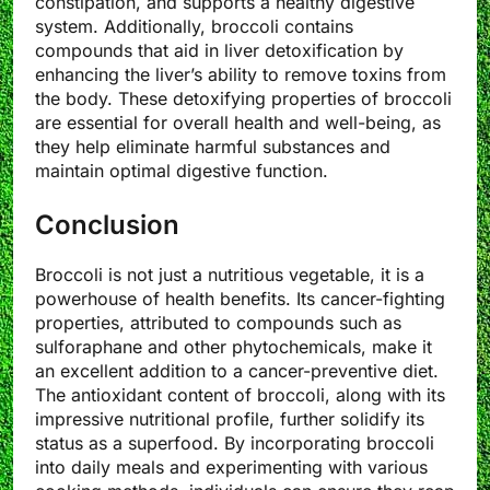
constipation, and supports a healthy digestive
system. Additionally, broccoli contains
compounds that aid in liver detoxification by
enhancing the liver’s ability to remove toxins from
the body. These detoxifying properties of broccoli
are essential for overall health and well-being, as
they help eliminate harmful substances and
maintain optimal digestive function.
Conclusion
Broccoli is not just a nutritious vegetable, it is a
powerhouse of health benefits. Its cancer-fighting
properties, attributed to compounds such as
sulforaphane and other phytochemicals, make it
an excellent addition to a cancer-preventive diet.
The antioxidant content of broccoli, along with its
impressive nutritional profile, further solidify its
status as a superfood. By incorporating broccoli
into daily meals and experimenting with various