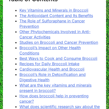
Key Vitamins and Minerals in Broccoli
The Antioxidant Content and Its Benefits
The Role of Sulforaphane in Cancer
Prevention
Other Phytochemicals Involved in Anti-
Cancer Activities
Studies on Broccoli and Cancer Prevention
Broccoli’s Impact on Other Health
Conditions
Best Ways to Cook and Consume Broccoli
Recipes for Daily Broccoli Intake
Cardiovascular Health and Broccoli
Broccoli’s Role in Detoxification and
Digestive Health
What are the key vitamins and minerals
present in broccoli?
How does broccoli help in preventing
cancer?
What does scientific research say about the