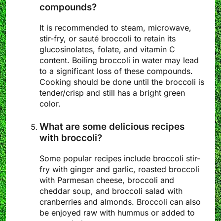
compounds?
It is recommended to steam, microwave,
stir-fry, or sauté broccoli to retain its
glucosinolates, folate, and vitamin C
content. Boiling broccoli in water may lead
to a significant loss of these compounds.
Cooking should be done until the broccoli is
tender/crisp and still has a bright green
color.
What are some delicious recipes
with broccoli?
Some popular recipes include broccoli stir-
fry with ginger and garlic, roasted broccoli
with Parmesan cheese, broccoli and
cheddar soup, and broccoli salad with
cranberries and almonds. Broccoli can also
be enjoyed raw with hummus or added to