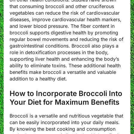
that consuming broccoli and other cruciferous
vegetables can reduce the risk of cardiovascular
diseases, improve cardiovascular health markers,
and lower blood pressure. The fiber content in
broccoli supports digestive health by promoting
regular bowel movements and reducing the risk of
gastrointestinal conditions. Broccoli also plays a
role in detoxification processes in the body,
supporting liver health and enhancing the body’s
ability to eliminate toxins. These additional health
benefits make broccoli a versatile and valuable
addition to a healthy diet.
How to Incorporate Broccoli Into
Your Diet for Maximum Benefits
Broccoli is a versatile and nutritious vegetable that
can be easily incorporated into your daily meals.
By knowing the best cooking and consumption