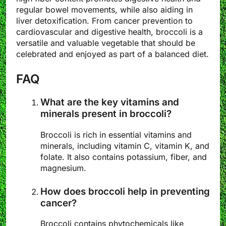
regular bowel movements, while also aiding in
liver detoxification. From cancer prevention to
cardiovascular and digestive health, broccoli is a
versatile and valuable vegetable that should be
celebrated and enjoyed as part of a balanced diet.
FAQ
What are the key vitamins and
minerals present in broccoli?
Broccoli is rich in essential vitamins and
minerals, including vitamin C, vitamin K, and
folate. It also contains potassium, fiber, and
magnesium.
How does broccoli help in preventing
cancer?
Broccoli contains phytochemicals like