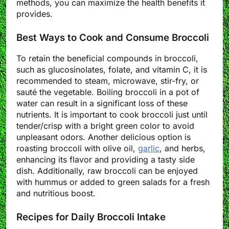
methods, you can maximize the health benefits it
provides.
Best Ways to Cook and Consume Broccoli
To retain the beneficial compounds in broccoli,
such as glucosinolates, folate, and vitamin C, it is
recommended to steam, microwave, stir-fry, or
sauté the vegetable. Boiling broccoli in a pot of
water can result in a significant loss of these
nutrients. It is important to cook broccoli just until
tender/crisp with a bright green color to avoid
unpleasant odors. Another delicious option is
roasting broccoli with olive oil,
garlic
, and herbs,
enhancing its flavor and providing a tasty side
dish. Additionally, raw broccoli can be enjoyed
with hummus or added to green salads for a fresh
and nutritious boost.
Recipes for Daily Broccoli Intake