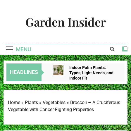
Skip
to
Garden Insider
content
Unlock The Garden's Potential With Garden Insider
MENU
Indoor Palm Plants:
HEADLINES
Types, Light Needs, and
Indoor Fit
2 Weeks Ago
Tropical House Plants:
Choose By Light,
Humidity, And Space
Home
»
Plants
»
Vegetables
»
Broccoli – A Cruciferous
2 Weeks Ago
Vegetable with Cancer-Fighting Properties
Redbud Leaves Curling:
Heat Stress, Water
Problems, Or Wilt?
2 Weeks Ago