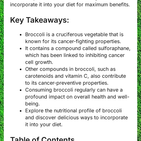
incorporate it into your diet for maximum benefits.
Key Takeaways:
Broccoli is a cruciferous vegetable that is
known for its cancer-fighting properties.
It contains a compound called sulforaphane,
which has been linked to inhibiting cancer
cell growth.
Other compounds in broccoli, such as
carotenoids and vitamin C, also contribute
to its cancer-preventive properties.
Consuming broccoli regularly can have a
profound impact on overall health and well-
being.
Explore the nutritional profile of broccoli
and discover delicious ways to incorporate
it into your diet.
Table of Contents