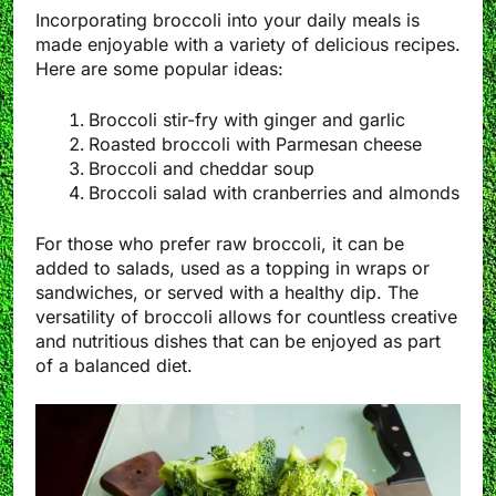
Incorporating broccoli into your daily meals is
made enjoyable with a variety of delicious recipes.
Here are some popular ideas:
Broccoli stir-fry with ginger and garlic
Roasted broccoli with Parmesan cheese
Broccoli and cheddar soup
Broccoli salad with cranberries and almonds
For those who prefer raw broccoli, it can be
added to salads, used as a topping in wraps or
sandwiches, or served with a healthy dip. The
versatility of broccoli allows for countless creative
and nutritious dishes that can be enjoyed as part
of a balanced diet.