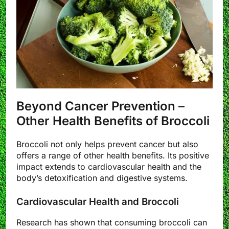
Beyond Cancer Prevention –
Other Health Benefits of Broccoli
Broccoli not only helps prevent cancer but also
offers a range of other health benefits. Its positive
impact extends to cardiovascular health and the
body’s detoxification and digestive systems.
Cardiovascular Health and Broccoli
Research has shown that consuming broccoli can