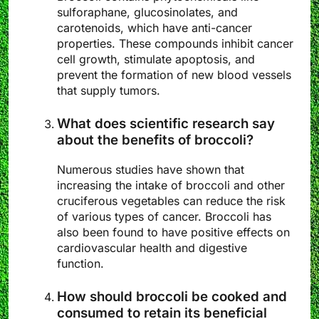
sulforaphane, glucosinolates, and
carotenoids, which have anti-cancer
properties. These compounds inhibit cancer
cell growth, stimulate apoptosis, and
prevent the formation of new blood vessels
that supply tumors.
What does scientific research say
about the benefits of broccoli?
Numerous studies have shown that
increasing the intake of broccoli and other
cruciferous vegetables can reduce the risk
of various types of cancer. Broccoli has
also been found to have positive effects on
cardiovascular health and digestive
function.
How should broccoli be cooked and
consumed to retain its beneficial