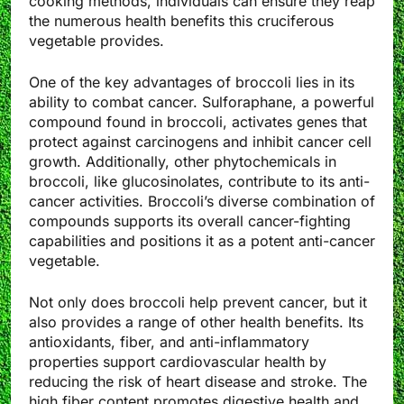
cooking methods, individuals can ensure they reap
the numerous health benefits this cruciferous
vegetable provides.
One of the key advantages of broccoli lies in its
ability to combat cancer. Sulforaphane, a powerful
compound found in broccoli, activates genes that
protect against carcinogens and inhibit cancer cell
growth. Additionally, other phytochemicals in
broccoli, like glucosinolates, contribute to its anti-
cancer activities. Broccoli’s diverse combination of
compounds supports its overall cancer-fighting
capabilities and positions it as a potent anti-cancer
vegetable.
Not only does broccoli help prevent cancer, but it
also provides a range of other health benefits. Its
antioxidants, fiber, and anti-inflammatory
properties support cardiovascular health by
reducing the risk of heart disease and stroke. The
high fiber content promotes digestive health and