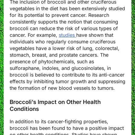
The inclusion of broccoli and other cruciferous
vegetables in the diet has been extensively studied
for its potential to prevent cancer. Research
consistently supports the notion that consuming
broccoli can reduce the risk of various types of
cancer. For example,
studies
have shown that
individuals who regularly consume cruciferous
vegetables have a lower risk of lung, colorectal,
stomach, breast, and prostate cancers. The
presence of phytochemicals, such as
sulforaphane, indoles, and glucosinolates, in
broccoli is believed to contribute to its anti-cancer
effects by inhibiting tumor growth and suppressing
the formation of new blood vessels to tumors.
Broccoli’s Impact on Other Health
Conditions
In addition to its cancer-fighting properties,
broccoli has been found to have a positive impact
on other health conditions. Studies have shown