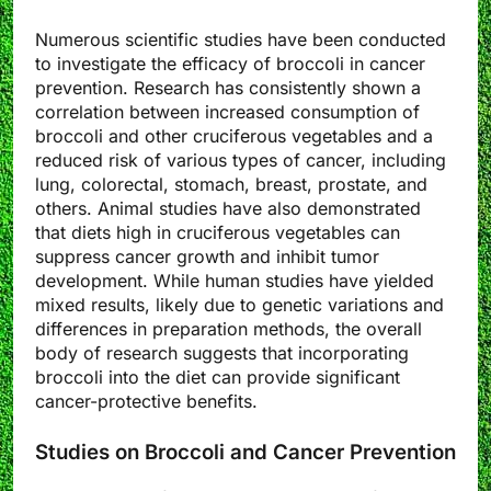
Numerous scientific studies have been conducted
to investigate the efficacy of broccoli in cancer
prevention. Research has consistently shown a
correlation between increased consumption of
broccoli and other cruciferous vegetables and a
reduced risk of various types of cancer, including
lung, colorectal, stomach, breast, prostate, and
others. Animal studies have also demonstrated
that diets high in cruciferous vegetables can
suppress cancer growth and inhibit tumor
development. While human studies have yielded
mixed results, likely due to genetic variations and
differences in preparation methods, the overall
body of research suggests that incorporating
broccoli into the diet can provide significant
cancer-protective benefits.
Studies on Broccoli and Cancer Prevention