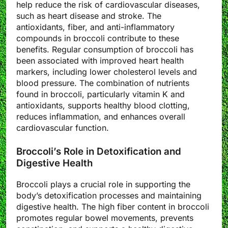
help reduce the risk of cardiovascular diseases,
such as heart disease and stroke. The
antioxidants, fiber, and anti-inflammatory
compounds in broccoli contribute to these
benefits. Regular consumption of broccoli has
been associated with improved heart health
markers, including lower cholesterol levels and
blood pressure. The combination of nutrients
found in broccoli, particularly vitamin K and
antioxidants, supports healthy blood clotting,
reduces inflammation, and enhances overall
cardiovascular function.
Broccoli’s Role in Detoxification and
Digestive Health
Broccoli plays a crucial role in supporting the
body’s detoxification processes and maintaining
digestive health. The high fiber content in broccoli
promotes regular bowel movements, prevents