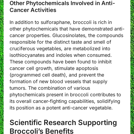
Other Phytochemicals Involved in Anti-
Cancer Activities
In addition to sulforaphane, broccoli is rich in
other phytochemicals that have demonstrated anti-
cancer properties. Glucosinolates, the compounds
responsible for the distinct taste and smell of
cruciferous vegetables, are metabolized into
isothiocyanates and indoles when consumed.
These compounds have been found to inhibit
cancer cell growth, stimulate apoptosis
(programmed cell death), and prevent the
formation of new blood vessels that supply
tumors. The combination of various
phytochemicals present in broccoli contributes to
its overall cancer-fighting capabilities, solidifying
its position as a potent anti-cancer vegetable.
Scientific Research Supporting
Broccoli’s Benefits