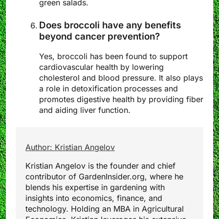
green salads.
Does broccoli have any benefits
beyond cancer prevention?
Yes, broccoli has been found to support
cardiovascular health by lowering
cholesterol and blood pressure. It also plays
a role in detoxification processes and
promotes digestive health by providing fiber
and aiding liver function.
Author: Kristian Angelov
Kristian Angelov is the founder and chief
contributor of GardenInsider.org, where he
blends his expertise in gardening with
insights into economics, finance, and
technology. Holding an MBA in Agricultural