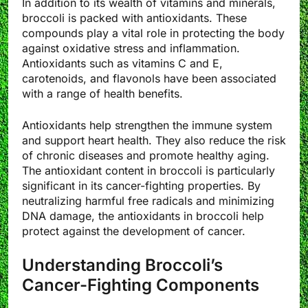
In addition to its wealth of vitamins and minerals,
broccoli is packed with antioxidants. These
compounds play a vital role in protecting the body
against oxidative stress and inflammation.
Antioxidants such as vitamins C and E,
carotenoids, and flavonols have been associated
with a range of health benefits.
Antioxidants help strengthen the immune system
and support heart health. They also reduce the risk
of chronic diseases and promote healthy aging.
The antioxidant content in broccoli is particularly
significant in its cancer-fighting properties. By
neutralizing harmful free radicals and minimizing
DNA damage, the antioxidants in broccoli help
protect against the development of cancer.
Understanding Broccoli’s
Cancer-Fighting Components