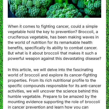
When it comes to fighting cancer, could a simple
vegetable hold the key to prevention? Broccoli, a
cruciferous vegetable, has been making waves in
the world of nutrition for its remarkable health
benefits, specifically its ability to combat cancer.
But what is it about broccoli that makes it such a
powerful weapon against this devastating disease?
In this article, we will delve into the fascinating
world of broccoli and explore its cancer-fighting
properties. From its rich nutritional profile to the
specific compounds responsible for its anti-cancer
activities, we will uncover the science behind this
humble vegetable. Prepare to be amazed by the
mounting evidence supporting the role of broccoli
in cancer prevention and learn how you can