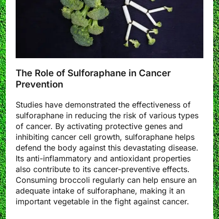
The Role of Sulforaphane in Cancer
Prevention
Studies have demonstrated the effectiveness of
sulforaphane in reducing the risk of various types
of cancer. By activating protective genes and
inhibiting cancer cell growth, sulforaphane helps
defend the body against this devastating disease.
Its anti-inflammatory and antioxidant properties
also contribute to its cancer-preventive effects.
Consuming broccoli regularly can help ensure an
adequate intake of sulforaphane, making it an
important vegetable in the fight against cancer.