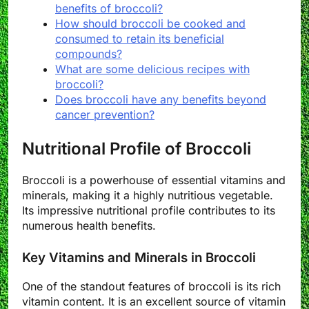
benefits of broccoli?
How should broccoli be cooked and
consumed to retain its beneficial
compounds?
What are some delicious recipes with
broccoli?
Does broccoli have any benefits beyond
cancer prevention?
Nutritional Profile of Broccoli
Broccoli is a powerhouse of essential vitamins and
minerals, making it a highly nutritious vegetable.
Its impressive nutritional profile contributes to its
numerous health benefits.
Key Vitamins and Minerals in Broccoli
One of the standout features of broccoli is its rich
vitamin content. It is an excellent source of vitamin