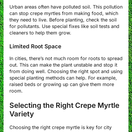
Urban areas often have polluted soil. This pollution
can stop crepe myrtles from making food, which
they need to live. Before planting, check the soil
for pollutants. Use special fixes like soil tests and
cleaners to help them grow.
Limited Root Space
In cities, there’s not much room for roots to spread
out. This can make the plant unstable and stop it
from doing well. Choosing the right spot and using
special planting methods can help. For example,
raised beds or growing up can give them more
room.
Selecting the Right Crepe Myrtle
Variety
Choosing the right crepe myrtle is key for city