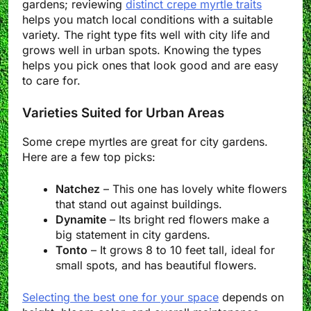
gardens; reviewing
distinct crepe myrtle traits
helps you match local conditions with a suitable
variety. The right type fits well with city life and
grows well in urban spots. Knowing the types
helps you pick ones that look good and are easy
to care for.
Varieties Suited for Urban Areas
Some crepe myrtles are great for city gardens.
Here are a few top picks:
Natchez
– This one has lovely white flowers
that stand out against buildings.
Dynamite
– Its bright red flowers make a
big statement in city gardens.
Tonto
– It grows 8 to 10 feet tall, ideal for
small spots, and has beautiful flowers.
Selecting the best one for your space
depends on