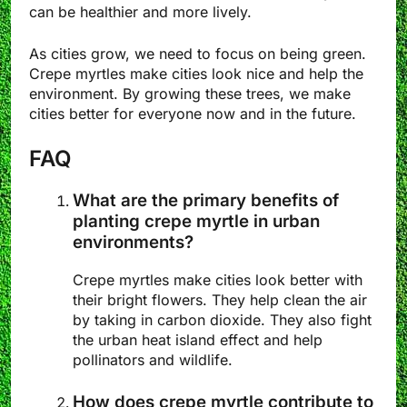
can be healthier and more lively.
As cities grow, we need to focus on being green.
Crepe myrtles make cities look nice and help the
environment. By growing these trees, we make
cities better for everyone now and in the future.
FAQ
What are the primary benefits of
planting crepe myrtle in urban
environments?
Crepe myrtles make cities look better with
their bright flowers. They help clean the air
by taking in carbon dioxide. They also fight
the urban heat island effect and help
pollinators and wildlife.
How does crepe myrtle contribute to