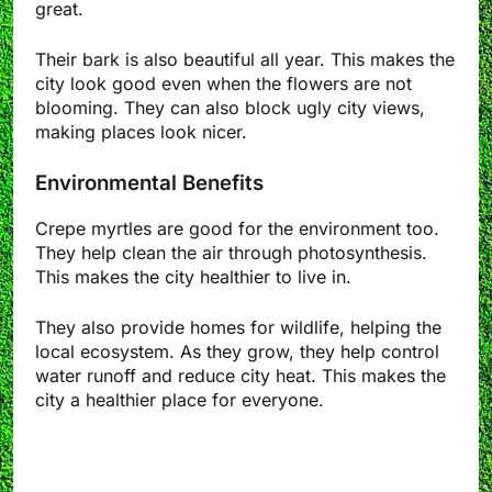
great.
Their bark is also beautiful all year. This makes the
city look good even when the flowers are not
blooming. They can also block ugly city views,
making places look nicer.
Environmental Benefits
Crepe myrtles are good for the environment too.
They help clean the air through photosynthesis.
This makes the city healthier to live in.
They also provide homes for wildlife, helping the
local ecosystem. As they grow, they help control
water runoff and reduce city heat. This makes the
city a healthier place for everyone.