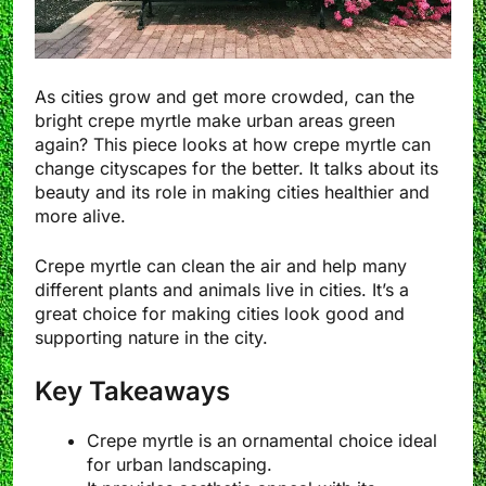
As cities grow and get more crowded, can the
bright crepe myrtle make urban areas green
again? This piece looks at how crepe myrtle can
change cityscapes for the better. It talks about its
beauty and its role in making cities healthier and
more alive.
Crepe myrtle can clean the air and help many
different plants and animals live in cities. It’s a
great choice for making cities look good and
supporting nature in the city.
Key Takeaways
Crepe myrtle is an ornamental choice ideal
for urban landscaping.