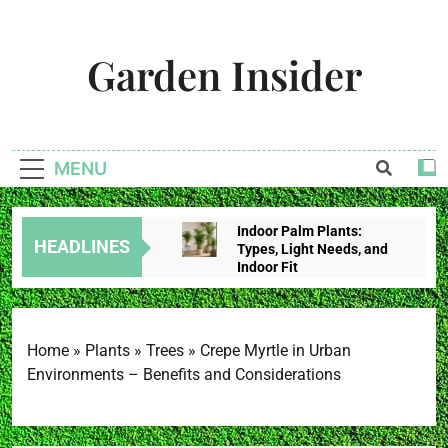
Skip
to
Garden Insider
content
Unlock The Garden's Potential With Garden Insider
MENU
Indoor Palm Plants:
HEADLINES
Types, Light Needs, and
Indoor Fit
2 Weeks Ago
Tropical House Plants:
Choose By Light,
Humidity, And Space
Home
»
Plants
»
Trees
»
Crepe Myrtle in Urban
2 Weeks Ago
Environments – Benefits and Considerations
Redbud Leaves Curling:
Heat Stress, Water
Problems, Or Wilt?
2 Weeks Ago