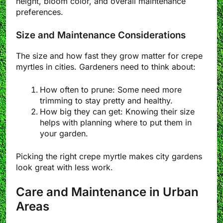
height, bloom color, and overall maintenance
preferences.
Size and Maintenance Considerations
The size and how fast they grow matter for crepe
myrtles in cities. Gardeners need to think about:
How often to prune: Some need more
trimming to stay pretty and healthy.
How big they can get: Knowing their size
helps with planning where to put them in
your garden.
Picking the right crepe myrtle makes city gardens
look great with less work.
Care and Maintenance in Urban
Areas