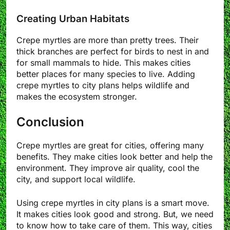
Creating Urban Habitats
Crepe myrtles are more than pretty trees. Their
thick branches are perfect for birds to nest in and
for small mammals to hide. This makes cities
better places for many species to live. Adding
crepe myrtles to city plans helps wildlife and
makes the ecosystem stronger.
Conclusion
Crepe myrtles are great for cities, offering many
benefits. They make cities look better and help the
environment. They improve air quality, cool the
city, and support local wildlife.
Using crepe myrtles in city plans is a smart move.
It makes cities look good and strong. But, we need
to know how to take care of them. This way, cities