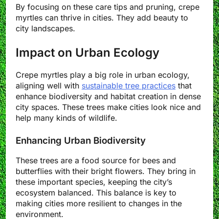
By focusing on these care tips and pruning, crepe
myrtles can thrive in cities. They add beauty to
city landscapes.
Impact on Urban Ecology
Crepe myrtles play a big role in urban ecology,
aligning well with
sustainable tree practices
that
enhance biodiversity and habitat creation in dense
city spaces. These trees make cities look nice and
help many kinds of wildlife.
Enhancing Urban Biodiversity
These trees are a food source for bees and
butterflies with their bright flowers. They bring in
these important species, keeping the city’s
ecosystem balanced. This balance is key to
making cities more resilient to changes in the
environment.