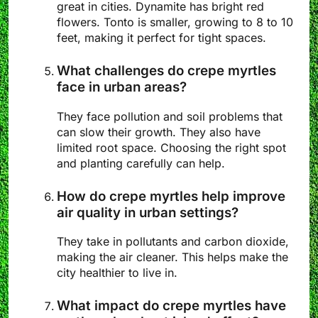
great in cities. Dynamite has bright red
flowers. Tonto is smaller, growing to 8 to 10
feet, making it perfect for tight spaces.
What challenges do crepe myrtles
face in urban areas?
They face pollution and soil problems that
can slow their growth. They also have
limited root space. Choosing the right spot
and planting carefully can help.
How do crepe myrtles help improve
air quality in urban settings?
They take in pollutants and carbon dioxide,
making the air cleaner. This helps make the
city healthier to live in.
What impact do crepe myrtles have