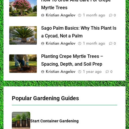
Myrtle Trees
Kristian Angelov
1 month ago
0
Sago Palm Basics: Why This Plant Is
a Cycad, Not a Palm
Kristian Angelov
1 month ago
0
Planting Crepe Myrtle Trees –
Spacing, Depth, and Soil Prep
Kristian Angelov
1 year ago
0
Popular Gardening Guides
Start Container Gardening