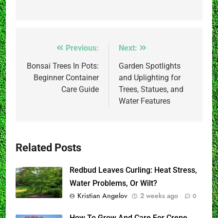
Post
Previous:
Next:
navigation
Bonsai Trees In Pots:
Garden Spotlights
Beginner Container
and Uplighting for
Care Guide
Trees, Statues, and
Water Features
Related Posts
Redbud Leaves Curling: Heat Stress,
Water Problems, Or Wilt?
Kristian Angelov
2 weeks ago
0
How To Grow And Care For Crepe