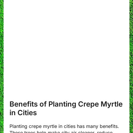
Benefits of Planting Crepe Myrtle
in Cities
Planting crepe myrtle in cities has many benefits.
These trees help make city air cleaner, reduce