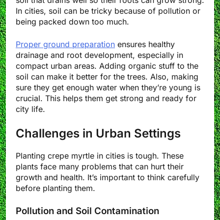
soil that drains well so their roots can grow strong.
In cities, soil can be tricky because of pollution or
being packed down too much.
Proper ground preparation
ensures healthy
drainage and root development, especially in
compact urban areas. Adding organic stuff to the
soil can make it better for the trees. Also, making
sure they get enough water when they’re young is
crucial. This helps them get strong and ready for
city life.
Challenges in Urban Settings
Planting crepe myrtle in cities is tough. These
plants face many problems that can hurt their
growth and health. It’s important to think carefully
before planting them.
Pollution and Soil Contamination