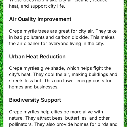
heat, and support city life.
Air Quality Improvement
Crepe myrtle trees are great for city air. They take
in bad pollutants and carbon dioxide. This makes
the air cleaner for everyone living in the city.
Urban Heat Reduction
Crepe myrtles give shade, which helps fight the
city’s heat. They cool the air, making buildings and
streets less hot. This can lower energy costs for
homes and businesses.
Biodiversity Support
Crepe myrtles help cities be more alive with
nature. They attract bees, butterflies, and other
pollinators. They also provide homes for birds and