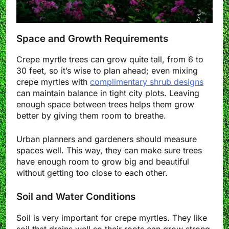
Space and Growth Requirements
Crepe myrtle trees can grow quite tall, from 6 to
30 feet, so it’s wise to plan ahead; even mixing
crepe myrtles with
complimentary shrub designs
can maintain balance in tight city plots. Leaving
enough space between trees helps them grow
better by giving them room to breathe.
Urban planners and gardeners should measure
spaces well. This way, they can make sure trees
have enough room to grow big and beautiful
without getting too close to each other.
Soil and Water Conditions
Soil is very important for crepe myrtles. They like