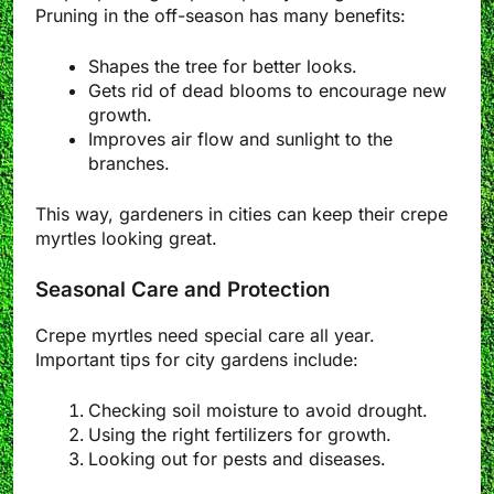
Pruning in the off-season has many benefits:
Shapes the tree for better looks.
Gets rid of dead blooms to encourage new
growth.
Improves air flow and sunlight to the
branches.
This way, gardeners in cities can keep their crepe
myrtles looking great.
Seasonal Care and Protection
Crepe myrtles need special care all year.
Important tips for city gardens include:
Checking soil moisture to avoid drought.
Using the right fertilizers for growth.
Looking out for pests and diseases.