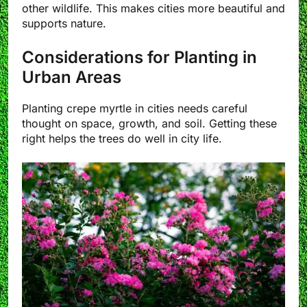
other wildlife. This makes cities more beautiful and
supports nature.
Considerations for Planting in
Urban Areas
Planting crepe myrtle in cities needs careful
thought on space, growth, and soil. Getting these
right helps the trees do well in city life.