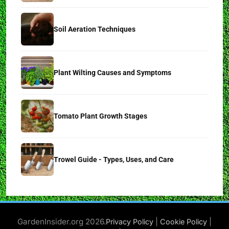
Soil Aeration Techniques
Plant Wilting Causes and Symptoms
Tomato Plant Growth Stages
Trowel Guide - Types, Uses, and Care
GardenInsider.org 2026.
|
|
Privacy Policy
Cookie Policy