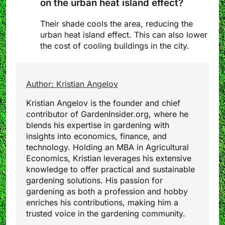
on the urban heat island effect?
Their shade cools the area, reducing the
urban heat island effect. This can also lower
the cost of cooling buildings in the city.
Author: Kristian Angelov
Kristian Angelov is the founder and chief
contributor of GardenInsider.org, where he
blends his expertise in gardening with
insights into economics, finance, and
technology. Holding an MBA in Agricultural
Economics, Kristian leverages his extensive
knowledge to offer practical and sustainable
gardening solutions. His passion for
gardening as both a profession and hobby
enriches his contributions, making him a
trusted voice in the gardening community.