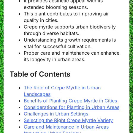
It provides aesthetic appeal with its
extended blooming seasons.
This plant contributes to improving air
quality in cities.
Crepe myrtle supports urban biodiversity
through diverse habitats.
Understanding its growth requirements is
vital for successful cultivation.
Proper care and maintenance can enhance
its longevity in urban areas.
Table of Contents
The Role of Crepe Myrtle in Urban
Landscapes
Benefits of Planting Crepe Myrtle in Cities
Considerations for Planting in Urban Areas
Challenges in Urban Settings
Selecting the Right Crepe Myrtle Variety
Care and Maintenance in Urban Areas