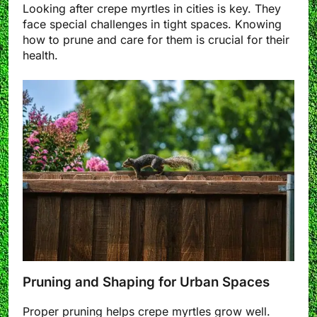
Looking after crepe myrtles in cities is key. They
face special challenges in tight spaces. Knowing
how to prune and care for them is crucial for their
health.
Pruning and Shaping for Urban Spaces
Proper pruning helps crepe myrtles grow well.