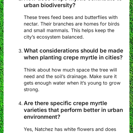
urban biodiversity?
These trees feed bees and butterflies with
nectar. Their branches are homes for birds
and small mammals. This helps keep the
city’s ecosystem balanced.
What considerations should be made
when planting crepe myrtle in cities?
Think about how much space the tree will
need and the soil’s drainage. Make sure it
gets enough water when it’s young to grow
strong.
Are there specific crepe myrtle
varieties that perform better in urban
environment?
Yes, Natchez has white flowers and does