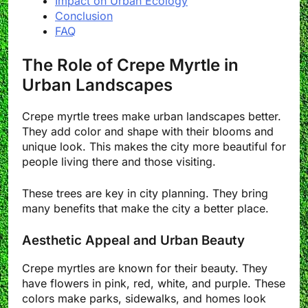
Impact on Urban Ecology
Conclusion
FAQ
The Role of Crepe Myrtle in
Urban Landscapes
Crepe myrtle trees make urban landscapes better.
They add color and shape with their blooms and
unique look. This makes the city more beautiful for
people living there and those visiting.
These trees are key in city planning. They bring
many benefits that make the city a better place.
Aesthetic Appeal and Urban Beauty
Crepe myrtles are known for their beauty. They
have flowers in pink, red, white, and purple. These
colors make parks, sidewalks, and homes look