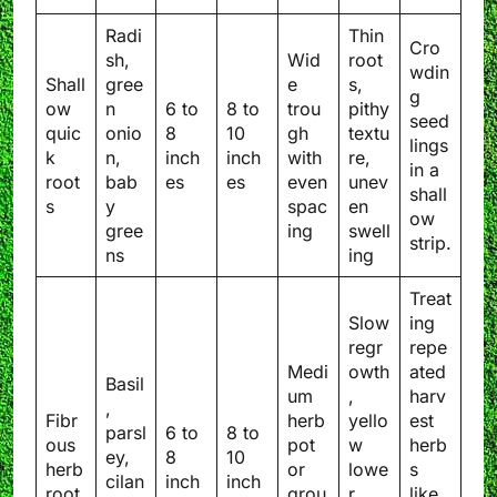
Radi
Thin
Cro
sh,
Wid
root
wdin
Shall
gree
e
s,
g
ow
n
6 to
8 to
trou
pithy
seed
quic
onio
8
10
gh
textu
lings
k
n,
inch
inch
with
re,
in a
root
bab
es
es
even
unev
shall
s
y
spac
en
ow
gree
ing
swell
strip.
ns
ing
Treat
Slow
ing
regr
repe
Medi
owth
ated
Basil
um
,
harv
,
Fibr
herb
yello
est
parsl
6 to
8 to
ous
pot
w
herb
ey,
8
10
herb
or
lowe
s
cilan
inch
inch
root
grou
r
like