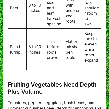
size
root
8 to 10
with
Beet
and
shoulde
inches
undersi
leaf
r room
zed
harvest
to
roots
spacing
swell.
Keep
moistur
Thin
Flat or
e even
Salad
8 to 10
before
missha
while
turnip
inches
roots
pen
roots
crowd
roots
expand
.
Fruiting Vegetables Need Depth
Plus Volume
Tomatoes, peppers, eggplant, bush beans, and
compact cucumbers need depth for anchoring and