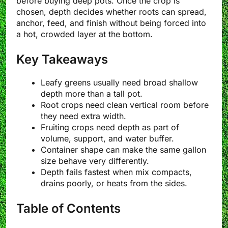
before buying deep pots. Once the crop is
chosen, depth decides whether roots can spread,
anchor, feed, and finish without being forced into
a hot, crowded layer at the bottom.
Key Takeaways
Leafy greens usually need broad shallow
depth more than a tall pot.
Root crops need clean vertical room before
they need extra width.
Fruiting crops need depth as part of
volume, support, and water buffer.
Container shape can make the same gallon
size behave very differently.
Depth fails fastest when mix compacts,
drains poorly, or heats from the sides.
Table of Contents