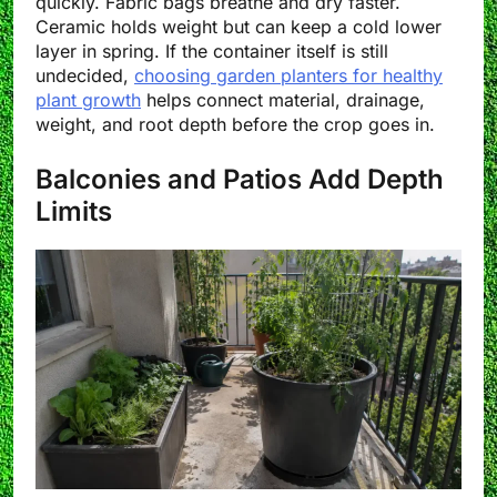
quickly. Fabric bags breathe and dry faster.
Ceramic holds weight but can keep a cold lower
layer in spring. If the container itself is still
undecided,
choosing garden planters for healthy
plant growth
helps connect material, drainage,
weight, and root depth before the crop goes in.
Balconies and Patios Add Depth
Limits