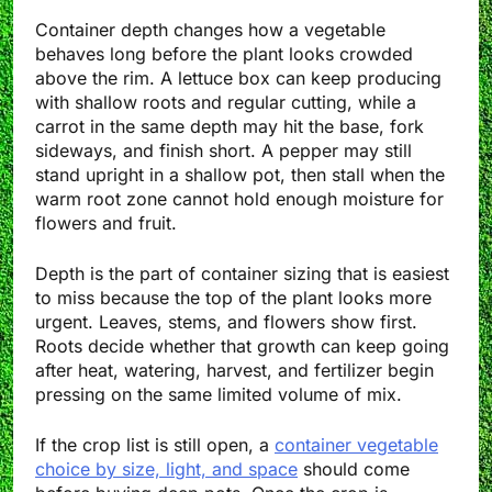
Container depth changes how a vegetable
behaves long before the plant looks crowded
above the rim. A lettuce box can keep producing
with shallow roots and regular cutting, while a
carrot in the same depth may hit the base, fork
sideways, and finish short. A pepper may still
stand upright in a shallow pot, then stall when the
warm root zone cannot hold enough moisture for
flowers and fruit.
Depth is the part of container sizing that is easiest
to miss because the top of the plant looks more
urgent. Leaves, stems, and flowers show first.
Roots decide whether that growth can keep going
after heat, watering, harvest, and fertilizer begin
pressing on the same limited volume of mix.
If the crop list is still open, a
container vegetable
choice by size, light, and space
should come