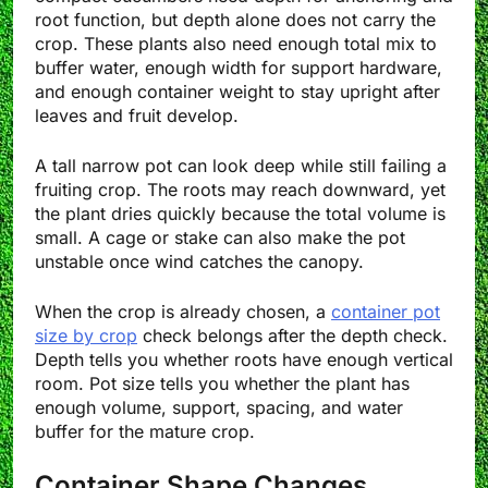
root function, but depth alone does not carry the
crop. These plants also need enough total mix to
buffer water, enough width for support hardware,
and enough container weight to stay upright after
leaves and fruit develop.
A tall narrow pot can look deep while still failing a
fruiting crop. The roots may reach downward, yet
the plant dries quickly because the total volume is
small. A cage or stake can also make the pot
unstable once wind catches the canopy.
When the crop is already chosen, a
container pot
size by crop
check belongs after the depth check.
Depth tells you whether roots have enough vertical
room. Pot size tells you whether the plant has
enough volume, support, spacing, and water
buffer for the mature crop.
Container Shape Changes