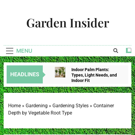
Skip
to
Garden Insider
content
Unlock The Garden's Potential With Garden Insider
MENU
Indoor Palm Plants:
HEADLINES
Types, Light Needs, and
Indoor Fit
3 Weeks Ago
Tropical House Plants:
Choose By Light,
Humidity, And Space
Home
»
Gardening
»
Gardening Styles
»
Container
3 Weeks Ago
Depth by Vegetable Root Type
Redbud Leaves Curling:
Heat Stress, Water
Problems, Or Wilt?
3 Weeks Ago