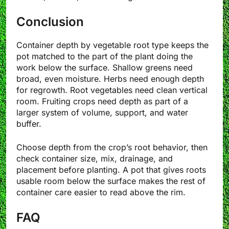
Conclusion
Container depth by vegetable root type keeps the
pot matched to the part of the plant doing the
work below the surface. Shallow greens need
broad, even moisture. Herbs need enough depth
for regrowth. Root vegetables need clean vertical
room. Fruiting crops need depth as part of a
larger system of volume, support, and water
buffer.
Choose depth from the crop’s root behavior, then
check container size, mix, drainage, and
placement before planting. A pot that gives roots
usable room below the surface makes the rest of
container care easier to read above the rim.
FAQ