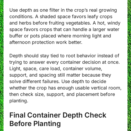
Use depth as one filter in the crop’s real growing
conditions. A shaded space favors leafy crops
and herbs before fruiting vegetables. A hot, windy
space favors crops that can handle a larger water
buffer or pots placed where morning light and
afternoon protection work better.
Depth should stay tied to root behavior instead of
trying to answer every container decision at once.
Light, space, care load, container volume,
support, and spacing still matter because they
solve different failures. Use depth to decide
whether the crop has enough usable vertical room,
then check size, support, and placement before
planting.
Final Container Depth Check
Before Planting