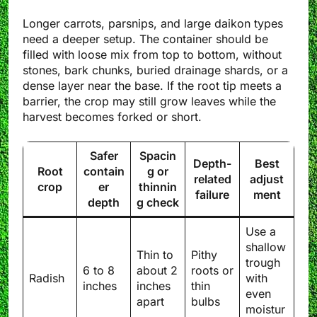
Longer carrots, parsnips, and large daikon types
need a deeper setup. The container should be
filled with loose mix from top to bottom, without
stones, bark chunks, buried drainage shards, or a
dense layer near the base. If the root tip meets a
barrier, the crop may still grow leaves while the
harvest becomes forked or short.
Safer
Spacin
Depth-
Best
Root
contain
g or
related
adjust
crop
er
thinnin
failure
ment
depth
g check
Use a
shallow
Thin to
Pithy
trough
6 to 8
about 2
roots or
Radish
with
inches
inches
thin
even
apart
bulbs
moistur