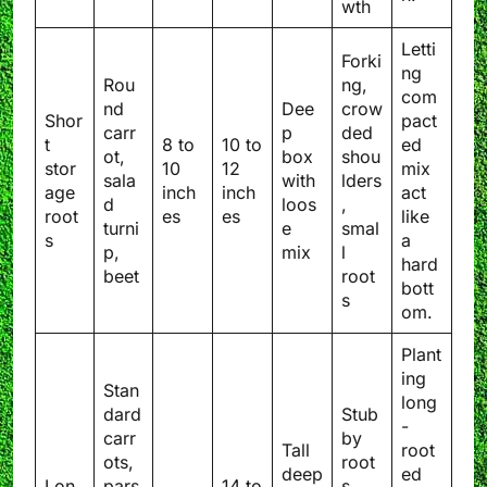
wth
Letti
Forki
ng
Rou
ng,
com
nd
Dee
crow
Shor
pact
carr
p
ded
t
8 to
10 to
ed
ot,
box
shou
stor
10
12
mix
sala
with
lders
age
inch
inch
act
d
loos
,
root
es
es
like
turni
e
smal
s
a
p,
mix
l
hard
beet
root
bott
s
om.
Plant
ing
Stan
long
dard
Stub
-
carr
by
Tall
root
ots,
root
deep
ed
Lon
pars
14 to
s,