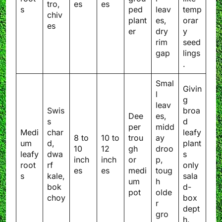
tro,
es
es
s
ped
leav
temp
chiv
plant
es,
orar
es
er
dry
y
rim
seed
gap
lings
.
Smal
Givin
l
g
leav
Swis
broa
Dee
es,
s
d
per
midd
Medi
char
leafy
8 to
10 to
trou
ay
um
d,
plant
10
12
gh
droo
leafy
dwa
s
inch
inch
or
p,
root
rf
only
es
es
medi
toug
s
kale,
sala
um
h
bok
d-
pot
olde
choy
box
r
dept
gro
h.