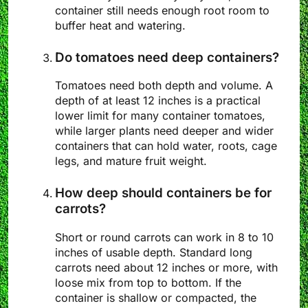
container still needs enough root room to
buffer heat and watering.
Do tomatoes need deep containers?
Tomatoes need both depth and volume. A
depth of at least 12 inches is a practical
lower limit for many container tomatoes,
while larger plants need deeper and wider
containers that can hold water, roots, cage
legs, and mature fruit weight.
How deep should containers be for
carrots?
Short or round carrots can work in 8 to 10
inches of usable depth. Standard long
carrots need about 12 inches or more, with
loose mix from top to bottom. If the
container is shallow or compacted, the