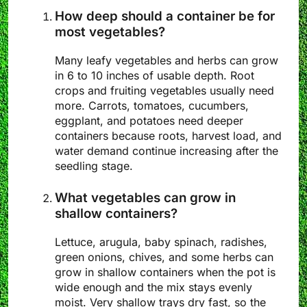
How deep should a container be for
most vegetables?
Many leafy vegetables and herbs can grow
in 6 to 10 inches of usable depth. Root
crops and fruiting vegetables usually need
more. Carrots, tomatoes, cucumbers,
eggplant, and potatoes need deeper
containers because roots, harvest load, and
water demand continue increasing after the
seedling stage.
What vegetables can grow in
shallow containers?
Lettuce, arugula, baby spinach, radishes,
green onions, chives, and some herbs can
grow in shallow containers when the pot is
wide enough and the mix stays evenly
moist. Very shallow trays dry fast, so the