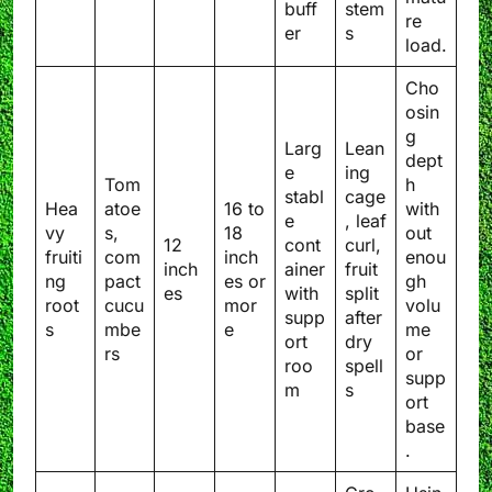
buff
stem
re
er
s
load.
Cho
osin
g
Larg
Lean
dept
e
ing
Tom
h
stabl
cage
Hea
atoe
16 to
with
e
, leaf
vy
s,
18
out
12
cont
curl,
fruiti
com
inch
enou
inch
ainer
fruit
ng
pact
es or
gh
es
with
split
root
cucu
mor
volu
supp
after
s
mbe
e
me
ort
dry
rs
or
roo
spell
supp
m
s
ort
base
.