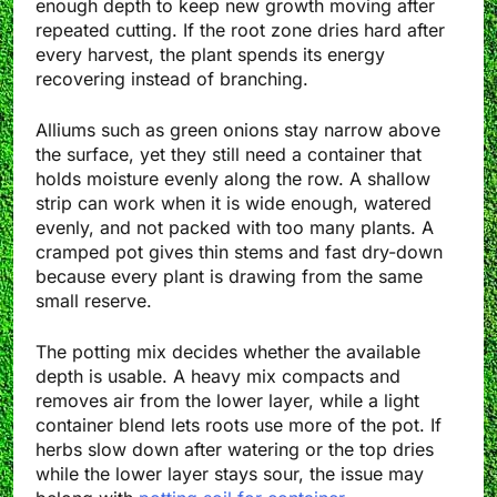
enough depth to keep new growth moving after
repeated cutting. If the root zone dries hard after
every harvest, the plant spends its energy
recovering instead of branching.
Alliums such as green onions stay narrow above
the surface, yet they still need a container that
holds moisture evenly along the row. A shallow
strip can work when it is wide enough, watered
evenly, and not packed with too many plants. A
cramped pot gives thin stems and fast dry-down
because every plant is drawing from the same
small reserve.
The potting mix decides whether the available
depth is usable. A heavy mix compacts and
removes air from the lower layer, while a light
container blend lets roots use more of the pot. If
herbs slow down after watering or the top dries
while the lower layer stays sour, the issue may