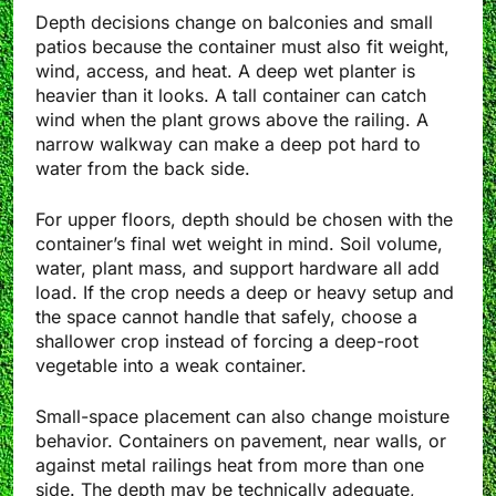
Depth decisions change on balconies and small
patios because the container must also fit weight,
wind, access, and heat. A deep wet planter is
heavier than it looks. A tall container can catch
wind when the plant grows above the railing. A
narrow walkway can make a deep pot hard to
water from the back side.
For upper floors, depth should be chosen with the
container’s final wet weight in mind. Soil volume,
water, plant mass, and support hardware all add
load. If the crop needs a deep or heavy setup and
the space cannot handle that safely, choose a
shallower crop instead of forcing a deep-root
vegetable into a weak container.
Small-space placement can also change moisture
behavior. Containers on pavement, near walls, or
against metal railings heat from more than one
side. The depth may be technically adequate,