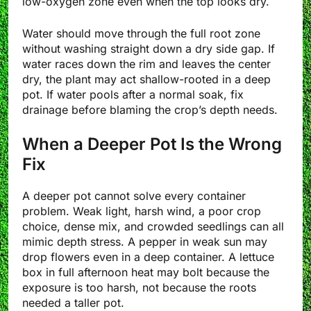
low-oxygen zone even when the top looks dry.
Water should move through the full root zone
without washing straight down a dry side gap. If
water races down the rim and leaves the center
dry, the plant may act shallow-rooted in a deep
pot. If water pools after a normal soak, fix
drainage before blaming the crop’s depth needs.
When a Deeper Pot Is the Wrong
Fix
A deeper pot cannot solve every container
problem. Weak light, harsh wind, a poor crop
choice, dense mix, and crowded seedlings can all
mimic depth stress. A pepper in weak sun may
drop flowers even in a deep container. A lettuce
box in full afternoon heat may bolt because the
exposure is too harsh, not because the roots
needed a taller pot.