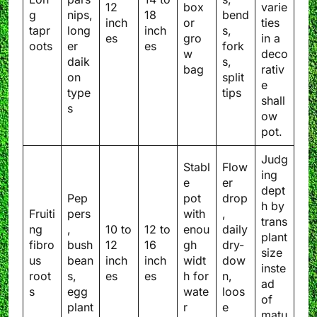
12
box
varie
g
nips,
18
bend
inch
or
ties
tapr
long
inch
s,
es
gro
in a
oots
er
es
fork
w
deco
daik
s,
bag
rativ
on
split
e
type
tips
shall
s
ow
pot.
Judg
Stabl
Flow
ing
e
er
dept
Pep
pot
drop
h by
Fruiti
pers
with
,
trans
ng
,
10 to
12 to
enou
daily
plant
fibro
bush
12
16
gh
dry-
size
us
bean
inch
inch
widt
dow
inste
root
s,
es
es
h for
n,
ad
s
egg
wate
loos
of
plant
r
e
matu