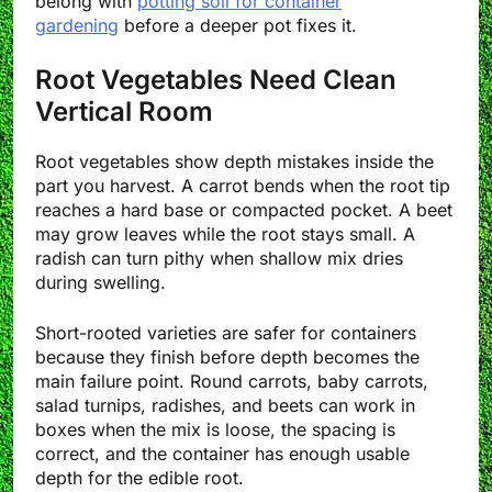
belong with
potting soil for container
gardening
before a deeper pot fixes it.
Root Vegetables Need Clean
Vertical Room
Root vegetables show depth mistakes inside the
part you harvest. A carrot bends when the root tip
reaches a hard base or compacted pocket. A beet
may grow leaves while the root stays small. A
radish can turn pithy when shallow mix dries
during swelling.
Short-rooted varieties are safer for containers
because they finish before depth becomes the
main failure point. Round carrots, baby carrots,
salad turnips, radishes, and beets can work in
boxes when the mix is loose, the spacing is
correct, and the container has enough usable
depth for the edible root.