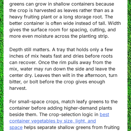
greens can grow in shallow containers because
the crop is harvested as leaves rather than as a
heavy fruiting plant or a long storage root. The
better container is often wide instead of tall. Width
gives the surface room for spacing, cutting, and
more even moisture across the planting strip.
Depth still matters. A tray that holds only a few
inches of mix heats fast and dries before roots
can recover. Once the rim pulls away from the
mix, water may run down the side and leave the
center dry. Leaves then wilt in the afternoon, turn
bitter, or bolt before the crop gives enough
harvest.
For small-space crops, match leafy greens to the
container before adding higher-demand plants
beside them. The crop-selection logic in
best
container vegetables by size, light, and
space
helps separate shallow greens from fruiting