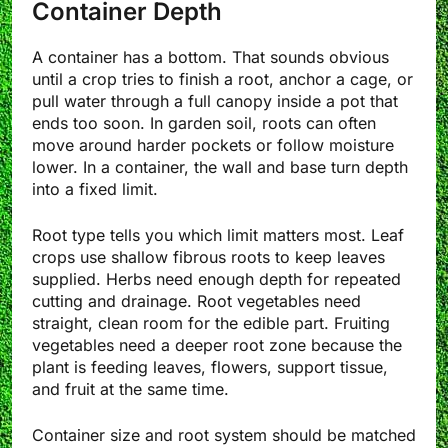
Container Depth
A container has a bottom. That sounds obvious
until a crop tries to finish a root, anchor a cage, or
pull water through a full canopy inside a pot that
ends too soon. In garden soil, roots can often
move around harder pockets or follow moisture
lower. In a container, the wall and base turn depth
into a fixed limit.
Root type tells you which limit matters most. Leaf
crops use shallow fibrous roots to keep leaves
supplied. Herbs need enough depth for repeated
cutting and drainage. Root vegetables need
straight, clean room for the edible part. Fruiting
vegetables need a deeper root zone because the
plant is feeding leaves, flowers, support tissue,
and fruit at the same time.
Container size and root system should be matched