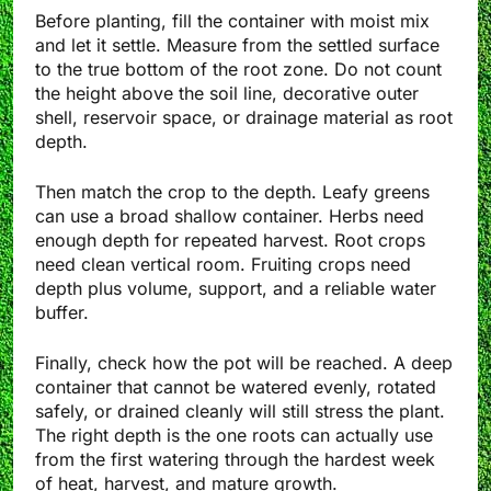
Before planting, fill the container with moist mix
and let it settle. Measure from the settled surface
to the true bottom of the root zone. Do not count
the height above the soil line, decorative outer
shell, reservoir space, or drainage material as root
depth.
Then match the crop to the depth. Leafy greens
can use a broad shallow container. Herbs need
enough depth for repeated harvest. Root crops
need clean vertical room. Fruiting crops need
depth plus volume, support, and a reliable water
buffer.
Finally, check how the pot will be reached. A deep
container that cannot be watered evenly, rotated
safely, or drained cleanly will still stress the plant.
The right depth is the one roots can actually use
from the first watering through the hardest week
of heat, harvest, and mature growth.