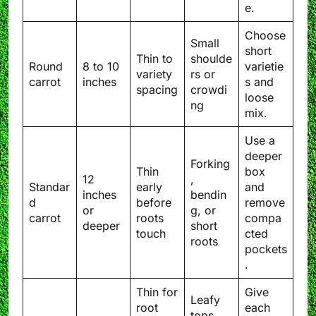
e.
Choose
Small
short
Thin to
shoulde
Round
8 to 10
varietie
variety
rs or
carrot
inches
s and
spacing
crowdi
loose
ng
mix.
Use a
deeper
Forking
Thin
box
12
,
Standar
early
and
inches
bendin
d
before
remove
or
g, or
carrot
roots
compa
deeper
short
touch
cted
roots
pockets
.
Thin for
Give
Leafy
root
each
tops