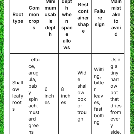
Mini
dept
Main
Best
Com
mum
h
mist
cont
Failu
Root
mon
usab
whe
ake
ainer
re
type
crop
le
n
to
shap
sign
s
dept
spac
avoi
e
h
e
d
allo
ws
Lettu
Usin
ce,
g a
Wilti
arug
Wid
tiny
ng,
ula,
e
narr
Shall
bitte
bab
shall
ow
ow
6
8
r
y
ow
pot
leafy
inch
inch
leav
spin
box
that
root
es
es
es,
ach,
or
dries
s
fast
must
trou
from
bolti
ard
gh
ever
ng
gree
y
ns
side.