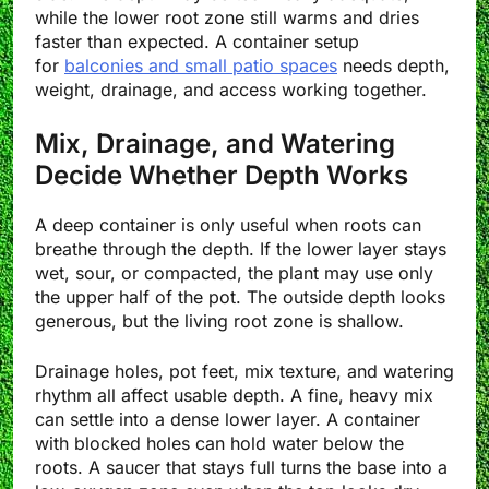
while the lower root zone still warms and dries
faster than expected. A container setup
for
balconies and small patio spaces
needs depth,
weight, drainage, and access working together.
Mix, Drainage, and Watering
Decide Whether Depth Works
A deep container is only useful when roots can
breathe through the depth. If the lower layer stays
wet, sour, or compacted, the plant may use only
the upper half of the pot. The outside depth looks
generous, but the living root zone is shallow.
Drainage holes, pot feet, mix texture, and watering
rhythm all affect usable depth. A fine, heavy mix
can settle into a dense lower layer. A container
with blocked holes can hold water below the
roots. A saucer that stays full turns the base into a