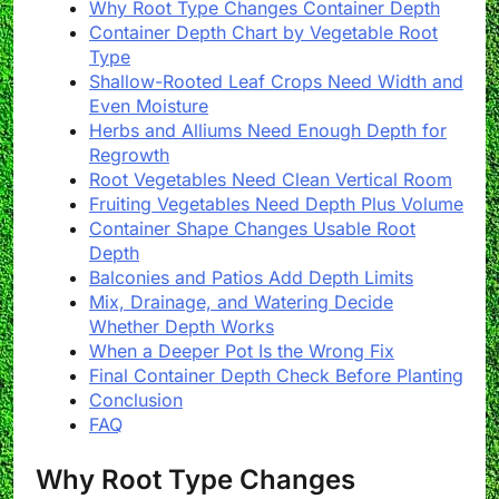
Why Root Type Changes Container Depth
Container Depth Chart by Vegetable Root
Type
Shallow-Rooted Leaf Crops Need Width and
Even Moisture
Herbs and Alliums Need Enough Depth for
Regrowth
Root Vegetables Need Clean Vertical Room
Fruiting Vegetables Need Depth Plus Volume
Container Shape Changes Usable Root
Depth
Balconies and Patios Add Depth Limits
Mix, Drainage, and Watering Decide
Whether Depth Works
When a Deeper Pot Is the Wrong Fix
Final Container Depth Check Before Planting
Conclusion
FAQ
Why Root Type Changes