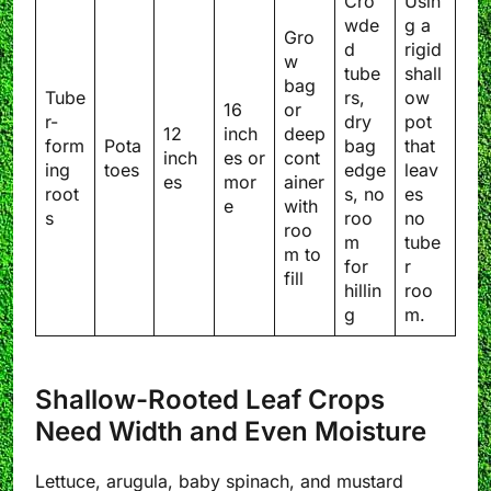
Cro
Usin
wde
g a
Gro
d
rigid
w
tube
shall
bag
Tube
rs,
ow
16
or
r-
dry
pot
12
inch
deep
form
Pota
bag
that
inch
es or
cont
ing
toes
edge
leav
es
mor
ainer
root
s, no
es
e
with
s
roo
no
roo
m
tube
m to
for
r
fill
hillin
roo
g
m.
Shallow-Rooted Leaf Crops
Need Width and Even Moisture
Lettuce, arugula, baby spinach, and mustard