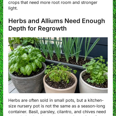
crops that need more root room and stronger
light.
Herbs and Alliums Need Enough
Depth for Regrowth
Herbs are often sold in small pots, but a kitchen-
size nursery pot is not the same as a season-long
container. Basil, parsley, cilantro, and chives need