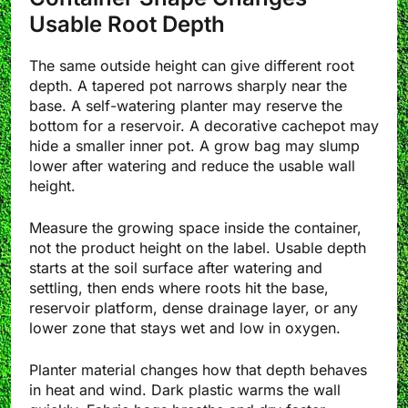
Usable Root Depth
The same outside height can give different root
depth. A tapered pot narrows sharply near the
base. A self-watering planter may reserve the
bottom for a reservoir. A decorative cachepot may
hide a smaller inner pot. A grow bag may slump
lower after watering and reduce the usable wall
height.
Measure the growing space inside the container,
not the product height on the label. Usable depth
starts at the soil surface after watering and
settling, then ends where roots hit the base,
reservoir platform, dense drainage layer, or any
lower zone that stays wet and low in oxygen.
Planter material changes how that depth behaves
in heat and wind. Dark plastic warms the wall