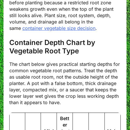
before planting because a restricted root zone
weakens growth even when the top of the plant
still looks alive. Plant size, root system, depth,
volume, and drainage all belong in the
same
container vegetable size decision
.
Container Depth Chart by
Vegetable Root Type
The chart below gives practical starting depths for
common vegetable root patterns. Treat the depth
as usable root room, not the outside height of the
planter. A pot with a false bottom, thick drainage
layer, compacted mix, or a saucer that keeps the
lower layer wet gives the crop less working depth
than it appears to have.
Bett
er