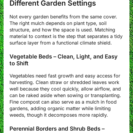
Different Garden Settings
Not every garden benefits from the same cover.
The right mulch depends on plant type, soil
structure, and how the space is used. Matching
material to context is the step that separates a tidy
surface layer from a functional climate shield.
Vegetable Beds – Clean, Light, and Easy
to Shift
Vegetables need fast growth and easy access for
harvesting. Clean straw or shredded leaves work
well because they cool quickly, allow airflow, and
can be raked aside when sowing or transplanting.
Fine compost can also serve as a mulch in food
gardens, adding organic matter while limiting
weeds, though it decomposes more rapidly.
Perennial Borders and Shrub Beds –