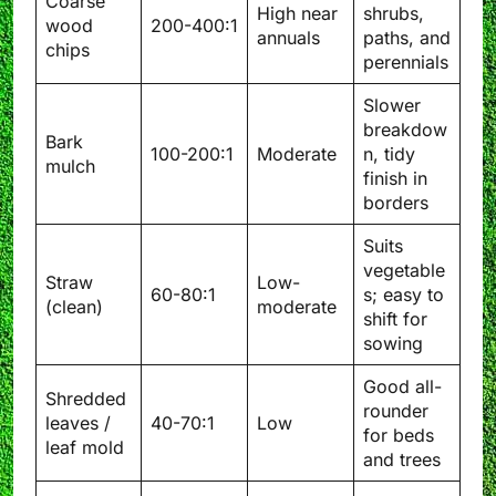
Coarse
High near
shrubs,
wood
200-400:1
annuals
paths, and
chips
perennials
Slower
breakdow
Bark
100-200:1
Moderate
n, tidy
mulch
finish in
borders
Suits
vegetable
Straw
Low-
60-80:1
s; easy to
(clean)
moderate
shift for
sowing
Good all-
Shredded
rounder
leaves /
40-70:1
Low
for beds
leaf mold
and trees