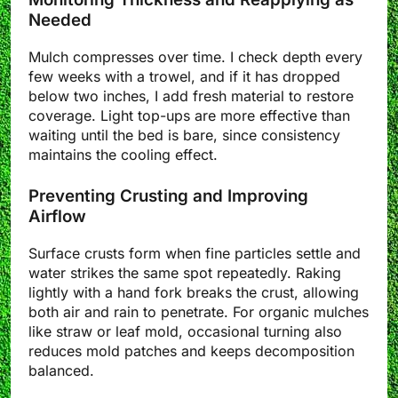
Needed
Mulch compresses over time. I check depth every
few weeks with a trowel, and if it has dropped
below two inches, I add fresh material to restore
coverage. Light top-ups are more effective than
waiting until the bed is bare, since consistency
maintains the cooling effect.
Preventing Crusting and Improving
Airflow
Surface crusts form when fine particles settle and
water strikes the same spot repeatedly. Raking
lightly with a hand fork breaks the crust, allowing
both air and rain to penetrate. For organic mulches
like straw or leaf mold, occasional turning also
reduces mold patches and keeps decomposition
balanced.