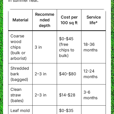
in summer heat.
Recomme
Cost per
Service
Material
nded
100 sq ft
life*
depth
Coarse
$0-$45
wood
(free
18-36
chips
3 in
chips to
months
(bulk or
bulk)
arborist)
Shredded
12-24
bark
2–3 in
$40-$80
months
(bagged)
Clean
3-6
straw
2–3 in
$14-$28
months
(bales)
Leaf mold
$0-$35