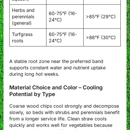
Herbs and
60-75°F (16-
perennials
>85°F (29°C)
24°C)
(general)
Turfgrass
60-75°F (16-
>86°F (30°C)
roots
24°C)
A stable root zone near the preferred band
supports constant water and nutrient uptake
during long hot weeks.
Material Choice and Color – Cooling
Potential by Type
Coarse wood chips cool strongly and decompose
slowly, so beds with shrubs and perennials benefit
from a longer service life. Clean straw cools
quickly and works well for vegetables because