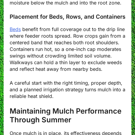
moisture below the mulch and into the root zone.
Placement for Beds, Rows, and Containers
Beds
benefit from full coverage out to the drip line
where feeder roots spread. Row crops gain from a
centered band that reaches both root shoulders.
Containers run hot, so a one-inch cap moderates
swings without crowding limited soil volume.
Walkways can hold a thin layer to exclude weeds
and reflect heat away from nearby beds.
A careful start with the right timing, proper depth,
and a planned irrigation strategy turns mulch into a
reliable heat shield.
Maintaining Mulch Performance
Through Summer
Once mulch is in place, its effectiveness depends