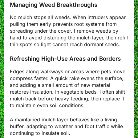
Managing Weed Breakthroughs
No mulch stops all weeds. When intruders appear,
pulling them early prevents root systems from
spreading under the cover. I remove weeds by
hand to avoid disturbing the mulch layer, then refill
thin spots so light cannot reach dormant seeds.
Refreshing High-Use Areas and Borders
Edges along walkways or areas where pets move
compress faster. A quick rake evens the surface,
and adding a small amount of new material
restores insulation. In vegetable beds, I often shift
mulch back before heavy feeding, then replace it
to maintain even soil conditions.
A maintained mulch layer behaves like a living
buffer, adapting to weather and foot traffic while
continuing to insulate soil.