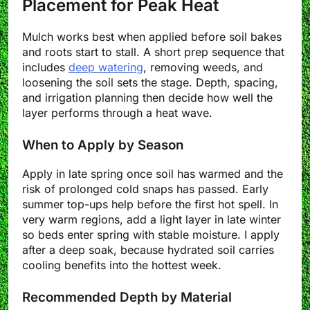
Placement for Peak Heat
Mulch works best when applied before soil bakes
and roots start to stall. A short prep sequence that
includes
deep watering
, removing weeds, and
loosening the soil sets the stage. Depth, spacing,
and irrigation planning then decide how well the
layer performs through a heat wave.
When to Apply by Season
Apply in late spring once soil has warmed and the
risk of prolonged cold snaps has passed. Early
summer top-ups help before the first hot spell. In
very warm regions, add a light layer in late winter
so beds enter spring with stable moisture. I apply
after a deep soak, because hydrated soil carries
cooling benefits into the hottest week.
Recommended Depth by Material