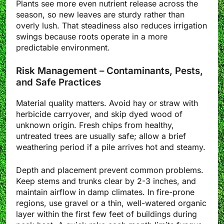
Plants see more even nutrient release across the
season, so new leaves are sturdy rather than
overly lush. That steadiness also reduces irrigation
swings because roots operate in a more
predictable environment.
Risk Management – Contaminants, Pests,
and Safe Practices
Material quality matters. Avoid hay or straw with
herbicide carryover, and skip dyed wood of
unknown origin. Fresh chips from healthy,
untreated trees are usually safe; allow a brief
weathering period if a pile arrives hot and steamy.
Depth and placement prevent common problems.
Keep stems and trunks clear by 2-3 inches, and
maintain airflow in damp climates. In fire-prone
regions, use gravel or a thin, well-watered organic
layer within the first few feet of buildings during