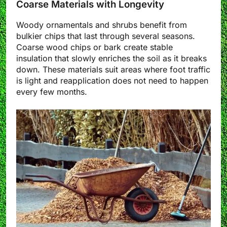
Coarse Materials with Longevity
Woody ornamentals and shrubs benefit from
bulkier chips that last through several seasons.
Coarse wood chips or bark create stable
insulation that slowly enriches the soil as it breaks
down. These materials suit areas where foot traffic
is light and reapplication does not need to happen
every few months.