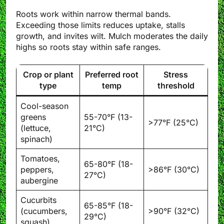
Roots work within narrow thermal bands.
Exceeding those limits reduces uptake, stalls
growth, and invites wilt. Mulch moderates the daily
highs so roots stay within safe ranges.
Crop or plant
Preferred root
Stress
type
temp
threshold
Cool-season
greens
55-70°F (13-
>77°F (25°C)
(lettuce,
21°C)
spinach)
Tomatoes,
65-80°F (18-
peppers,
>86°F (30°C)
27°C)
aubergine
Cucurbits
65-85°F (18-
(cucumbers,
>90°F (32°C)
29°C)
squash)