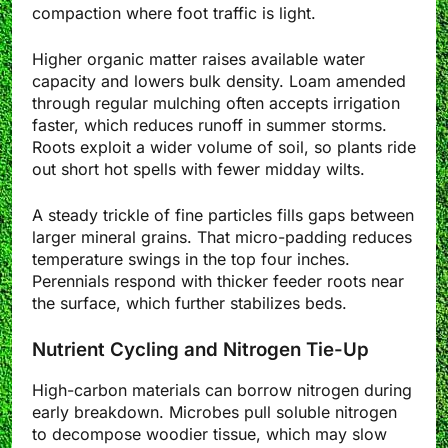
compaction where foot traffic is light.
Higher organic matter raises available water
capacity and lowers bulk density. Loam amended
through regular mulching often accepts irrigation
faster, which reduces runoff in summer storms.
Roots exploit a wider volume of soil, so plants ride
out short hot spells with fewer midday wilts.
A steady trickle of fine particles fills gaps between
larger mineral grains. That micro-padding reduces
temperature swings in the top four inches.
Perennials respond with thicker feeder roots near
the surface, which further stabilizes beds.
Nutrient Cycling and Nitrogen Tie-Up
High-carbon materials can borrow nitrogen during
early breakdown. Microbes pull soluble nitrogen
to decompose woodier tissue, which may slow