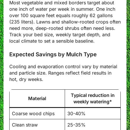
Most vegetable and mixed borders target about
one inch of water per week in summer. One inch
over 100 square feet equals roughly 62 gallons
(235 liters). Lawns and shallow-rooted crops often
need more, deep-rooted shrubs often need less.
Track your bed size, weekly target depth, and
local climate to set a sensible baseline.
Expected Savings by Mulch Type
Cooling and evaporation control vary by material
and particle size. Ranges reflect field results in
hot, dry weeks.
Typical reduction in
Material
weekly watering*
Coarse wood chips
30-40%
Clean straw
25-35%