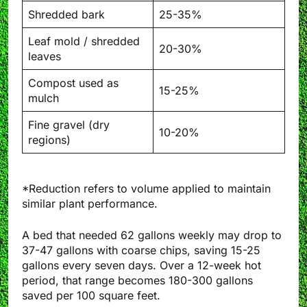
Shredded bark
25-35%
Leaf mold / shredded
20-30%
leaves
Compost used as
15-25%
mulch
Fine gravel (dry
10-20%
regions)
*Reduction refers to volume applied to maintain
similar plant performance.
A bed that needed 62 gallons weekly may drop to
37-47 gallons with coarse chips, saving 15-25
gallons every seven days. Over a 12-week hot
period, that range becomes 180-300 gallons
saved per 100 square feet.