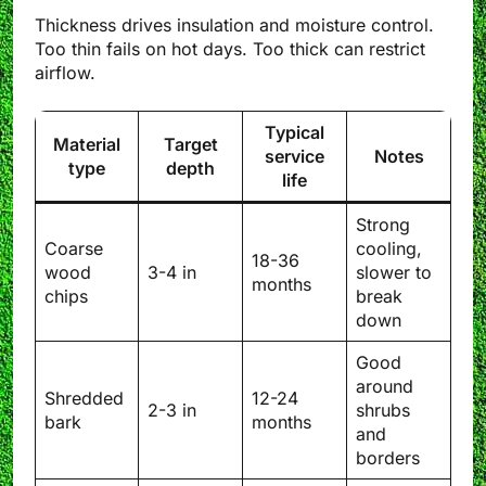
Thickness drives insulation and moisture control.
Too thin fails on hot days. Too thick can restrict
airflow.
Typical
Material
Target
service
Notes
type
depth
life
Strong
Coarse
cooling,
18-36
wood
3-4 in
slower to
months
chips
break
down
Good
around
Shredded
12-24
2-3 in
shrubs
bark
months
and
borders