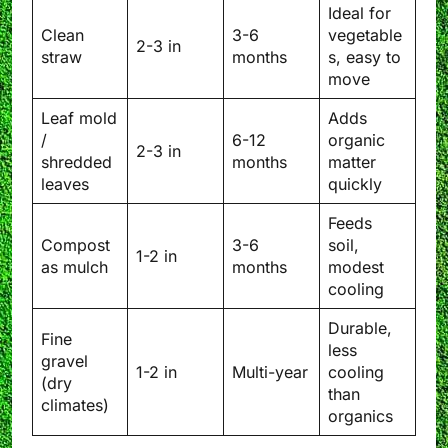
Ideal for
Clean
3-6
vegetable
2-3 in
straw
months
s, easy to
move
Leaf mold
Adds
/
6-12
organic
2-3 in
shredded
months
matter
leaves
quickly
Feeds
Compost
3-6
soil,
1-2 in
as mulch
months
modest
cooling
Durable,
Fine
less
gravel
1-2 in
Multi-year
cooling
(dry
than
climates)
organics