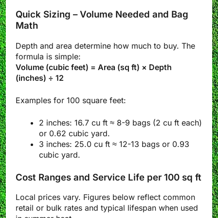
Quick Sizing – Volume Needed and Bag
Math
Depth and area determine how much to buy. The
formula is simple:
Volume (cubic feet) = Area (sq ft) × Depth
(inches) ÷ 12
Examples for 100 square feet:
2 inches: 16.7 cu ft ≈ 8-9 bags (2 cu ft each)
or 0.62 cubic yard.
3 inches: 25.0 cu ft ≈ 12-13 bags or 0.93
cubic yard.
Cost Ranges and Service Life per 100 sq ft
Local prices vary. Figures below reflect common
retail or bulk rates and typical lifespan when used