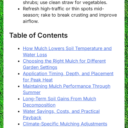
shrubs; use clean straw for vegetables.
Refresh high-traffic or thin spots mid-
season; rake to break crusting and improve
airflow.
Table of Contents
How Mulch Lowers Soil Temperature and
Water Loss
Choosing the Right Mulch for Different
Garden Settings
Application Timing, Depth, and Placement
for Peak Heat
Maintaining Mulch Performance Through
Summer
Long-Term Soil Gains From Mulch
Decomposition
Water Savings, Costs, and Practical
Payback
Climate-Specific Mulching Adjustments