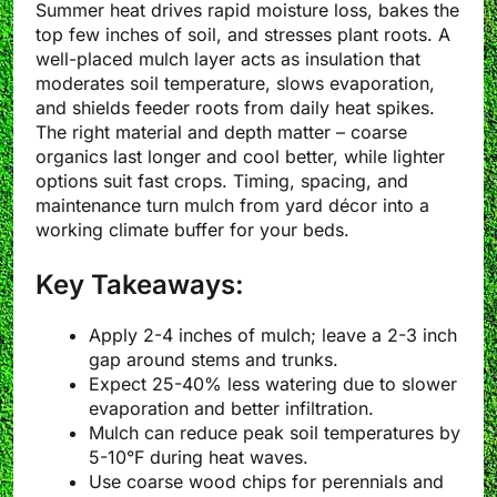
Summer heat drives rapid moisture loss, bakes the
top few inches of soil, and stresses plant roots. A
well-placed mulch layer acts as insulation that
moderates soil temperature, slows evaporation,
and shields feeder roots from daily heat spikes.
The right material and depth matter – coarse
organics last longer and cool better, while lighter
options suit fast crops. Timing, spacing, and
maintenance turn mulch from yard décor into a
working climate buffer for your beds.
Key Takeaways:
Apply 2-4 inches of mulch; leave a 2-3 inch
gap around stems and trunks.
Expect 25-40% less watering due to slower
evaporation and better infiltration.
Mulch can reduce peak soil temperatures by
5-10°F during heat waves.
Use coarse wood chips for perennials and