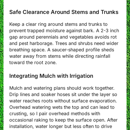
Safe Clearance Around Stems and Trunks
Keep a clear ring around stems and trunks to
prevent trapped moisture against bark. A 2-3 inch
gap around perennials and vegetables avoids rot
and pest harborage. Trees and shrubs need wider
breathing space. A saucer-shaped profile sheds
water away from stems while directing rainfall
toward the root zone.
Integrating Mulch with Irrigation
Mulch and watering plans should work together.
Drip lines and soaker hoses sit under the layer so
water reaches roots without surface evaporation.
Overhead watering wets the top and can lead to
crusting, so I pair overhead methods with
occasional raking to keep the surface open. After
installation, water longer but less often to drive