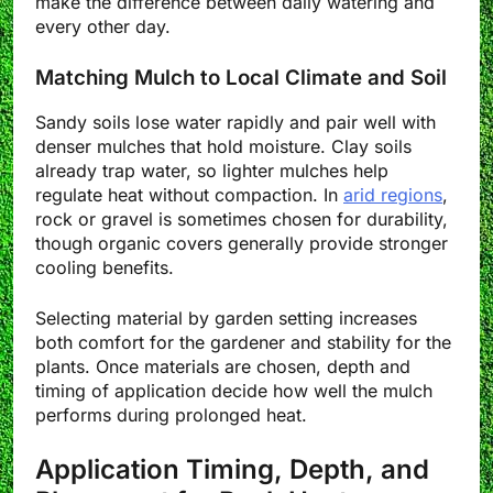
make the difference between daily watering and
every other day.
Matching Mulch to Local Climate and Soil
Sandy soils lose water rapidly and pair well with
denser mulches that hold moisture. Clay soils
already trap water, so lighter mulches help
regulate heat without compaction. In
arid regions
,
rock or gravel is sometimes chosen for durability,
though organic covers generally provide stronger
cooling benefits.
Selecting material by garden setting increases
both comfort for the gardener and stability for the
plants. Once materials are chosen, depth and
timing of application decide how well the mulch
performs during prolonged heat.
Application Timing, Depth, and