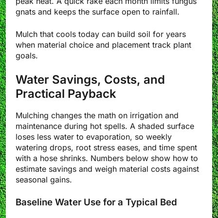
peak heat. A quick rake each month limits fungus
gnats and keeps the surface open to rainfall.
Mulch that cools today can build soil for years
when material choice and placement track plant
goals.
Water Savings, Costs, and
Practical Payback
Mulching changes the math on irrigation and
maintenance during hot spells. A shaded surface
loses less water to evaporation, so weekly
watering drops, root stress eases, and time spent
with a hose shrinks. Numbers below show how to
estimate savings and weigh material costs against
seasonal gains.
Baseline Water Use for a Typical Bed