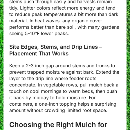
stems push through easily and harvests remain
tidy. Lighter colors reflect more energy and tend
to reduce peak temperatures a bit more than dark
material. In heat waves, any organic cover
performs better than bare soil, with many gardens
seeing 5-10°F lower peaks.
Site Edges, Stems, and Drip Lines –
Placement That Works
Keep a 2-3 inch gap around stems and trunks to
prevent trapped moisture against bark. Extend the
layer to the drip line where feeder roots
concentrate. In vegetable rows, pull mulch back a
touch on cool mornings to warm beds, then push
it back by midday to hold moisture. For
containers, a one-inch topping helps a surprising
amount without crowding limited root space.
Choosing the Right Mulch for