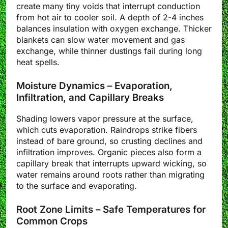
create many tiny voids that interrupt conduction
from hot air to cooler soil. A depth of 2-4 inches
balances insulation with oxygen exchange. Thicker
blankets can slow water movement and gas
exchange, while thinner dustings fail during long
heat spells.
Moisture Dynamics – Evaporation,
Infiltration, and Capillary Breaks
Shading lowers vapor pressure at the surface,
which cuts evaporation. Raindrops strike fibers
instead of bare ground, so crusting declines and
infiltration improves. Organic pieces also form a
capillary break that interrupts upward wicking, so
water remains around roots rather than migrating
to the surface and evaporating.
Root Zone Limits – Safe Temperatures for
Common Crops