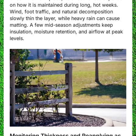
on how it is maintained during long, hot weeks.
Wind, foot traffic, and natural decomposition
slowly thin the layer, while heavy rain can cause
matting. A few mid-season adjustments keep
insulation, moisture retention, and airflow at peak
levels.
Monitoring Thickness and Reapplying as