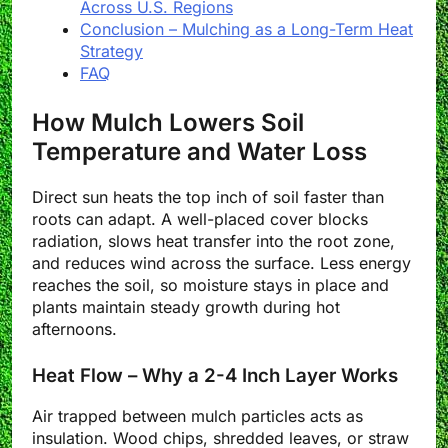
Across U.S. Regions
Conclusion – Mulching as a Long-Term Heat
Strategy
FAQ
How Mulch Lowers Soil
Temperature and Water Loss
Direct sun heats the top inch of soil faster than
roots can adapt. A well-placed cover blocks
radiation, slows heat transfer into the root zone,
and reduces wind across the surface. Less energy
reaches the soil, so moisture stays in place and
plants maintain steady growth during hot
afternoons.
Heat Flow – Why a 2-4 Inch Layer Works
Air trapped between mulch particles acts as
insulation. Wood chips, shredded leaves, or straw