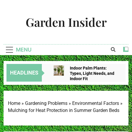
Skip
to
Garden Insider
content
Unlock The Garden's Potential With Garden Insider
MENU
Indoor Palm Plants:
HEADLINES
Types, Light Needs, and
Indoor Fit
2 Weeks Ago
Tropical House Plants:
Choose By Light,
Humidity, And Space
Home
»
Gardening Problems
»
Environmental Factors
»
2 Weeks Ago
Mulching for Heat Protection in Summer Garden Beds
Redbud Leaves Curling:
Heat Stress, Water
Problems, Or Wilt?
2 Weeks Ago