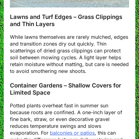
Lawns and Turf Edges – Grass Clippings
and Thin Layers
While lawns themselves are rarely mulched, edges
and transition zones dry out quickly. Thin
scatterings of dried grass clippings can protect
soil between mowing cycles. A light layer helps
retain moisture without matting, but care is needed
to avoid smothering new shoots.
Container Gardens – Shallow Covers for
Limited Space
Potted plants overheat fast in summer sun
because roots are confined. A one-inch layer of
fine bark, straw, or even decorative gravel
reduces temperature swings and slows
evaporation. For
balconies or patios
, this can