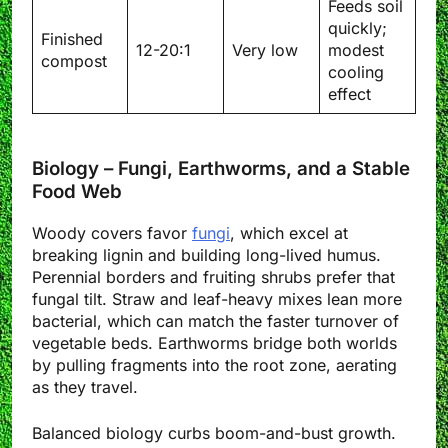
Feeds soil
quickly;
Finished
12-20:1
Very low
modest
compost
cooling
effect
Biology – Fungi, Earthworms, and a Stable
Food Web
Woody covers favor
fungi
, which excel at
breaking lignin and building long-lived humus.
Perennial borders and fruiting shrubs prefer that
fungal tilt. Straw and leaf-heavy mixes lean more
bacterial, which can match the faster turnover of
vegetable beds. Earthworms bridge both worlds
by pulling fragments into the root zone, aerating
as they travel.
Balanced biology curbs boom-and-bust growth.