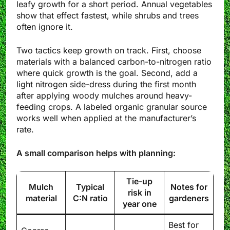
leafy growth for a short period. Annual vegetables
show that effect fastest, while shrubs and trees
often ignore it.
Two tactics keep growth on track. First, choose
materials with a balanced carbon-to-nitrogen ratio
where quick growth is the goal. Second, add a
light nitrogen side-dress during the first month
after applying woody mulches around heavy-
feeding crops. A labeled organic granular source
works well when applied at the manufacturer’s
rate.
A small comparison helps with planning:
Tie-up
Mulch
Typical
Notes for
risk in
material
C:N ratio
gardeners
year one
Best for