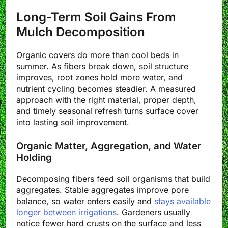
Long-Term Soil Gains From
Mulch Decomposition
Organic covers do more than cool beds in
summer. As fibers break down, soil structure
improves, root zones hold more water, and
nutrient cycling becomes steadier. A measured
approach with the right material, proper depth,
and timely seasonal refresh turns surface cover
into lasting soil improvement.
Organic Matter, Aggregation, and Water
Holding
Decomposing fibers feed soil organisms that build
aggregates. Stable aggregates improve pore
balance, so water enters easily and
stays available
longer between irrigations
. Gardeners usually
notice fewer hard crusts on the surface and less