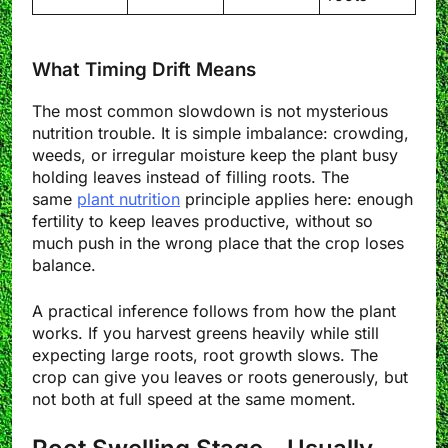
What Timing Drift Means
The most common slowdown is not mysterious
nutrition trouble. It is simple imbalance: crowding,
weeds, or irregular moisture keep the plant busy
holding leaves instead of filling roots. The
same
plant nutrition
principle applies here: enough
fertility to keep leaves productive, without so
much push in the wrong place that the crop loses
balance.
A practical inference follows from how the plant
works. If you harvest greens heavily while still
expecting large roots, root growth slows. The
crop can give you leaves or roots generously, but
not both at full speed at the same moment.