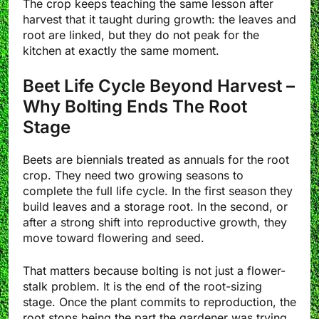
The crop keeps teaching the same lesson after
harvest that it taught during growth: the leaves and
root are linked, but they do not peak for the
kitchen at exactly the same moment.
Beet Life Cycle Beyond Harvest –
Why Bolting Ends The Root
Stage
Beets are biennials treated as annuals for the root
crop. They need two growing seasons to
complete the full life cycle. In the first season they
build leaves and a storage root. In the second, or
after a strong shift into reproductive growth, they
move toward flowering and seed.
That matters because bolting is not just a flower-
stalk problem. It is the end of the root-sizing
stage. Once the plant commits to reproduction, the
root stops being the part the gardener was trying