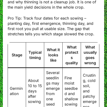
and why thinning is not a cleanup job. It is one of
the main yield decisions in the whole crop.
Pro Tip: Track four dates for each sowing –
planting day, first emergence, thinning day, and
first root you pull at usable size. The gap that
stretches tells you which stage slowed the crop.
What
What
What it
Typical
protect
usually
Stage
looks
timing
s
goes
like
quality
wrong
Several
Crustin
seedlin
Fine
About
g, cold
gs may
moist
10 to 15
soil,
Germin
emerge
seedbe
days
and
ation
from
d and
after
patchy
one
shallow
sowing
emerge
seed
sowing
nce