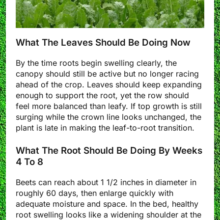
What The Leaves Should Be Doing Now
By the time roots begin swelling clearly, the
canopy should still be active but no longer racing
ahead of the crop. Leaves should keep expanding
enough to support the root, yet the row should
feel more balanced than leafy. If top growth is still
surging while the crown line looks unchanged, the
plant is late in making the leaf-to-root transition.
What The Root Should Be Doing By Weeks
4 To 8
Beets can reach about 1 1/2 inches in diameter in
roughly 60 days, then enlarge quickly with
adequate moisture and space. In the bed, healthy
root swelling looks like a widening shoulder at the