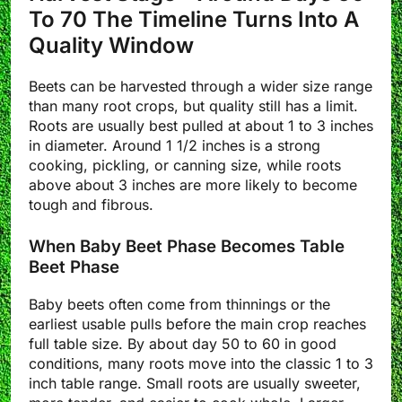
To 70 The Timeline Turns Into A
Quality Window
Beets can be harvested through a wider size range
than many root crops, but quality still has a limit.
Roots are usually best pulled at about 1 to 3 inches
in diameter. Around 1 1/2 inches is a strong
cooking, pickling, or canning size, while roots
above about 3 inches are more likely to become
tough and fibrous.
When Baby Beet Phase Becomes Table
Beet Phase
Baby beets often come from thinnings or the
earliest usable pulls before the main crop reaches
full table size. By about day 50 to 60 in good
conditions, many roots move into the classic 1 to 3
inch table range. Small roots are usually sweeter,