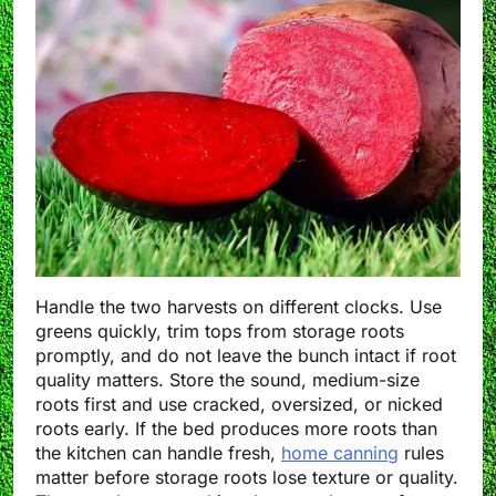
Handle the two harvests on different clocks. Use
greens quickly, trim tops from storage roots
promptly, and do not leave the bunch intact if root
quality matters. Store the sound, medium-size
roots first and use cracked, oversized, or nicked
roots early. If the bed produces more roots than
the kitchen can handle fresh,
home canning
rules
matter before storage roots lose texture or quality.