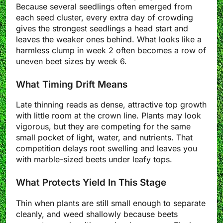
Because several seedlings often emerged from
each seed cluster, every extra day of crowding
gives the strongest seedlings a head start and
leaves the weaker ones behind. What looks like a
harmless clump in week 2 often becomes a row of
uneven beet sizes by week 6.
What Timing Drift Means
Late thinning reads as dense, attractive top growth
with little room at the crown line. Plants may look
vigorous, but they are competing for the same
small pocket of light, water, and nutrients. That
competition delays root swelling and leaves you
with marble-sized beets under leafy tops.
What Protects Yield In This Stage
Thin when plants are still small enough to separate
cleanly, and weed shallowly because beets