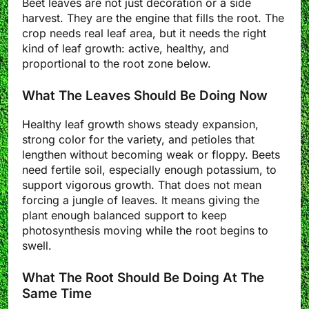
Beet leaves are not just decoration or a side
harvest. They are the engine that fills the root. The
crop needs real leaf area, but it needs the right
kind of leaf growth: active, healthy, and
proportional to the root zone below.
What The Leaves Should Be Doing Now
Healthy leaf growth shows steady expansion,
strong color for the variety, and petioles that
lengthen without becoming weak or floppy. Beets
need fertile soil, especially enough potassium, to
support vigorous growth. That does not mean
forcing a jungle of leaves. It means giving the
plant enough balanced support to keep
photosynthesis moving while the root begins to
swell.
What The Root Should Be Doing At The
Same Time