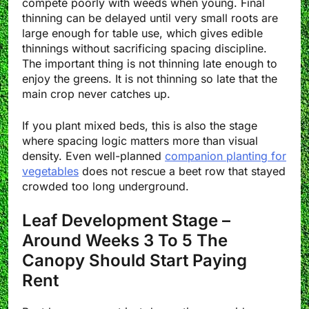
compete poorly with weeds when young. Final
thinning can be delayed until very small roots are
large enough for table use, which gives edible
thinnings without sacrificing spacing discipline.
The important thing is not thinning late enough to
enjoy the greens. It is not thinning so late that the
main crop never catches up.
If you plant mixed beds, this is also the stage
where spacing logic matters more than visual
density. Even well-planned
companion planting for
vegetables
does not rescue a beet row that stayed
crowded too long underground.
Leaf Development Stage –
Around Weeks 3 To 5 The
Canopy Should Start Paying
Rent