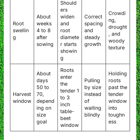
Should
ers
Crowdi
About
widen
Correct
ng,
Root
weeks
and
spacing
drought
swellin
4 to 8
root
and
, and
g
after
diamete
steady
woody
sowing
r starts
growth
texture
showin
g
Roots
About
Holding
enter
days
Pulling
roots
the
50 to
by size
past the
tender 1
Harvest
70,
instead
tender
to 3
window
depend
of
window
inch
ing on
waiting
into
table-
size
blindly
toughn
beet
goal
ess
window