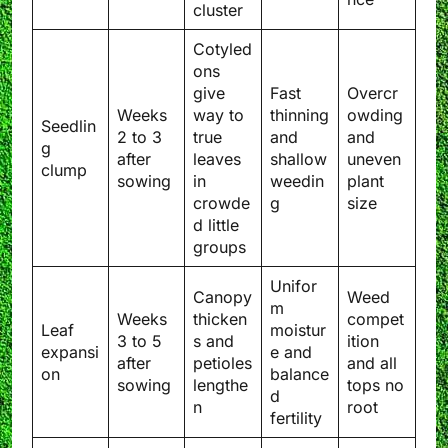
cluster
Cotyled
ons
give
Fast
Overcr
Weeks
way to
thinning
owding
Seedlin
2 to 3
true
and
and
g
after
leaves
shallow
uneven
clump
sowing
in
weedin
plant
crowde
g
size
d little
groups
Unifor
Canopy
Weed
m
Weeks
thicken
compet
Leaf
moistur
3 to 5
s and
ition
expansi
e and
after
petioles
and all
on
balance
sowing
lengthe
tops no
d
n
root
fertility