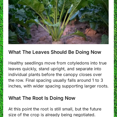
What The Leaves Should Be Doing Now
Healthy seedlings move from cotyledons into true
leaves quickly, stand upright, and separate into
individual plants before the canopy closes over
the row. Final spacing usually falls around 1 to 3
inches, with wider spacing supporting larger roots.
What The Root Is Doing Now
At this point the root is still small, but the future
size of the crop is already being negotiated.