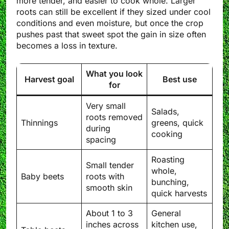
more tender, and easier to cook whole. Larger
roots can still be excellent if they sized under cool
conditions and even moisture, but once the crop
pushes past that sweet spot the gain in size often
becomes a loss in texture.
What you look
Harvest goal
Best use
for
Very small
Salads,
roots removed
Thinnings
greens, quick
during
cooking
spacing
Roasting
Small tender
whole,
Baby beets
roots with
bunching,
smooth skin
quick harvests
About 1 to 3
General
inches across
kitchen use,