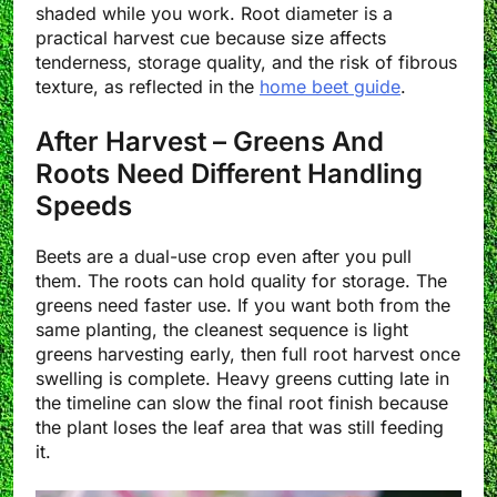
shaded while you work. Root diameter is a
practical harvest cue because size affects
tenderness, storage quality, and the risk of fibrous
texture, as reflected in the
home beet guide
.
After Harvest – Greens And
Roots Need Different Handling
Speeds
Beets are a dual-use crop even after you pull
them. The roots can hold quality for storage. The
greens need faster use. If you want both from the
same planting, the cleanest sequence is light
greens harvesting early, then full root harvest once
swelling is complete. Heavy greens cutting late in
the timeline can slow the final root finish because
the plant loses the leaf area that was still feeding
it.