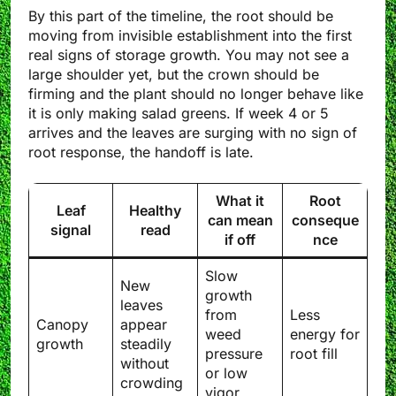
By this part of the timeline, the root should be
moving from invisible establishment into the first
real signs of storage growth. You may not see a
large shoulder yet, but the crown should be
firming and the plant should no longer behave like
it is only making salad greens. If week 4 or 5
arrives and the leaves are surging with no sign of
root response, the handoff is late.
What it
Root
Leaf
Healthy
can mean
conseque
signal
read
if off
nce
Slow
New
growth
leaves
from
Less
Canopy
appear
weed
energy for
growth
steadily
pressure
root fill
without
or low
crowding
vigor