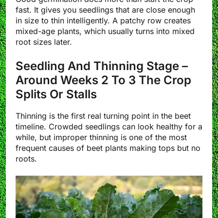
fast. It gives you seedlings that are close enough
in size to thin intelligently. A patchy row creates
mixed-age plants, which usually turns into mixed
root sizes later.
Seedling And Thinning Stage –
Around Weeks 2 To 3 The Crop
Splits Or Stalls
Thinning is the first real turning point in the beet
timeline. Crowded seedlings can look healthy for a
while, but improper thinning is one of the most
frequent causes of beet plants making tops but no
roots.