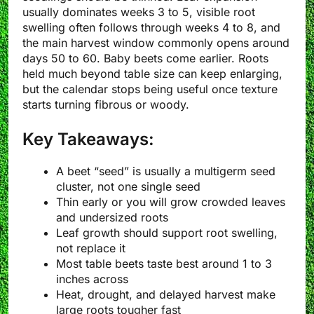
usually dominates weeks 3 to 5, visible root
swelling often follows through weeks 4 to 8, and
the main harvest window commonly opens around
days 50 to 60. Baby beets come earlier. Roots
held much beyond table size can keep enlarging,
but the calendar stops being useful once texture
starts turning fibrous or woody.
Key Takeaways:
A beet “seed” is usually a multigerm seed
cluster, not one single seed
Thin early or you will grow crowded leaves
and undersized roots
Leaf growth should support root swelling,
not replace it
Most table beets taste best around 1 to 3
inches across
Heat, drought, and delayed harvest make
large roots tougher fast