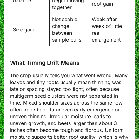
balance
begin moving
root gain
together
Noticeable
Week after
change
week of little
Size gain
between
real
sample pulls
enlargement
What Timing Drift Means
The crop usually tells you what went wrong. Many
leaves and tiny roots usually mean thinning was
late or spacing stayed too tight, often because
multigerm seed clusters were not separated in
time. Mixed shoulder sizes across the same row
often trace back to uneven early emergence or
uneven thinning. Irregular moisture leads to
uneven growth, and beets larger than about 3
inches often become tough and fibrous. Uniform
moisture supports better root quality, which is why