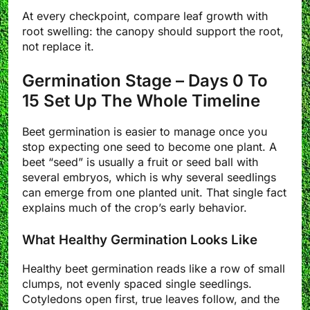
At every checkpoint, compare leaf growth with
root swelling: the canopy should support the root,
not replace it.
Germination Stage – Days 0 To
15 Set Up The Whole Timeline
Beet germination is easier to manage once you
stop expecting one seed to become one plant. A
beet “seed” is usually a fruit or seed ball with
several embryos, which is why several seedlings
can emerge from one planted unit. That single fact
explains much of the crop’s early behavior.
What Healthy Germination Looks Like
Healthy beet germination reads like a row of small
clumps, not evenly spaced single seedlings.
Cotyledons open first, true leaves follow, and the