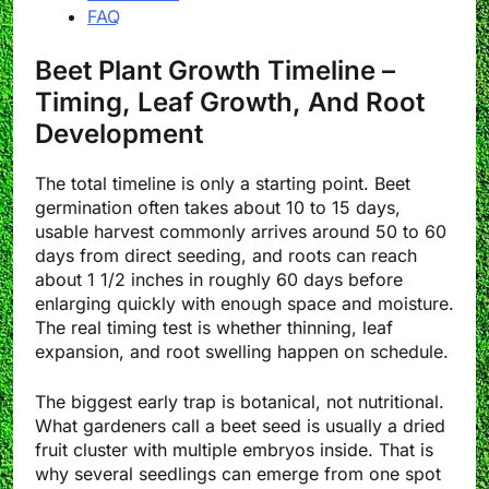
FAQ
Beet Plant Growth Timeline –
Timing, Leaf Growth, And Root
Development
The total timeline is only a starting point. Beet
germination often takes about 10 to 15 days,
usable harvest commonly arrives around 50 to 60
days from direct seeding, and roots can reach
about 1 1/2 inches in roughly 60 days before
enlarging quickly with enough space and moisture.
The real timing test is whether thinning, leaf
expansion, and root swelling happen on schedule.
The biggest early trap is botanical, not nutritional.
What gardeners call a beet seed is usually a dried
fruit cluster with multiple embryos inside. That is
why several seedlings can emerge from one spot