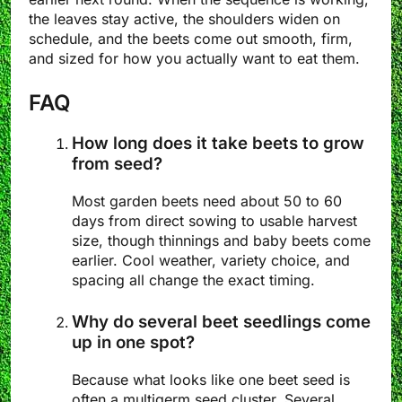
the leaves stay active, the shoulders widen on
schedule, and the beets come out smooth, firm,
and sized for how you actually want to eat them.
FAQ
How long does it take beets to grow
from seed?
Most garden beets need about 50 to 60
days from direct sowing to usable harvest
size, though thinnings and baby beets come
earlier. Cool weather, variety choice, and
spacing all change the exact timing.
Why do several beet seedlings come
up in one spot?
Because what looks like one beet seed is
often a multigerm seed cluster. Several