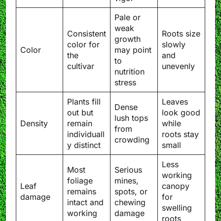
Pale or
weak
Consistent
Roots size
growth
color for
slowly
Color
may point
the
and
to
cultivar
unevenly
nutrition
stress
Plants fill
Leaves
Dense
out but
look good
lush tops
Density
remain
while
from
individuall
roots stay
crowding
y distinct
small
Less
Most
Serious
working
foliage
mines,
Leaf
canopy
remains
spots, or
damage
for
intact and
chewing
swelling
working
damage
roots