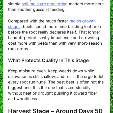
simple
soil moisture monitoring
matters more here
than another guess at feeding.
Compared with the much faster
radish growth
stages
, beets spend more time building leaf area
before the root really declares itself. That longer
handoff period is why impatience and crowding
cost more with beets than with very short-season
root crops.
What Protects Quality In This Stage
Keep moisture even, keep weeds down while
cultivation is still shallow, and resist the urge to let
every root run huge. The best beet is often not the
biggest one. It is the one that sized steadily
without heat or drought pushing it toward fiber
and woodiness.
Harvest Stage – Around Days 50