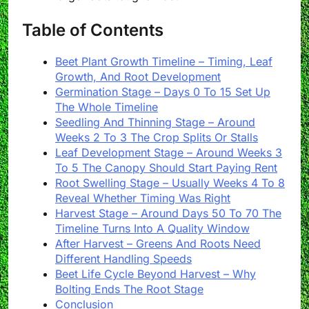
Table of Contents
Beet Plant Growth Timeline – Timing, Leaf
Growth, And Root Development
Germination Stage – Days 0 To 15 Set Up
The Whole Timeline
Seedling And Thinning Stage – Around
Weeks 2 To 3 The Crop Splits Or Stalls
Leaf Development Stage – Around Weeks 3
To 5 The Canopy Should Start Paying Rent
Root Swelling Stage – Usually Weeks 4 To 8
Reveal Whether Timing Was Right
Harvest Stage – Around Days 50 To 70 The
Timeline Turns Into A Quality Window
After Harvest – Greens And Roots Need
Different Handling Speeds
Beet Life Cycle Beyond Harvest – Why
Bolting Ends The Root Stage
Conclusion