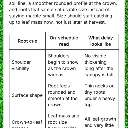
soil line, a smoother rounded profile at the crown,
and roots that sample at usable size instead of
staying marble-small. Size should start catching
up to leaf mass now, not just later at harvest.
On-schedule
What delay
Root cue
read
looks like
Shoulders
No visible
Shoulder
begin to show
thickening
visibility
as the crown
long after the
widens
canopy is full
Root feels
Thin necks or
rounded and
tiny roots
Surface shape
smooth at the
under a heavy
crown
top
Leaf mass and
All leaf growth
Crown-to-leaf
root size
and very little