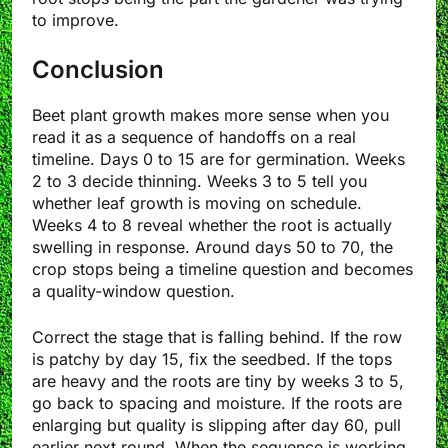
to improve.
Conclusion
Beet plant growth makes more sense when you
read it as a sequence of handoffs on a real
timeline. Days 0 to 15 are for germination. Weeks
2 to 3 decide thinning. Weeks 3 to 5 tell you
whether leaf growth is moving on schedule.
Weeks 4 to 8 reveal whether the root is actually
swelling in response. Around days 50 to 70, the
crop stops being a timeline question and becomes
a quality-window question.
Correct the stage that is falling behind. If the row
is patchy by day 15, fix the seedbed. If the tops
are heavy and the roots are tiny by weeks 3 to 5,
go back to spacing and moisture. If the roots are
enlarging but quality is slipping after day 60, pull
earlier next round. When the sequence is working,