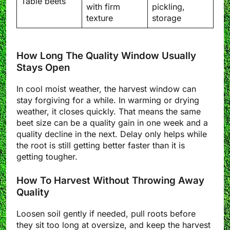
Table beets
with firm
pickling,
texture
storage
How Long The Quality Window Usually
Stays Open
In cool moist weather, the harvest window can
stay forgiving for a while. In warming or drying
weather, it closes quickly. That means the same
beet size can be a quality gain in one week and a
quality decline in the next. Delay only helps while
the root is still getting better faster than it is
getting tougher.
How To Harvest Without Throwing Away
Quality
Loosen soil gently if needed, pull roots before
they sit too long at oversize, and keep the harvest