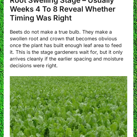
Root Swelling Stage – Usually
Weeks 4 To 8 Reveal Whether
Timing Was Right
Beets do not make a true bulb. They make a
swollen root and crown that becomes obvious
once the plant has built enough leaf area to feed
it. This is the stage gardeners wait for, but it only
arrives cleanly if the earlier spacing and moisture
decisions were right.