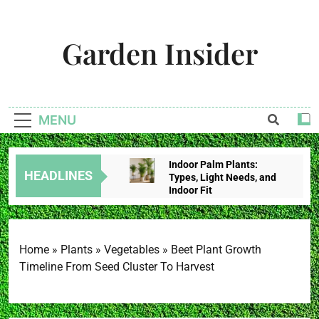
Skip
to
Garden Insider
content
Unlock The Garden's Potential With Garden Insider
MENU
Indoor Palm Plants:
HEADLINES
Types, Light Needs, and
Indoor Fit
2 Weeks Ago
Tropical House Plants:
Choose By Light,
Humidity, And Space
Home
»
Plants
»
Vegetables
»
Beet Plant Growth
2 Weeks Ago
Timeline From Seed Cluster To Harvest
Redbud Leaves Curling:
Heat Stress, Water
Problems, Or Wilt?
2 Weeks Ago