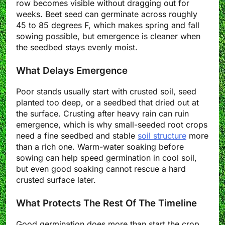
row becomes visible without dragging out for
weeks. Beet seed can germinate across roughly
45 to 85 degrees F, which makes spring and fall
sowing possible, but emergence is cleaner when
the seedbed stays evenly moist.
What Delays Emergence
Poor stands usually start with crusted soil, seed
planted too deep, or a seedbed that dried out at
the surface. Crusting after heavy rain can ruin
emergence, which is why small-seeded root crops
need a fine seedbed and stable
soil structure
more
than a rich one. Warm-water soaking before
sowing can help speed germination in cool soil,
but even good soaking cannot rescue a hard
crusted surface later.
What Protects The Rest Of The Timeline
Good germination does more than start the crop