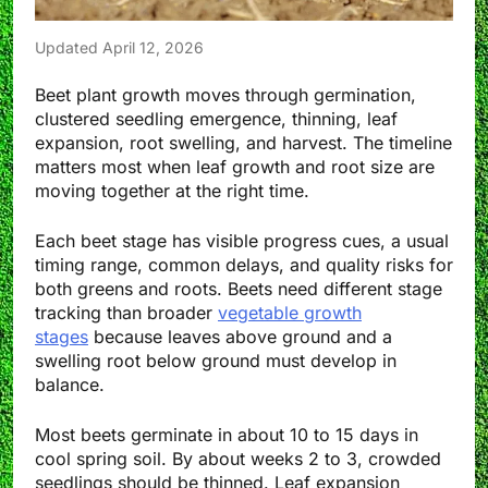
Updated April 12, 2026
Beet plant growth moves through germination,
clustered seedling emergence, thinning, leaf
expansion, root swelling, and harvest. The timeline
matters most when leaf growth and root size are
moving together at the right time.
Each beet stage has visible progress cues, a usual
timing range, common delays, and quality risks for
both greens and roots. Beets need different stage
tracking than broader
vegetable growth
stages
because leaves above ground and a
swelling root below ground must develop in
balance.
Most beets germinate in about 10 to 15 days in
cool spring soil. By about weeks 2 to 3, crowded
seedlings should be thinned. Leaf expansion